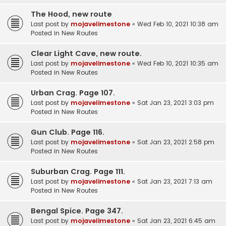
The Hood, new route
Last post by
mojavelimestone
«
Wed Feb 10, 2021 10:38 am
Posted in
New Routes
Clear Light Cave, new route.
Last post by
mojavelimestone
«
Wed Feb 10, 2021 10:35 am
Posted in
New Routes
Urban Crag. Page 107.
Last post by
mojavelimestone
«
Sat Jan 23, 2021 3:03 pm
Posted in
New Routes
Gun Club. Page 116.
Last post by
mojavelimestone
«
Sat Jan 23, 2021 2:58 pm
Posted in
New Routes
Suburban Crag. Page 111.
Last post by
mojavelimestone
«
Sat Jan 23, 2021 7:13 am
Posted in
New Routes
Bengal Spice. Page 347.
Last post by
mojavelimestone
«
Sat Jan 23, 2021 6:45 am