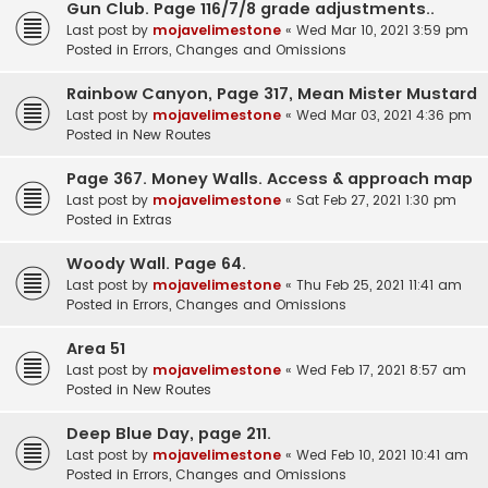
Gun Club. Page 116/7/8 grade adjustments..
Last post by
mojavelimestone
«
Wed Mar 10, 2021 3:59 pm
Posted in
Errors, Changes and Omissions
Rainbow Canyon, Page 317, Mean Mister Mustard
Last post by
mojavelimestone
«
Wed Mar 03, 2021 4:36 pm
Posted in
New Routes
Page 367. Money Walls. Access & approach map
Last post by
mojavelimestone
«
Sat Feb 27, 2021 1:30 pm
Posted in
Extras
Woody Wall. Page 64.
Last post by
mojavelimestone
«
Thu Feb 25, 2021 11:41 am
Posted in
Errors, Changes and Omissions
Area 51
Last post by
mojavelimestone
«
Wed Feb 17, 2021 8:57 am
Posted in
New Routes
Deep Blue Day, page 211.
Last post by
mojavelimestone
«
Wed Feb 10, 2021 10:41 am
Posted in
Errors, Changes and Omissions