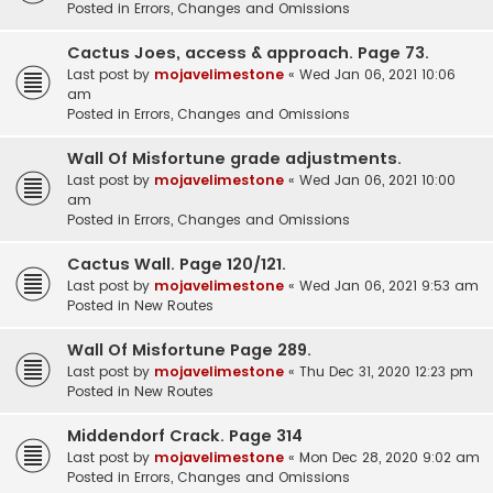
Posted in
Errors, Changes and Omissions
Cactus Joes, access & approach. Page 73.
Last post by
mojavelimestone
«
Wed Jan 06, 2021 10:06
am
Posted in
Errors, Changes and Omissions
Wall Of Misfortune grade adjustments.
Last post by
mojavelimestone
«
Wed Jan 06, 2021 10:00
am
Posted in
Errors, Changes and Omissions
Cactus Wall. Page 120/121.
Last post by
mojavelimestone
«
Wed Jan 06, 2021 9:53 am
Posted in
New Routes
Wall Of Misfortune Page 289.
Last post by
mojavelimestone
«
Thu Dec 31, 2020 12:23 pm
Posted in
New Routes
Middendorf Crack. Page 314
Last post by
mojavelimestone
«
Mon Dec 28, 2020 9:02 am
Posted in
Errors, Changes and Omissions