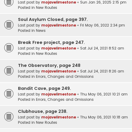
Last post by
mojavelimestone
«
Sun Jan 26, 2025 2:15 pm
Posted in
New Routes
Soul Asylum Closed, page 397.
Last post by
mojavelimestone
«
Fri May 06, 2022 2:34 pm
Posted in
News
Break Free project, page 247.
Last post by
mojavelimestone
«
Sat Jul 24, 2021 8:52 am
Posted in
New Routes
The Observatory, page 248
Last post by
mojavelimestone
«
Sat Jul 24, 2021 8:26 am
Posted in
Errors, Changes and Omissions
Bandit Cave, page 249.
Last post by
mojavelimestone
«
Thu May 06, 2021 10:21 am
Posted in
Errors, Changes and Omissions
Clubhouse, page 238.
Last post by
mojavelimestone
«
Thu May 06, 2021 10:18 am
Posted in
New Routes