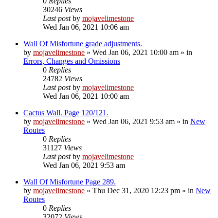
0
Replies
30246
Views
Last post
by
mojavelimestone
Wed Jan 06, 2021 10:06 am
Wall Of Misfortune grade adjustments.
by
mojavelimestone
»
Wed Jan 06, 2021 10:00 am
» in
Errors, Changes and Omissions
0
Replies
24782
Views
Last post
by
mojavelimestone
Wed Jan 06, 2021 10:00 am
Cactus Wall. Page 120/121.
by
mojavelimestone
»
Wed Jan 06, 2021 9:53 am
» in
New
Routes
0
Replies
31127
Views
Last post
by
mojavelimestone
Wed Jan 06, 2021 9:53 am
Wall Of Misfortune Page 289.
by
mojavelimestone
»
Thu Dec 31, 2020 12:23 pm
» in
New
Routes
0
Replies
32072
Views