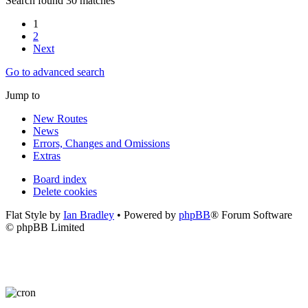
Search found 30 matches
1
2
Next
Go to advanced search
Jump to
New Routes
News
Errors, Changes and Omissions
Extras
Board index
Delete cookies
Flat Style by
Ian Bradley
• Powered by
phpBB
® Forum Software
© phpBB Limited