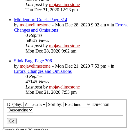
Last post
by
mojavelimestone
Thu Dec 31, 2020 12:23 pm
Middendorf Crack. Page 314
by
mojavelimestone
»
Mon Dec 28, 2020 9:02 am
» in
Errors,
Changes and Omissions
0
Replies
54945
Views
Last post
by
mojavelimestone
Mon Dec 28, 2020 9:02 am
Stink Bug. Page 306.
by
mojavelimestone
»
Mon Dec 21, 2020 7:53 pm
» in
Errors, Changes and Omissions
0
Replies
47145
Views
Last post
by
mojavelimestone
Mon Dec 21, 2020 7:53 pm
Display:
Sort by:
Direction: