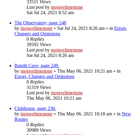
33511
Views
Last post
by
mojavelimestone
Sat Jul 24, 2021 8:52 am
The Observatory, page 248
by
mojavelimestone
»
Sat Jul 24, 2021 8:26 am
» in
Errors,
Changes and Omissions
0
Replies
39592
Views
Last post
by
mojavelimestone
Sat Jul 24, 2021 8:26 am
Bandit Cave, page 249.
by
mojavelimestone
»
Thu May 06, 2021 10:21 am
» in
Errors, Changes and Omissions
0
Replies
31319
Views
Last post
by
mojavelimestone
Thu May 06, 2021 10:21 am
Clubhouse, page 238.
by
mojavelimestone
»
Thu May 06, 2021 10:18 am
» in
New
Routes
0
Replies
30989
Views