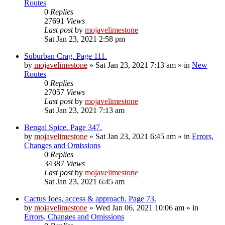
Routes
0
Replies
27691
Views
Last post
by
mojavelimestone
Sat Jan 23, 2021 2:58 pm
Suburban Crag. Page 111.
by
mojavelimestone
»
Sat Jan 23, 2021 7:13 am
» in
New
Routes
0
Replies
27057
Views
Last post
by
mojavelimestone
Sat Jan 23, 2021 7:13 am
Bengal Spice. Page 347.
by
mojavelimestone
»
Sat Jan 23, 2021 6:45 am
» in
Errors,
Changes and Omissions
0
Replies
34387
Views
Last post
by
mojavelimestone
Sat Jan 23, 2021 6:45 am
Cactus Joes, access & approach. Page 73.
by
mojavelimestone
»
Wed Jan 06, 2021 10:06 am
» in
Errors, Changes and Omissions