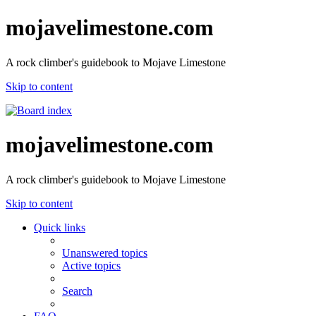
mojavelimestone.com
A rock climber's guidebook to Mojave Limestone
Skip to content
mojavelimestone.com
A rock climber's guidebook to Mojave Limestone
Skip to content
Quick links
Unanswered topics
Active topics
Search