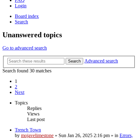
FAQ
Login
Board index
Search
Unanswered topics
Go to advanced search
Advanced search
Search
Search found 30 matches
1
2
Next
Topics
Replies
Views
Last post
Trench Town
by
mojavelimestone
»
Sun Jan 26, 2025 2:16 pm
» in
Errors,