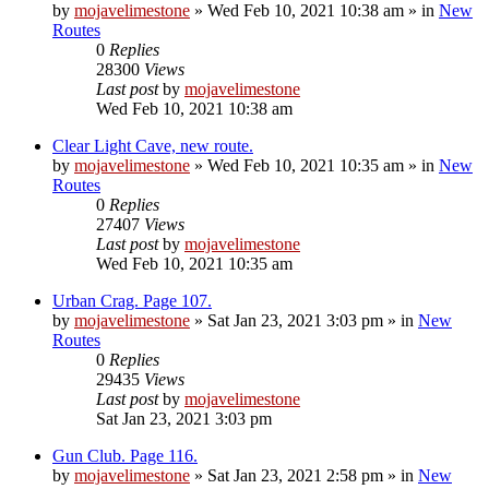
by
mojavelimestone
»
Wed Feb 10, 2021 10:38 am
» in
New
Routes
0
Replies
28300
Views
Last post
by
mojavelimestone
Wed Feb 10, 2021 10:38 am
Clear Light Cave, new route.
by
mojavelimestone
»
Wed Feb 10, 2021 10:35 am
» in
New
Routes
0
Replies
27407
Views
Last post
by
mojavelimestone
Wed Feb 10, 2021 10:35 am
Urban Crag. Page 107.
by
mojavelimestone
»
Sat Jan 23, 2021 3:03 pm
» in
New
Routes
0
Replies
29435
Views
Last post
by
mojavelimestone
Sat Jan 23, 2021 3:03 pm
Gun Club. Page 116.
by
mojavelimestone
»
Sat Jan 23, 2021 2:58 pm
» in
New