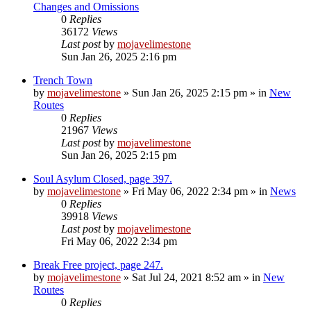
Changes and Omissions
0
Replies
36172
Views
Last post
by
mojavelimestone
Sun Jan 26, 2025 2:16 pm
Trench Town
by
mojavelimestone
»
Sun Jan 26, 2025 2:15 pm
» in
New
Routes
0
Replies
21967
Views
Last post
by
mojavelimestone
Sun Jan 26, 2025 2:15 pm
Soul Asylum Closed, page 397.
by
mojavelimestone
»
Fri May 06, 2022 2:34 pm
» in
News
0
Replies
39918
Views
Last post
by
mojavelimestone
Fri May 06, 2022 2:34 pm
Break Free project, page 247.
by
mojavelimestone
»
Sat Jul 24, 2021 8:52 am
» in
New
Routes
0
Replies