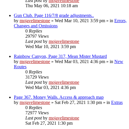
Last post
by
mojavelimestone
Thu May 06, 2021 10:18 am
Gun Club. Page 116/7/8 grade adjustments..
by
mojavelimestone
»
Wed Mar 10, 2021 3:59 pm
» in
Errors,
Changes and Omissions
0
Replies
29797
Views
Last post
by
mojavelimestone
Wed Mar 10, 2021 3:59 pm
Rainbow Canyon, Page 317, Mean Mister Mustard
by
mojavelimestone
»
Wed Mar 03, 2021 4:36 pm
» in
New
Routes
0
Replies
31729
Views
Last post
by
mojavelimestone
Wed Mar 03, 2021 4:36 pm
Page 367. Money Walls. Access & approach map
by
mojavelimestone
»
Sat Feb 27, 2021 1:30 pm
» in
Extras
0
Replies
72977
Views
Last post
by
mojavelimestone
Sat Feb 27, 2021 1:30 pm