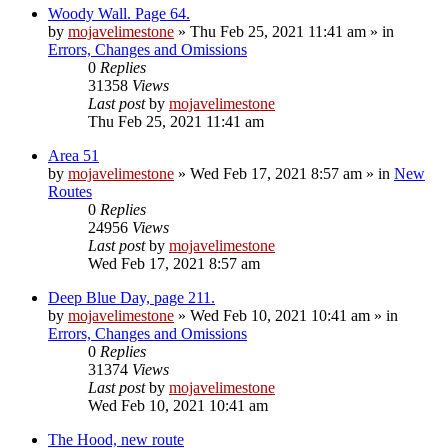
Woody Wall. Page 64.
by
mojavelimestone
»
Thu Feb 25, 2021 11:41 am
» in
Errors, Changes and Omissions
0
Replies
31358
Views
Last post
by
mojavelimestone
Thu Feb 25, 2021 11:41 am
Area 51
by
mojavelimestone
»
Wed Feb 17, 2021 8:57 am
» in
New
Routes
0
Replies
24956
Views
Last post
by
mojavelimestone
Wed Feb 17, 2021 8:57 am
Deep Blue Day, page 211.
by
mojavelimestone
»
Wed Feb 10, 2021 10:41 am
» in
Errors, Changes and Omissions
0
Replies
31374
Views
Last post
by
mojavelimestone
Wed Feb 10, 2021 10:41 am
The Hood, new route