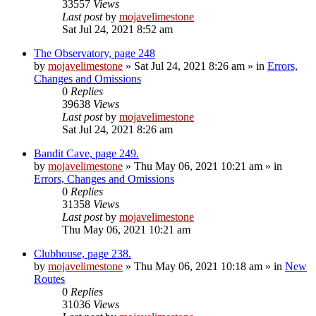
33557
Views
Last post
by
mojavelimestone
Sat Jul 24, 2021 8:52 am
The Observatory, page 248
by
mojavelimestone
»
Sat Jul 24, 2021 8:26 am
» in
Errors,
Changes and Omissions
0
Replies
39638
Views
Last post
by
mojavelimestone
Sat Jul 24, 2021 8:26 am
Bandit Cave, page 249.
by
mojavelimestone
»
Thu May 06, 2021 10:21 am
» in
Errors, Changes and Omissions
0
Replies
31358
Views
Last post
by
mojavelimestone
Thu May 06, 2021 10:21 am
Clubhouse, page 238.
by
mojavelimestone
»
Thu May 06, 2021 10:18 am
» in
New
Routes
0
Replies
31036
Views