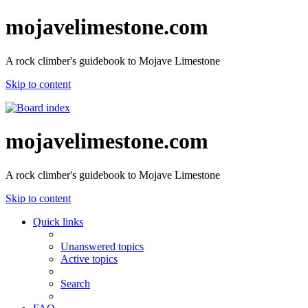
mojavelimestone.com
A rock climber's guidebook to Mojave Limestone
Skip to content
mojavelimestone.com
A rock climber's guidebook to Mojave Limestone
Skip to content
Quick links
Unanswered topics
Active topics
Search