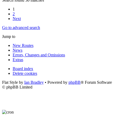
Search found 30 matches
1
2
Next
Go to advanced search
Jump to
New Routes
News
Errors, Changes and Omissions
Extras
Board index
Delete cookies
Flat Style by
Ian Bradley
• Powered by
phpBB
® Forum Software
© phpBB Limited