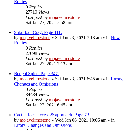
Routes
0
Replies
27719
Views
Last post
by
mojavelimestone
Sat Jan 23, 2021 2:58 pm
Suburban Crag. Page 111.
by
mojavelimestone
»
Sat Jan 23, 2021 7:13 am
» in
New
Routes
0
Replies
27098
Views
Last post
by
mojavelimestone
Sat Jan 23, 2021 7:13 am
Bengal Spice. Page 347.
by
mojavelimestone
»
Sat Jan 23, 2021 6:45 am
» in
Errors,
Changes and Omissions
0
Replies
34434
Views
Last post
by
mojavelimestone
Sat Jan 23, 2021 6:45 am
Cactus Joes, access & approach. Page 73.
by
mojavelimestone
»
Wed Jan 06, 2021 10:06 am
» in
Errors, Changes and Omissions