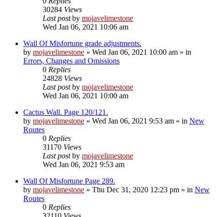
0
Replies
30284
Views
Last post
by
mojavelimestone
Wed Jan 06, 2021 10:06 am
Wall Of Misfortune grade adjustments.
by
mojavelimestone
»
Wed Jan 06, 2021 10:00 am
» in
Errors, Changes and Omissions
0
Replies
24828
Views
Last post
by
mojavelimestone
Wed Jan 06, 2021 10:00 am
Cactus Wall. Page 120/121.
by
mojavelimestone
»
Wed Jan 06, 2021 9:53 am
» in
New
Routes
0
Replies
31170
Views
Last post
by
mojavelimestone
Wed Jan 06, 2021 9:53 am
Wall Of Misfortune Page 289.
by
mojavelimestone
»
Thu Dec 31, 2020 12:23 pm
» in
New
Routes
0
Replies
32110
Views