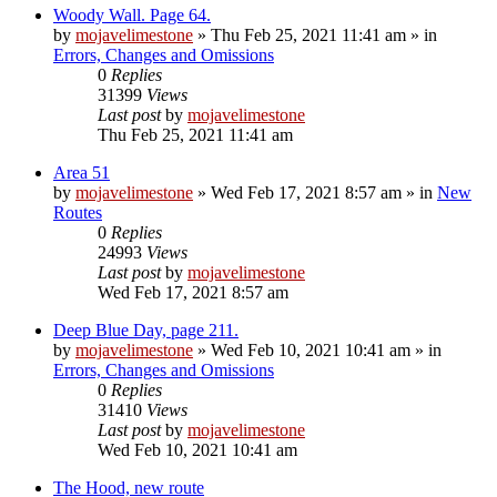
Woody Wall. Page 64.
by
mojavelimestone
»
Thu Feb 25, 2021 11:41 am
» in
Errors, Changes and Omissions
0
Replies
31399
Views
Last post
by
mojavelimestone
Thu Feb 25, 2021 11:41 am
Area 51
by
mojavelimestone
»
Wed Feb 17, 2021 8:57 am
» in
New
Routes
0
Replies
24993
Views
Last post
by
mojavelimestone
Wed Feb 17, 2021 8:57 am
Deep Blue Day, page 211.
by
mojavelimestone
»
Wed Feb 10, 2021 10:41 am
» in
Errors, Changes and Omissions
0
Replies
31410
Views
Last post
by
mojavelimestone
Wed Feb 10, 2021 10:41 am
The Hood, new route