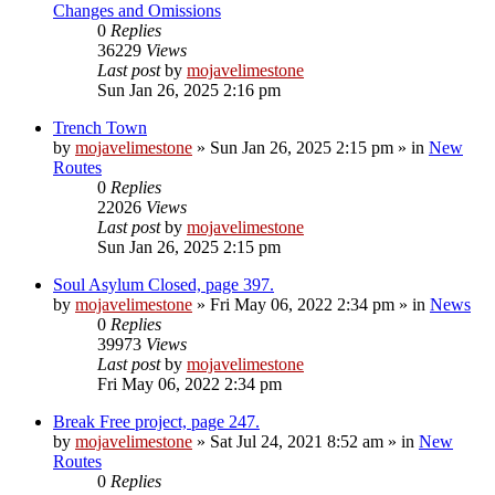
Changes and Omissions
0
Replies
36229
Views
Last post
by
mojavelimestone
Sun Jan 26, 2025 2:16 pm
Trench Town
by
mojavelimestone
»
Sun Jan 26, 2025 2:15 pm
» in
New
Routes
0
Replies
22026
Views
Last post
by
mojavelimestone
Sun Jan 26, 2025 2:15 pm
Soul Asylum Closed, page 397.
by
mojavelimestone
»
Fri May 06, 2022 2:34 pm
» in
News
0
Replies
39973
Views
Last post
by
mojavelimestone
Fri May 06, 2022 2:34 pm
Break Free project, page 247.
by
mojavelimestone
»
Sat Jul 24, 2021 8:52 am
» in
New
Routes
0
Replies