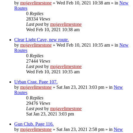
by
mojavelimestone
»
Wed Feb 10, 2021 10:38 am
» in
New
Routes
0
Replies
28334
Views
Last post
by
mojavelimestone
Wed Feb 10, 2021 10:38 am
Clear Light Cave, new route.
by
mojavelimestone
»
Wed Feb 10, 2021 10:35 am
» in
New
Routes
0
Replies
27444
Views
Last post
by
mojavelimestone
Wed Feb 10, 2021 10:35 am
Urban Crag. Page 107.
by
mojavelimestone
»
Sat Jan 23, 2021 3:03 pm
» in
New
Routes
0
Replies
29476
Views
Last post
by
mojavelimestone
Sat Jan 23, 2021 3:03 pm
Gun Club. Page 116.
by
mojavelimestone
»
Sat Jan 23, 2021 2:58 pm
» in
New