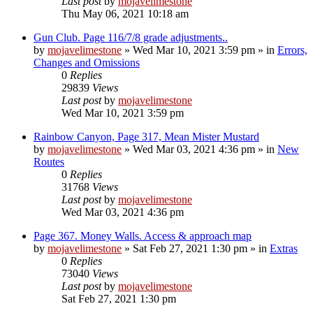
Last post
by
mojavelimestone
Thu May 06, 2021 10:18 am
Gun Club. Page 116/7/8 grade adjustments..
by
mojavelimestone
»
Wed Mar 10, 2021 3:59 pm
» in
Errors,
Changes and Omissions
0
Replies
29839
Views
Last post
by
mojavelimestone
Wed Mar 10, 2021 3:59 pm
Rainbow Canyon, Page 317, Mean Mister Mustard
by
mojavelimestone
»
Wed Mar 03, 2021 4:36 pm
» in
New
Routes
0
Replies
31768
Views
Last post
by
mojavelimestone
Wed Mar 03, 2021 4:36 pm
Page 367. Money Walls. Access & approach map
by
mojavelimestone
»
Sat Feb 27, 2021 1:30 pm
» in
Extras
0
Replies
73040
Views
Last post
by
mojavelimestone
Sat Feb 27, 2021 1:30 pm