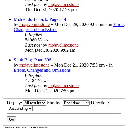
Last post
by
mojavelimestone
Thu Dec 31, 2020 12:23 pm
Middendorf Crack. Page 314
by
mojavelimestone
»
Mon Dec 28, 2020 9:02 am
» in
Errors,
Changes and Omissions
0
Replies
54980
Views
Last post
by
mojavelimestone
Mon Dec 28, 2020 9:02 am
Stink Bug. Page 306.
by
mojavelimestone
»
Mon Dec 21, 2020 7:53 pm
» in
Errors, Changes and Omissions
0
Replies
47184
Views
Last post
by
mojavelimestone
Mon Dec 21, 2020 7:53 pm
Display:
Sort by:
Direction: