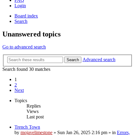
FAQ
Login
Board index
Search
Unanswered topics
Go to advanced search
Advanced search
Search
Search found 30 matches
1
2
Next
Topics
Replies
Views
Last post
Trench Town
by
mojavelimestone
»
Sun Jan 26, 2025 2:16 pm
» in
Errors,