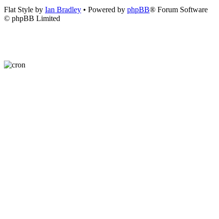
Flat Style by
Ian Bradley
• Powered by
phpBB
® Forum Software
© phpBB Limited