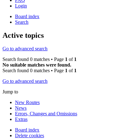
FAQ
Login
Board index
Search
Active topics
Go to advanced search
Search found 0 matches • Page
1
of
1
No suitable matches were found.
Search found 0 matches • Page
1
of
1
Go to advanced search
Jump to
New Routes
News
Errors, Changes and Omissions
Extras
Board index
Delete cookies