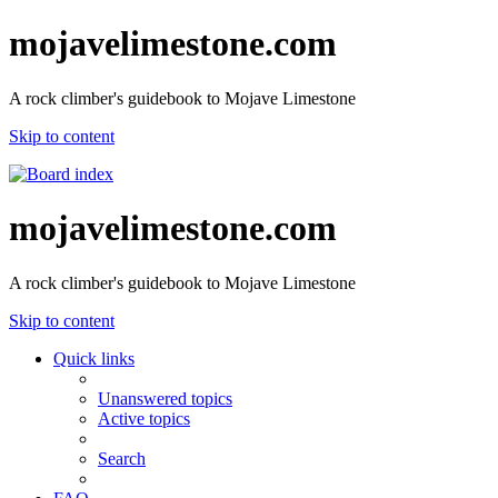
mojavelimestone.com
A rock climber's guidebook to Mojave Limestone
Skip to content
mojavelimestone.com
A rock climber's guidebook to Mojave Limestone
Skip to content
Quick links
Unanswered topics
Active topics
Search