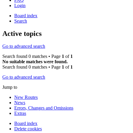
FAQ
Login
Board index
Search
Active topics
Go to advanced search
Search found 0 matches • Page
1
of
1
No suitable matches were found.
Search found 0 matches • Page
1
of
1
Go to advanced search
Jump to
New Routes
News
Errors, Changes and Omissions
Extras
Board index
Delete cookies