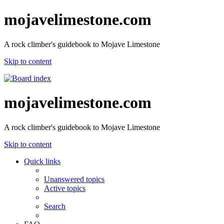
mojavelimestone.com
A rock climber's guidebook to Mojave Limestone
Skip to content
mojavelimestone.com
A rock climber's guidebook to Mojave Limestone
Skip to content
Quick links
Unanswered topics
Active topics
Search