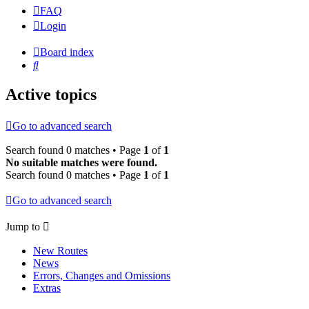
FAQ
Login
Board index
Search
Active topics
Go to advanced search
Search found 0 matches • Page
1
of
1
No suitable matches were found.
Search found 0 matches • Page
1
of
1
Go to advanced search
Jump to
New Routes
News
Errors, Changes and Omissions
Extras