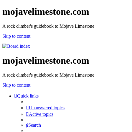
mojavelimestone.com
A rock climber's guidebook to Mojave Limestone
Skip to content
mojavelimestone.com
A rock climber's guidebook to Mojave Limestone
Skip to content
Quick links
Unanswered topics
Active topics
Search