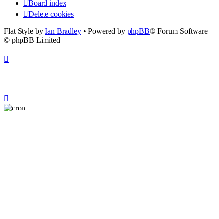
Board index
Delete cookies
Flat Style by
Ian Bradley
• Powered by
phpBB
® Forum Software
© phpBB Limited