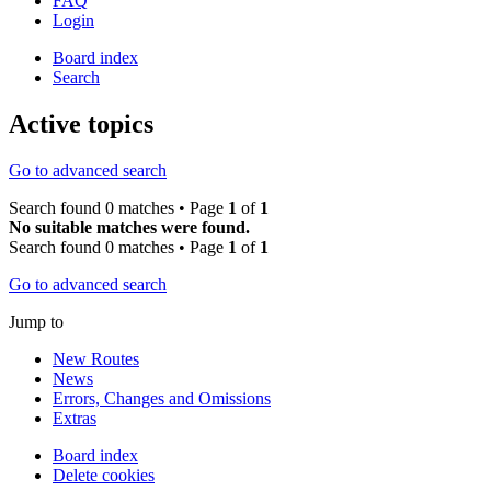
FAQ
Login
Board index
Search
Active topics
Go to advanced search
Search found 0 matches • Page
1
of
1
No suitable matches were found.
Search found 0 matches • Page
1
of
1
Go to advanced search
Jump to
New Routes
News
Errors, Changes and Omissions
Extras
Board index
Delete cookies