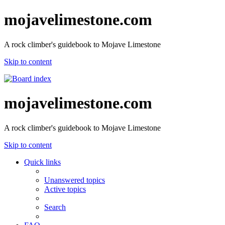
mojavelimestone.com
A rock climber's guidebook to Mojave Limestone
Skip to content
mojavelimestone.com
A rock climber's guidebook to Mojave Limestone
Skip to content
Quick links
Unanswered topics
Active topics
Search