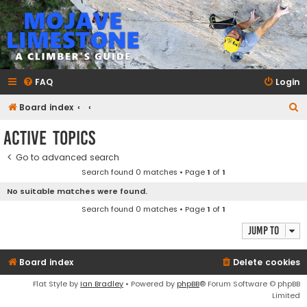
mojavelimestone.com
A rock climber's guidebook to Mojave Limestone
FAQ
Login
S
Board index
e
Active topics
a
Go to advanced search
r
Search found 0 matches • Page
1
of
1
c
No suitable matches were found.
h
Search found 0 matches • Page
1
of
1
Jump to
Board index
Delete cookies
Flat Style by
Ian Bradley
• Powered by
phpBB
® Forum Software © phpBB
Limited