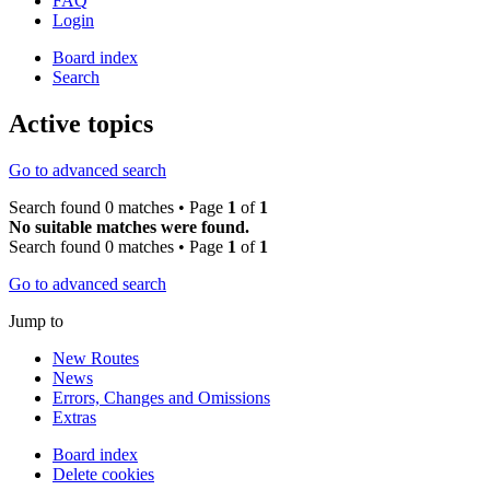
FAQ
Login
Board index
Search
Active topics
Go to advanced search
Search found 0 matches • Page
1
of
1
No suitable matches were found.
Search found 0 matches • Page
1
of
1
Go to advanced search
Jump to
New Routes
News
Errors, Changes and Omissions
Extras
Board index
Delete cookies