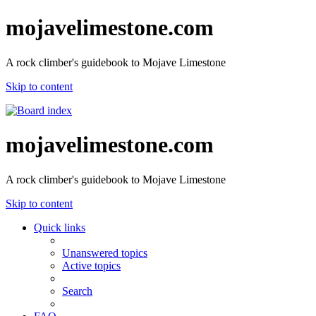
mojavelimestone.com
A rock climber's guidebook to Mojave Limestone
Skip to content
mojavelimestone.com
A rock climber's guidebook to Mojave Limestone
Skip to content
Quick links
Unanswered topics
Active topics
Search