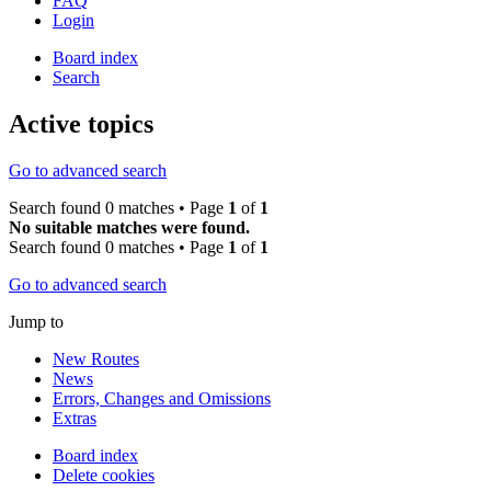
FAQ
Login
Board index
Search
Active topics
Go to advanced search
Search found 0 matches • Page
1
of
1
No suitable matches were found.
Search found 0 matches • Page
1
of
1
Go to advanced search
Jump to
New Routes
News
Errors, Changes and Omissions
Extras
Board index
Delete cookies