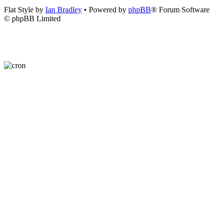
Flat Style by
Ian Bradley
• Powered by
phpBB
® Forum Software
© phpBB Limited