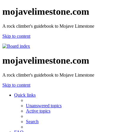
mojavelimestone.com
A rock climber's guidebook to Mojave Limestone
Skip to content
mojavelimestone.com
A rock climber's guidebook to Mojave Limestone
Skip to content
Quick links
Unanswered topics
Active topics
Search