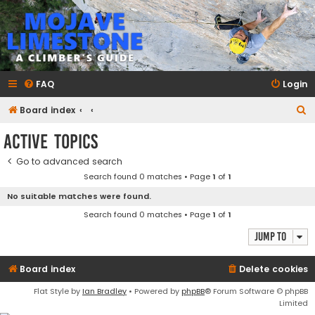
mojavelimestone.com
A rock climber's guidebook to Mojave Limestone
FAQ
Login
S
Board index
e
Active topics
a
Go to advanced search
r
Search found 0 matches • Page
1
of
1
c
No suitable matches were found.
h
Search found 0 matches • Page
1
of
1
Jump to
Board index
Delete cookies
Flat Style by
Ian Bradley
• Powered by
phpBB
® Forum Software © phpBB
Limited