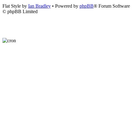
Flat Style by
Ian Bradley
• Powered by
phpBB
® Forum Software
© phpBB Limited