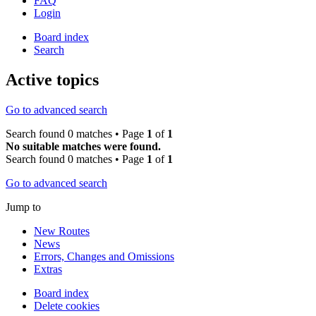
FAQ
Login
Board index
Search
Active topics
Go to advanced search
Search found 0 matches • Page
1
of
1
No suitable matches were found.
Search found 0 matches • Page
1
of
1
Go to advanced search
Jump to
New Routes
News
Errors, Changes and Omissions
Extras
Board index
Delete cookies