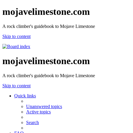
mojavelimestone.com
A rock climber's guidebook to Mojave Limestone
Skip to content
mojavelimestone.com
A rock climber's guidebook to Mojave Limestone
Skip to content
Quick links
Unanswered topics
Active topics
Search