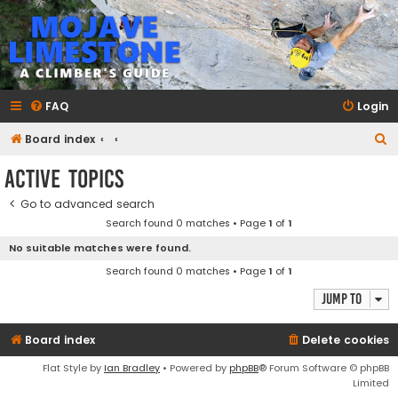
mojavelimestone.com
A rock climber's guidebook to Mojave Limestone
FAQ
Login
S
Board index
e
Active topics
a
Go to advanced search
r
Search found 0 matches • Page
1
of
1
c
No suitable matches were found.
h
Search found 0 matches • Page
1
of
1
Jump to
Board index
Delete cookies
Flat Style by
Ian Bradley
• Powered by
phpBB
® Forum Software © phpBB
Limited