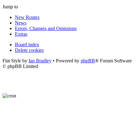
Jump to
New Routes
News
Errors, Changes and Omissions
Extras
Board index
Delete cookies
Flat Style by
Ian Bradley
• Powered by
phpBB
® Forum Software
© phpBB Limited