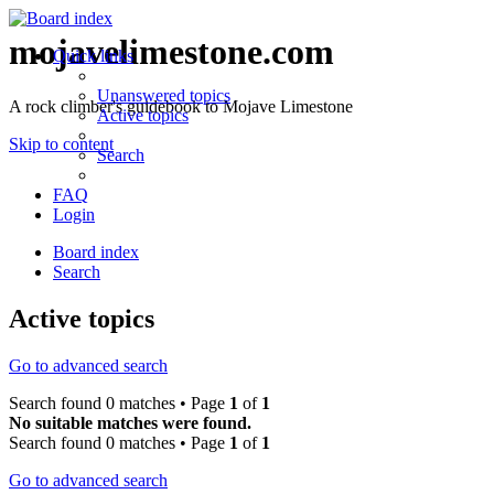
mojavelimestone.com
Quick links
Unanswered topics
A rock climber's guidebook to Mojave Limestone
Active topics
Skip to content
Search
FAQ
Login
Board index
Search
Active topics
Go to advanced search
Search found 0 matches • Page
1
of
1
No suitable matches were found.
Search found 0 matches • Page
1
of
1
Go to advanced search