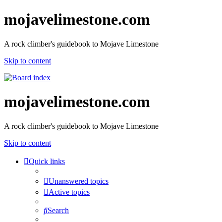
mojavelimestone.com
A rock climber's guidebook to Mojave Limestone
Skip to content
mojavelimestone.com
A rock climber's guidebook to Mojave Limestone
Skip to content
Quick links
Unanswered topics
Active topics
Search