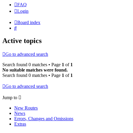
FAQ
Login
Board index
Search
Active topics
Go to advanced search
Search found 0 matches • Page
1
of
1
No suitable matches were found.
Search found 0 matches • Page
1
of
1
Go to advanced search
Jump to
New Routes
News
Errors, Changes and Omissions
Extras