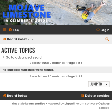
mojavelimestone.com
A rock climber's guidebook to Mojave Limestone
FAQ
Login
S
Board index
e
Active topics
a
Go to advanced search
r
Search found 0 matches • Page
1
of
1
c
No suitable matches were found.
h
Search found 0 matches • Page
1
of
1
Jump to
Board index
Delete cookies
Flat Style by
Ian Bradley
• Powered by
phpBB
® Forum Software © phpBB
Limited