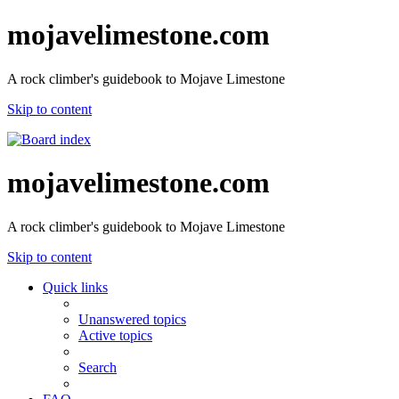
mojavelimestone.com
A rock climber's guidebook to Mojave Limestone
Skip to content
mojavelimestone.com
A rock climber's guidebook to Mojave Limestone
Skip to content
Quick links
Unanswered topics
Active topics
Search