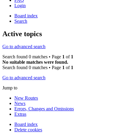
FAQ
Login
Board index
Search
Active topics
Go to advanced search
Search found 0 matches • Page
1
of
1
No suitable matches were found.
Search found 0 matches • Page
1
of
1
Go to advanced search
Jump to
New Routes
News
Errors, Changes and Omissions
Extras
Board index
Delete cookies