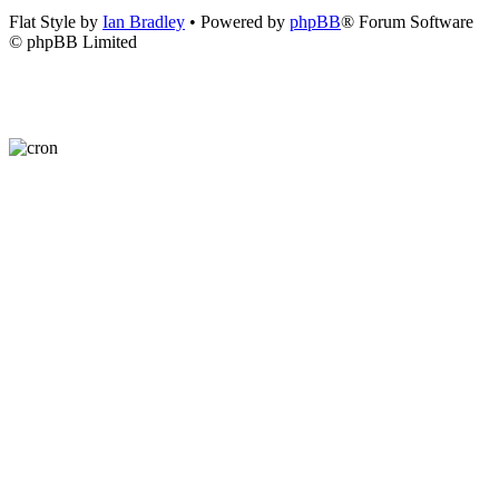
Flat Style by
Ian Bradley
• Powered by
phpBB
® Forum Software
© phpBB Limited