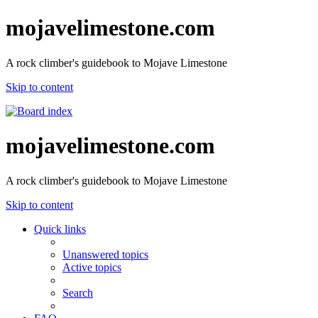
mojavelimestone.com
A rock climber's guidebook to Mojave Limestone
Skip to content
mojavelimestone.com
A rock climber's guidebook to Mojave Limestone
Skip to content
Quick links
Unanswered topics
Active topics
Search