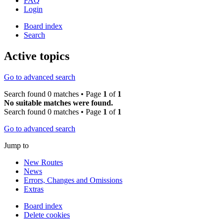
FAQ
Login
Board index
Search
Active topics
Go to advanced search
Search found 0 matches • Page
1
of
1
No suitable matches were found.
Search found 0 matches • Page
1
of
1
Go to advanced search
Jump to
New Routes
News
Errors, Changes and Omissions
Extras
Board index
Delete cookies