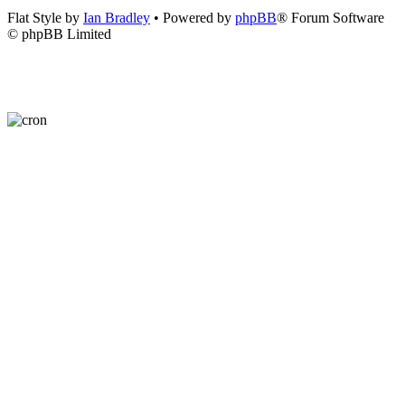
Flat Style by
Ian Bradley
• Powered by
phpBB
® Forum Software
© phpBB Limited