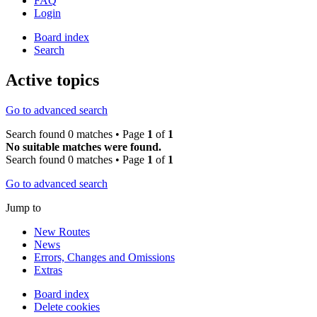
FAQ
Login
Board index
Search
Active topics
Go to advanced search
Search found 0 matches • Page
1
of
1
No suitable matches were found.
Search found 0 matches • Page
1
of
1
Go to advanced search
Jump to
New Routes
News
Errors, Changes and Omissions
Extras
Board index
Delete cookies