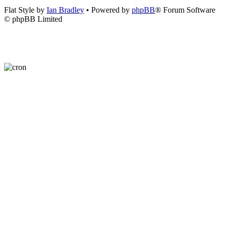
Flat Style by
Ian Bradley
• Powered by
phpBB
® Forum Software
© phpBB Limited