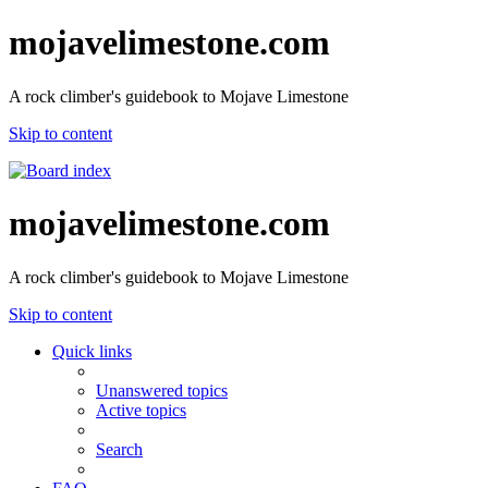
mojavelimestone.com
A rock climber's guidebook to Mojave Limestone
Skip to content
mojavelimestone.com
A rock climber's guidebook to Mojave Limestone
Skip to content
Quick links
Unanswered topics
Active topics
Search