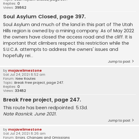
Replies:
0
Views:
39862
Soul Asylum Closed, page 397.
Soul Asylum and much of the land in this part of The Utah
Hills region is owned by a mining company. As of May 2022
the owners have closed the access road and the cliff. It is
important that climbers respect this restriction while the
S.U.C.A. attempts to address the owners' issues and
hopefully rei...
Jump to post
by
mojavelimestone
Sat Jul 24, 2021 8:52 am
Forum:
New Routes
Topic:
Break Free project, page 247.
Replies:
0
Views:
33482
Break Free project, page 247.
This route has been redpointed. 5.13d.
Nate Rasnick. June 2021.
Jump to post
by
mojavelimestone
Sat Jul 24, 2021 8:26 am
Forum:
Errors, Changes and Omissions