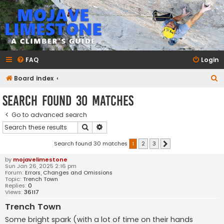
mojavelimestone.com
A rock climber's guidebook to Mojave Limestone
FAQ
Login
S
Board index
e
Search found 30 matches
a
Go to advanced search
r
Search
Advanced search
c
h
Search found 30 matches
1
2
3
Next
by
mojavelimestone
Sun Jan 26, 2025 2:16 pm
Forum:
Errors, Changes and Omissions
Topic:
Trench Town
Replies:
0
Views:
36117
Trench Town
Some bright spark (with a lot of time on their hands