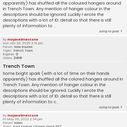
apparently) has shuffled all the coloured hangers around
in Trench Town. Any mention of hanger colour in the
descriptions should be ignored. Luckily I wrote the
descriptions with a lot of ID. detail so that there is still
plenty of information to ...
Jump to post
by
mojavelimestone
Sun Jan 26, 2025 2:15 pm
Forum:
New Routes
Topic:
Trench Town
Replies:
0
Views:
21916
Trench Town
Some bright spark (with a lot of time on their hands
apparently) has shuffled all the colored hangers around in
Trench Town. Any mention of hanger colour in the
descriptions should be ignored. Luckily I wrote the
descriptions with a lot of ID. detail so that there is still
plenty of information to c...
Jump to post
by
mojavelimestone
Fri May 06, 2022 2:34 pm
Forum:
News
Topic:
Soul Asylum Closed, page 397.