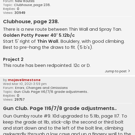
Forum:
New Routes
Topic:
Clubhouse, page 238.
Replies:
0
Views:
30949
Clubhouse, page 238.
There is a new route between Thin Wall and Spray Tan.
Golden Potty Power 40' 5.12b/c
Start 5' right of
Thin Wall.
Bouldery, with good climbing.
Best to pre-hang the draws to fit. (5 b's).
Project 2
This route has been redpointed. 12c or D.
Jump to post
by
mojavelimestone
Wed Mar 10, 2021 3:59 pm
Forum:
Errors, Changes and Omissions
Topic:
Gun Club. Page 116/7/8 grade adjustments..
Replies:
0
Views:
29757
Gun Club. Page 116/7/8 grade adjustments..
Gun Gumby route #9. 10d upgraded to 5.11b, page 117. To
keep the grade at 11b, stick-clip the second or third bolt
and start down and to the left of the bolt line, climbing
awkwardly through a low cave and up a fingery wall to the