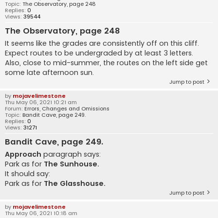
Topic:
The Observatory, page 248
Replies:
0
Views:
39544
The Observatory, page 248
It seems like the grades are consistently off on this cliff.
Expect routes to be undergraded by at least 3 letters.
Also, close to mid-summer, the routes on the left side get
some late afternoon sun.
Jump to post
by
mojavelimestone
Thu May 06, 2021 10:21 am
Forum:
Errors, Changes and Omissions
Topic:
Bandit Cave, page 249.
Replies:
0
Views:
31271
Bandit Cave, page 249.
Approach
paragraph says:
Park as for
The Sunhouse.
It should say:
Park as for
The Glasshouse.
Jump to post
by
mojavelimestone
Thu May 06, 2021 10:18 am