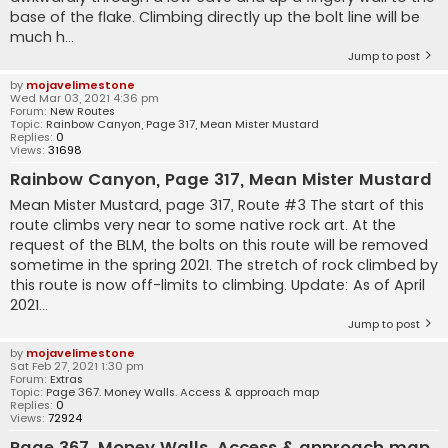
base of the flake. Climbing directly up the bolt line will be
much h...
Jump to post
by
mojavelimestone
Wed Mar 03, 2021 4:36 pm
Forum:
New Routes
Topic:
Rainbow Canyon, Page 317, Mean Mister Mustard
Replies:
0
Views:
31698
Rainbow Canyon, Page 317, Mean Mister Mustard
Mean Mister Mustard, page 317, Route #3 The start of this
route climbs very near to some native rock art. At the
request of the BLM, the bolts on this route will be removed
sometime in the spring 2021. The stretch of rock climbed by
this route is now off-limits to climbing. Update: As of April
2021...
Jump to post
by
mojavelimestone
Sat Feb 27, 2021 1:30 pm
Forum:
Extras
Topic:
Page 367. Money Walls. Access & approach map
Replies:
0
Views:
72924
Page 367. Money Walls. Access & approach map