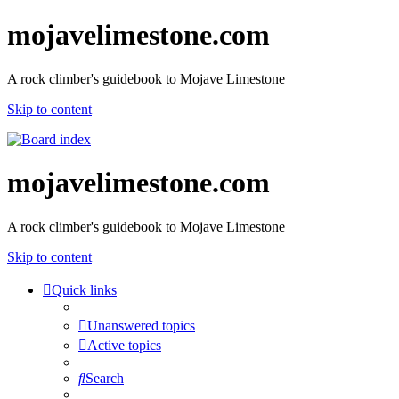
mojavelimestone.com
A rock climber's guidebook to Mojave Limestone
Skip to content
mojavelimestone.com
A rock climber's guidebook to Mojave Limestone
Skip to content
Quick links
Unanswered topics
Active topics
Search