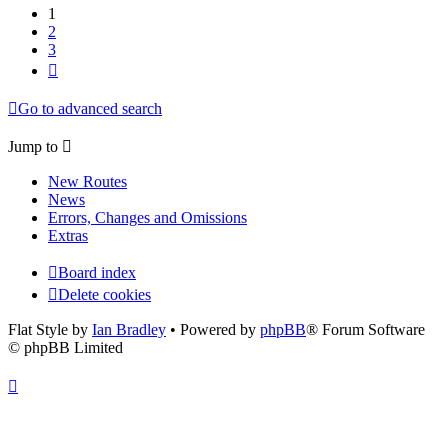
1
2
3
Next
Go to advanced search
Jump to
New Routes
News
Errors, Changes and Omissions
Extras
Board index
Delete cookies
Flat Style by
Ian Bradley
• Powered by
phpBB
® Forum Software
© phpBB Limited