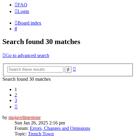
FAQ
Login
Board index
Search
Search found 30 matches
Go to advanced search
Advanced
Search
search
Search found 30 matches
1
2
3
Next
by
mojavelimestone
Sun Jan 26, 2025 2:16 pm
Forum:
Errors, Changes and Omissions
Topic:
Trench Town