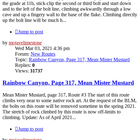
the grade at 11b, stick-clip the second or third bolt and start down
and to the left of the bolt line, climbing awkwardly through a low
cave and up a fingery wall to the base of the flake. Climbing directly
up the bolt line will be much h...
Jump to post
by
mojavelimestone
Wed Mar 03, 2021 4:36 pm
Forum:
New Routes
Topic:
Rainbow Canyon, Page 317, Mean Mister Mustard
Replies:
0
Views:
31737
Rainbow Canyon, Page 317, Mean Mister Mustard
Mean Mister Mustard, page 317, Route #3 The start of this route
climbs very near to some native rock art. At the request of the BLM,
the bolts on this route will be removed sometime in the spring 2021.
The stretch of rock climbed by this route is now off-limits to
climbing. Update: As of April 2021...
Jump to post
by
mojavelimestone