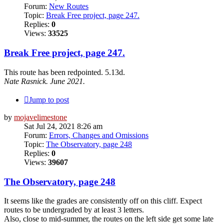
Forum:
New Routes
Topic:
Break Free project, page 247.
Replies:
0
Views:
33525
Break Free project, page 247.
This route has been redpointed. 5.13d.
Nate Rasnick. June 2021.
Jump to post
by
mojavelimestone
Sat Jul 24, 2021 8:26 am
Forum:
Errors, Changes and Omissions
Topic:
The Observatory, page 248
Replies:
0
Views:
39607
The Observatory, page 248
It seems like the grades are consistently off on this cliff. Expect
routes to be undergraded by at least 3 letters.
Also, close to mid-summer, the routes on the left side get some late