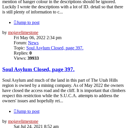
mention of hanger colour in the descriptions should be ignored.
Luckily I wrote the descriptions with a lot of ID. detail so that there
is still plenty of information to c...
Jump to post
by
mojavelimestone
Fri May 06, 2022 2:34 pm
Forum:
News
Topic:
Soul Asylum Closed, page 397.
Replies:
0
Views:
39933
Soul Asylum Closed, page 397.
Soul Asylum and much of the land in this part of The Utah Hills
region is owned by a mining company. As of May 2022 the owners
have closed the access road and the cliff. It is important that climbers
respect this restriction while the S.U.C.A. attempts to address the
owners' issues and hopefully rei...
Jump to post
by
mojavelimestone
Sat Jul 24, 2021 8:52 am