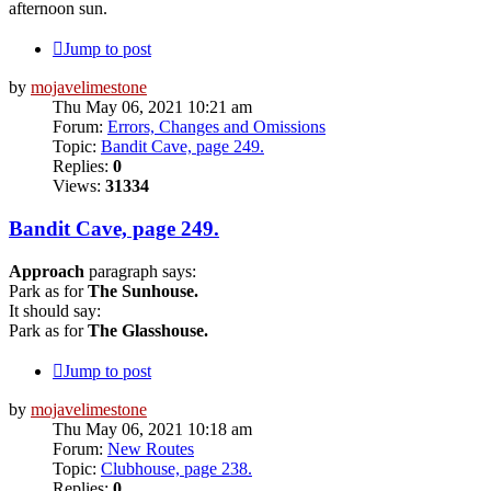
afternoon sun.
Jump to post
by
mojavelimestone
Thu May 06, 2021 10:21 am
Forum:
Errors, Changes and Omissions
Topic:
Bandit Cave, page 249.
Replies:
0
Views:
31334
Bandit Cave, page 249.
Approach
paragraph says:
Park as for
The Sunhouse.
It should say:
Park as for
The Glasshouse.
Jump to post
by
mojavelimestone
Thu May 06, 2021 10:18 am
Forum:
New Routes
Topic:
Clubhouse, page 238.
Replies:
0