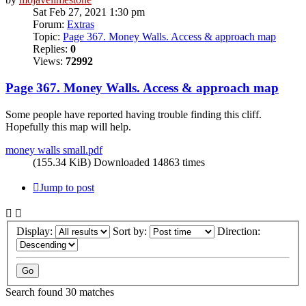
Sat Feb 27, 2021 1:30 pm
Forum:
Extras
Topic:
Page 367. Money Walls. Access & approach map
Replies:
0
Views:
72992
Page 367. Money Walls. Access & approach map
Some people have reported having trouble finding this cliff.
Hopefully this map will help.
money walls small.pdf
(155.34 KiB) Downloaded 14863 times
Jump to post
Display:
Sort by:
Direction:
Search found 30 matches