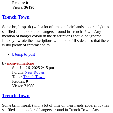
Replies:
0
Views:
36190
Trench Town
Some bright spark (with a lot of time on their hands apparently) has
shuffled all the coloured hangers around in Trench Town. Any
mention of hanger colour in the descriptions should be ignored.
Luckily I wrote the descriptions with a lot of ID. detail so that there
is still plenty of information to ...
Jump to post
by
mojavelimestone
Sun Jan 26, 2025 2:15 pm
Forum:
New Routes
Topic:
Trench Town
Replies:
0
Views:
21986
Trench Town
Some bright spark (with a lot of time on their hands apparently) has
shuffled all the colored hangers around in Trench Town. Any