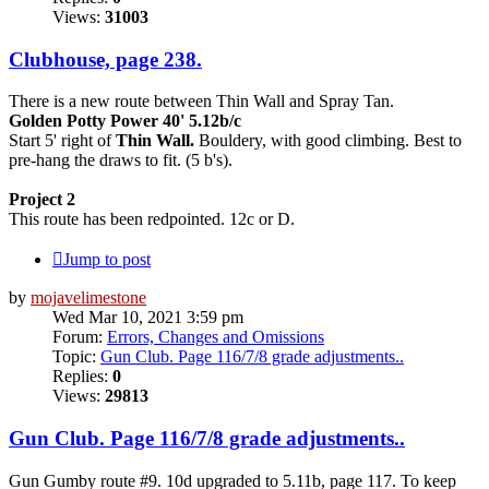
Views:
31003
Clubhouse, page 238.
There is a new route between Thin Wall and Spray Tan.
Golden Potty Power 40' 5.12b/c
Start 5' right of
Thin Wall.
Bouldery, with good climbing. Best to
pre-hang the draws to fit. (5 b's).
Project 2
This route has been redpointed. 12c or D.
Jump to post
by
mojavelimestone
Wed Mar 10, 2021 3:59 pm
Forum:
Errors, Changes and Omissions
Topic:
Gun Club. Page 116/7/8 grade adjustments..
Replies:
0
Views:
29813
Gun Club. Page 116/7/8 grade adjustments..
Gun Gumby route #9. 10d upgraded to 5.11b, page 117. To keep