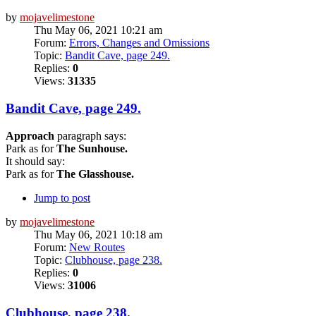
by
mojavelimestone
Thu May 06, 2021 10:21 am
Forum:
Errors, Changes and Omissions
Topic:
Bandit Cave, page 249.
Replies:
0
Views:
31335
Bandit Cave, page 249.
Approach
paragraph says:
Park as for
The Sunhouse.
It should say:
Park as for
The Glasshouse.
Jump to post
by
mojavelimestone
Thu May 06, 2021 10:18 am
Forum:
New Routes
Topic:
Clubhouse, page 238.
Replies:
0
Views:
31006
Clubhouse, page 238.