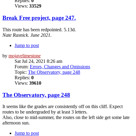
Replies:
0
Views:
33529
Break Free project, page 247.
This route has been redpointed. 5.13d.
Nate Rasnick. June 2021.
Jump to post
by
mojavelimestone
Sat Jul 24, 2021 8:26 am
Forum:
Errors, Changes and Omissions
Topic:
The Observatory, page 248
Replies:
0
Views:
39610
The Observatory, page 248
It seems like the grades are consistently off on this cliff. Expect
routes to be undergraded by at least 3 letters.
Also, close to mid-summer, the routes on the left side get some late
afternoon sun.
Jump to post