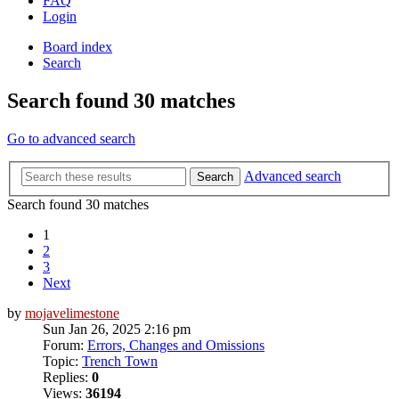
FAQ
Login
Board index
Search
Search found 30 matches
Go to advanced search
Advanced search
Search
Search found 30 matches
1
2
3
Next
by
mojavelimestone
Sun Jan 26, 2025 2:16 pm
Forum:
Errors, Changes and Omissions
Topic:
Trench Town
Replies:
0
Views:
36194