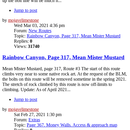
up the bolt line will be much h...
Jump to post
by
mojavelimestone
Wed Mar 03, 2021 4:36 pm
Forum:
New Routes
Topic:
Rainbow Canyon, Page 317, Mean Mister Mustard
Replies:
0
Views:
31740
Rainbow Canyon, Page 317, Mean Mister Mustard
Mean Mister Mustard, page 317, Route #3 The start of this route
climbs very near to some native rock art. At the request of the BLM,
the bolts on this route will be removed sometime in the spring 2021.
The stretch of rock climbed by this route is now off-limits to
climbing. Update: As of April 2021...
Jump to post
by
mojavelimestone
Sat Feb 27, 2021 1:30 pm
Forum:
Extras
Topic:
Page 367. Money Walls. Access & approach map