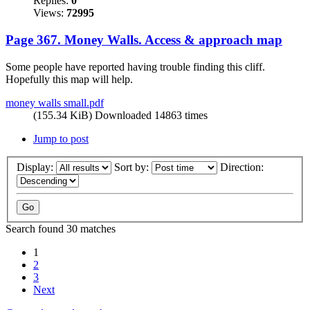
Replies:
0
Views:
72995
Page 367. Money Walls. Access & approach map
Some people have reported having trouble finding this cliff.
Hopefully this map will help.
money walls small.pdf
(155.34 KiB) Downloaded 14863 times
Jump to post
Display:
Sort by:
Direction:
Search found 30 matches
1
2
3
Next