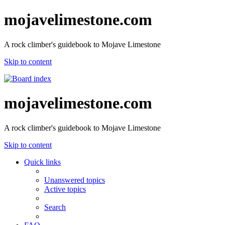
mojavelimestone.com
A rock climber's guidebook to Mojave Limestone
Skip to content
mojavelimestone.com
A rock climber's guidebook to Mojave Limestone
Skip to content
Quick links
Unanswered topics
Active topics
Search