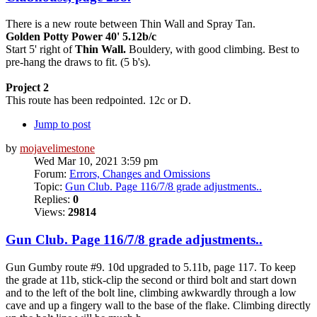
There is a new route between Thin Wall and Spray Tan.
Golden Potty Power 40' 5.12b/c
Start 5' right of
Thin Wall.
Bouldery, with good climbing. Best to
pre-hang the draws to fit. (5 b's).
Project 2
This route has been redpointed. 12c or D.
Jump to post
by
mojavelimestone
Wed Mar 10, 2021 3:59 pm
Forum:
Errors, Changes and Omissions
Topic:
Gun Club. Page 116/7/8 grade adjustments..
Replies:
0
Views:
29814
Gun Club. Page 116/7/8 grade adjustments..
Gun Gumby route #9. 10d upgraded to 5.11b, page 117. To keep
the grade at 11b, stick-clip the second or third bolt and start down
and to the left of the bolt line, climbing awkwardly through a low
cave and up a fingery wall to the base of the flake. Climbing directly