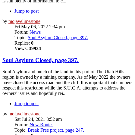
is still plenty of information to c...
Jump to post
by
mojavelimestone
Fri May 06, 2022 2:34 pm
Forum:
News
Topic:
Soul Asylum Closed, page 397.
Replies:
0
Views:
39934
Soul Asylum Closed, page 397.
Soul Asylum and much of the land in this part of The Utah Hills
region is owned by a mining company. As of May 2022 the owners
have closed the access road and the cliff. It is important that climbers
respect this restriction while the S.U.C.A. attempts to address the
owners' issues and hopefully rei...
Jump to post
by
mojavelimestone
Sat Jul 24, 2021 8:52 am
Forum:
New Routes
Topic:
Break Free project, page 247.