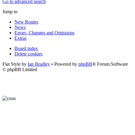
Go to advanced search
Jump to
New Routes
News
Errors, Changes and Omissions
Extras
Board index
Delete cookies
Flat Style by
Ian Bradley
• Powered by
phpBB
® Forum Software
© phpBB Limited