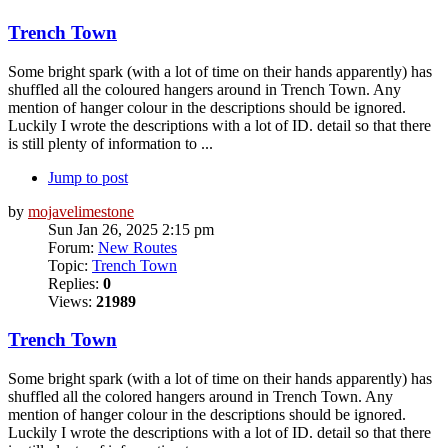
Trench Town
Some bright spark (with a lot of time on their hands apparently) has
shuffled all the coloured hangers around in Trench Town. Any
mention of hanger colour in the descriptions should be ignored.
Luckily I wrote the descriptions with a lot of ID. detail so that there
is still plenty of information to ...
Jump to post
by
mojavelimestone
Sun Jan 26, 2025 2:15 pm
Forum:
New Routes
Topic:
Trench Town
Replies:
0
Views:
21989
Trench Town
Some bright spark (with a lot of time on their hands apparently) has
shuffled all the colored hangers around in Trench Town. Any
mention of hanger colour in the descriptions should be ignored.
Luckily I wrote the descriptions with a lot of ID. detail so that there