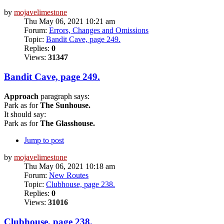
by
mojavelimestone
Thu May 06, 2021 10:21 am
Forum:
Errors, Changes and Omissions
Topic:
Bandit Cave, page 249.
Replies:
0
Views:
31347
Bandit Cave, page 249.
Approach
paragraph says:
Park as for
The Sunhouse.
It should say:
Park as for
The Glasshouse.
Jump to post
by
mojavelimestone
Thu May 06, 2021 10:18 am
Forum:
New Routes
Topic:
Clubhouse, page 238.
Replies:
0
Views:
31016
Clubhouse, page 238.