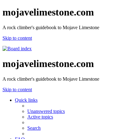
mojavelimestone.com
A rock climber's guidebook to Mojave Limestone
Skip to content
mojavelimestone.com
A rock climber's guidebook to Mojave Limestone
Skip to content
Quick links
Unanswered topics
Active topics
Search