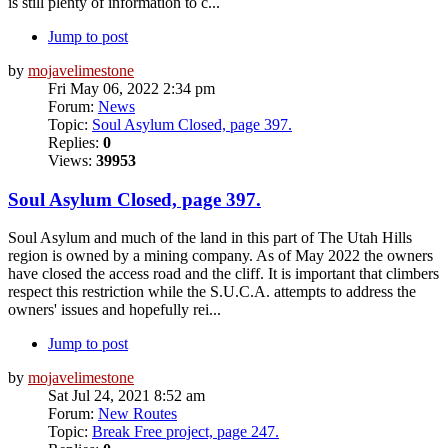
is still plenty of information to c...
Jump to post
by
mojavelimestone
Fri May 06, 2022 2:34 pm
Forum:
News
Topic:
Soul Asylum Closed, page 397.
Replies:
0
Views:
39953
Soul Asylum Closed, page 397.
Soul Asylum and much of the land in this part of The Utah Hills
region is owned by a mining company. As of May 2022 the owners
have closed the access road and the cliff. It is important that climbers
respect this restriction while the S.U.C.A. attempts to address the
owners' issues and hopefully rei...
Jump to post
by
mojavelimestone
Sat Jul 24, 2021 8:52 am
Forum:
New Routes
Topic:
Break Free project, page 247.