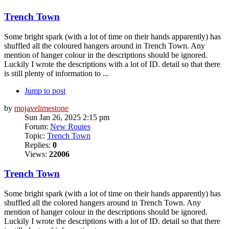
Trench Town
Some bright spark (with a lot of time on their hands apparently) has
shuffled all the coloured hangers around in Trench Town. Any
mention of hanger colour in the descriptions should be ignored.
Luckily I wrote the descriptions with a lot of ID. detail so that there
is still plenty of information to ...
Jump to post
by
mojavelimestone
Sun Jan 26, 2025 2:15 pm
Forum:
New Routes
Topic:
Trench Town
Replies:
0
Views:
22006
Trench Town
Some bright spark (with a lot of time on their hands apparently) has
shuffled all the colored hangers around in Trench Town. Any
mention of hanger colour in the descriptions should be ignored.
Luckily I wrote the descriptions with a lot of ID. detail so that there