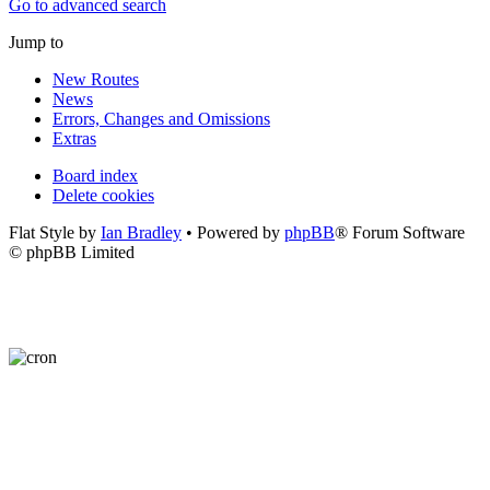
Go to advanced search
Jump to
New Routes
News
Errors, Changes and Omissions
Extras
Board index
Delete cookies
Flat Style by
Ian Bradley
• Powered by
phpBB
® Forum Software
© phpBB Limited