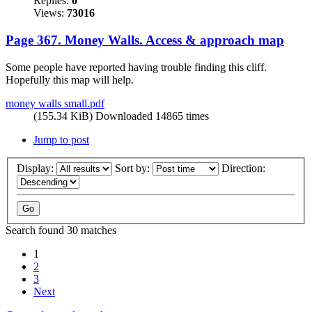
Replies:
0
Views:
73016
Page 367. Money Walls. Access & approach map
Some people have reported having trouble finding this cliff.
Hopefully this map will help.
money walls small.pdf
(155.34 KiB) Downloaded 14865 times
Jump to post
Display:
Sort by:
Direction:
Search found 30 matches
1
2
3
Next