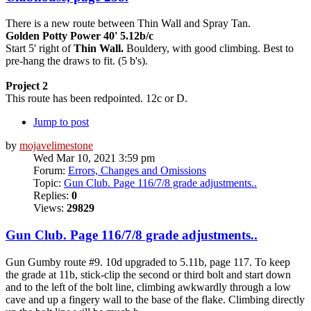
There is a new route between Thin Wall and Spray Tan.
Golden Potty Power 40' 5.12b/c
Start 5' right of
Thin Wall.
Bouldery, with good climbing. Best to
pre-hang the draws to fit. (5 b's).
Project 2
This route has been redpointed. 12c or D.
Jump to post
by
mojavelimestone
Wed Mar 10, 2021 3:59 pm
Forum:
Errors, Changes and Omissions
Topic:
Gun Club. Page 116/7/8 grade adjustments..
Replies:
0
Views:
29829
Gun Club. Page 116/7/8 grade adjustments..
Gun Gumby route #9. 10d upgraded to 5.11b, page 117. To keep
the grade at 11b, stick-clip the second or third bolt and start down
and to the left of the bolt line, climbing awkwardly through a low
cave and up a fingery wall to the base of the flake. Climbing directly