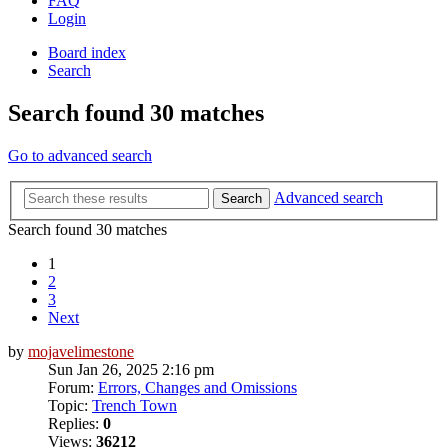
FAQ
Login
Board index
Search
Search found 30 matches
Go to advanced search
Advanced search
Search
Search found 30 matches
1
2
3
Next
by
mojavelimestone
Sun Jan 26, 2025 2:16 pm
Forum:
Errors, Changes and Omissions
Topic:
Trench Town
Replies:
0
Views:
36212