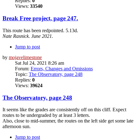
Replies:
0
Views:
33540
Break Free project, page 247.
This route has been redpointed. 5.13d.
Nate Rasnick. June 2021.
Jump to post
by
mojavelimestone
Sat Jul 24, 2021 8:26 am
Forum:
Errors, Changes and Omissions
Topic:
The Observatory, page 248
Replies:
0
Views:
39624
The Observatory, page 248
It seems like the grades are consistently off on this cliff. Expect
routes to be undergraded by at least 3 letters.
Also, close to mid-summer, the routes on the left side get some late
afternoon sun.
Jump to post