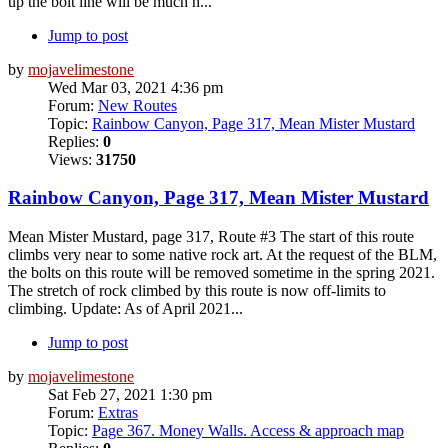
up the bolt line will be much h...
Jump to post
by
mojavelimestone
Wed Mar 03, 2021 4:36 pm
Forum:
New Routes
Topic:
Rainbow Canyon, Page 317, Mean Mister Mustard
Replies:
0
Views:
31750
Rainbow Canyon, Page 317, Mean Mister Mustard
Mean Mister Mustard, page 317, Route #3 The start of this route
climbs very near to some native rock art. At the request of the BLM,
the bolts on this route will be removed sometime in the spring 2021.
The stretch of rock climbed by this route is now off-limits to
climbing. Update: As of April 2021...
Jump to post
by
mojavelimestone
Sat Feb 27, 2021 1:30 pm
Forum:
Extras
Topic:
Page 367. Money Walls. Access & approach map