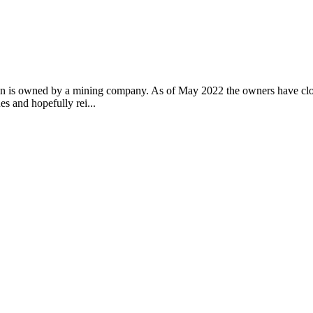
n is owned by a mining company. As of May 2022 the owners have closed 
es and hopefully rei...