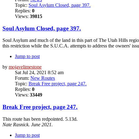
Topic:
Soul Asylum Closed, page 397.
Replies:
0
Views:
39815
Soul Asylum Closed, page 397.
Soul Asylum and much of the land in this part of The Utah Hills regio
this restriction while the S.U.C.A. attempts to address the owners' issu
Jump to post
by
mojavelimestone
Sat Jul 24, 2021 8:52 am
Forum:
New Routes
Topic:
Break Free project, page 247.
Replies:
0
Views:
33449
Break Free project, page 247.
This route has been redpointed. 5.13d.
Nate Rasnick. June 2021.
Jump to post