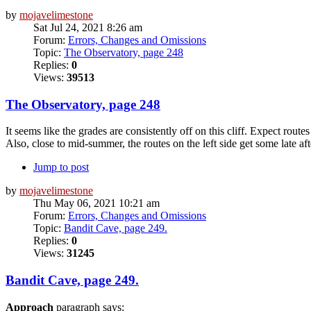
by
mojavelimestone
Sat Jul 24, 2021 8:26 am
Forum:
Errors, Changes and Omissions
Topic:
The Observatory, page 248
Replies:
0
Views:
39513
The Observatory, page 248
It seems like the grades are consistently off on this cliff. Expect routes
Also, close to mid-summer, the routes on the left side get some late af
Jump to post
by
mojavelimestone
Thu May 06, 2021 10:21 am
Forum:
Errors, Changes and Omissions
Topic:
Bandit Cave, page 249.
Replies:
0
Views:
31245
Bandit Cave, page 249.
Approach
paragraph says: