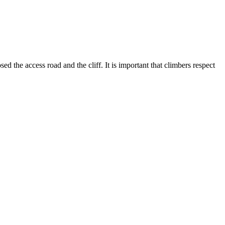
the access road and the cliff. It is important that climbers respect