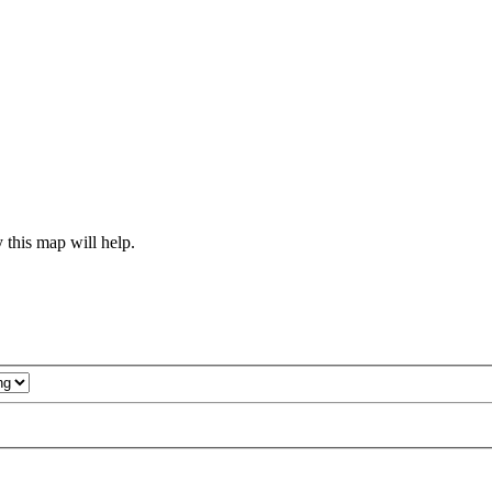
 this map will help.