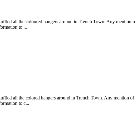
shuffled all the coloured hangers around in Trench Town. Any mention of
formation to ...
shuffled all the colored hangers around in Trench Town. Any mention of 
formation to c...