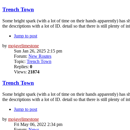
Trench Town
Some bright spark (with a lot of time on their hands apparently) has 
the descriptions with a lot of ID. detail so that there is still plenty of in
Jump to post
by
mojavelimestone
Sun Jan 26, 2025 2:15 pm
Forum:
New Routes
Topic:
Trench Town
Replies:
0
Views:
21874
Trench Town
Some bright spark (with a lot of time on their hands apparently) has 
the descriptions with a lot of ID. detail so that there is still plenty of in
Jump to post
by
mojavelimestone
Fri May 06, 2022 2:34 pm
Forum:
News