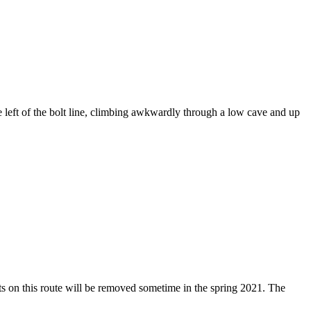
e left of the bolt line, climbing awkwardly through a low cave and up
ts on this route will be removed sometime in the spring 2021. The