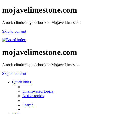
mojavelimestone.com
A rock climber's guidebook to Mojave Limestone
Skip to content
mojavelimestone.com
A rock climber's guidebook to Mojave Limestone
Skip to content
Quick links
Unanswered topics
Active topics
Search