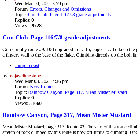
Wed Mar 10, 2021 3:59 pm
Forum:
Errors, Changes and Omissions
Topic:
Gun Club. Page 116/7/8 grade adjustments..
Replies:
0
Views:
29728
Gun Club. Page 116/7/8 grade adjustments..
Gun Gumby route #9. 10d upgraded to 5.11b, page 117. To keep the grad
a fingery wall to the base of the flake. Climbing directly up the bolt li
Jump to post
by
mojavelimestone
Wed Mar 03, 2021 4:36 pm
Forum:
New Routes
Topic:
Rainbow Canyon, Page 317, Mean Mister Mustard
Replies:
0
Views:
31660
Rainbow Canyon, Page 317, Mean Mister Mustard
Mean Mister Mustard, page 317, Route #3 The start of this route climb
stretch of rock climbed by this route is now off-limits to climbing. Up