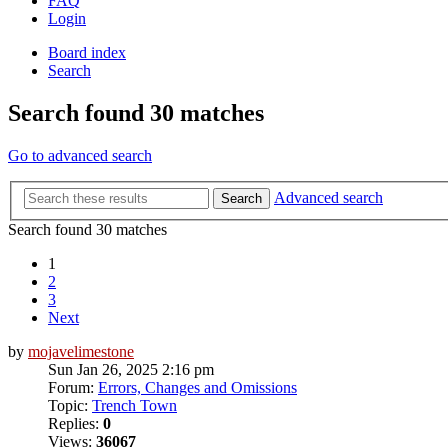
FAQ
Login
Board index
Search
Search found 30 matches
Go to advanced search
Advanced search
Search
Search found 30 matches
1
2
3
Next
by
mojavelimestone
Sun Jan 26, 2025 2:16 pm
Forum:
Errors, Changes and Omissions
Topic:
Trench Town
Replies:
0
Views:
36067