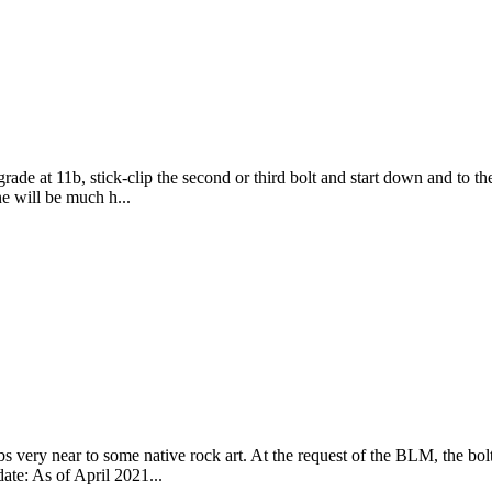
e at 11b, stick-clip the second or third bolt and start down and to th
ne will be much h...
s very near to some native rock art. At the request of the BLM, the bol
date: As of April 2021...