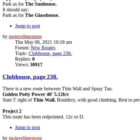
Park as for
The Sunhouse.
It should say:
Park as for
The Glasshouse.
Jump to post
by
mojavelimestone
Thu May 06, 2021 10:18 am
Forum:
New Routes
Topic:
Clubhouse, page 238.
Replies:
0
Views:
30917
Clubhouse, page 238.
There is a new route between Thin Wall and Spray Tan.
Golden Potty Power 40' 5.12b/c
Start 5' right of
Thin Wall.
Bouldery, with good climbing. Best to pre-h
Project 2
This route has been redpointed. 12c or D.
Jump to post
by
mojavelimestone