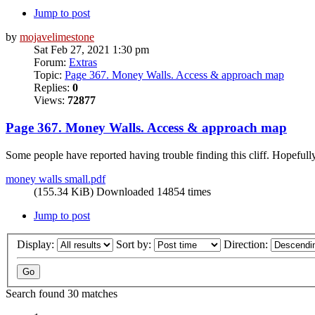
Jump to post
by
mojavelimestone
Sat Feb 27, 2021 1:30 pm
Forum:
Extras
Topic:
Page 367. Money Walls. Access & approach map
Replies:
0
Views:
72877
Page 367. Money Walls. Access & approach map
Some people have reported having trouble finding this cliff. Hopefully
money walls small.pdf
(155.34 KiB) Downloaded 14854 times
Jump to post
Display:
Sort by:
Direction:
Search found 30 matches