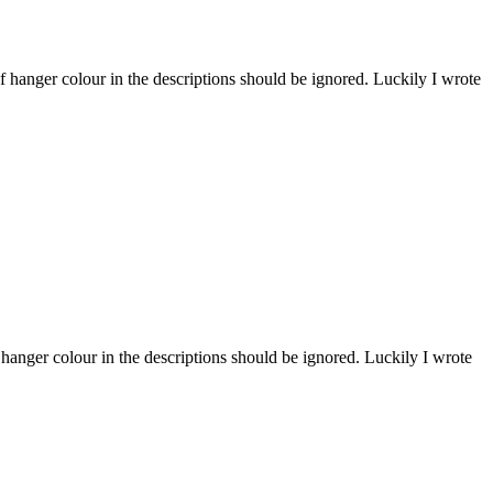
 hanger colour in the descriptions should be ignored. Luckily I wrote
hanger colour in the descriptions should be ignored. Luckily I wrote