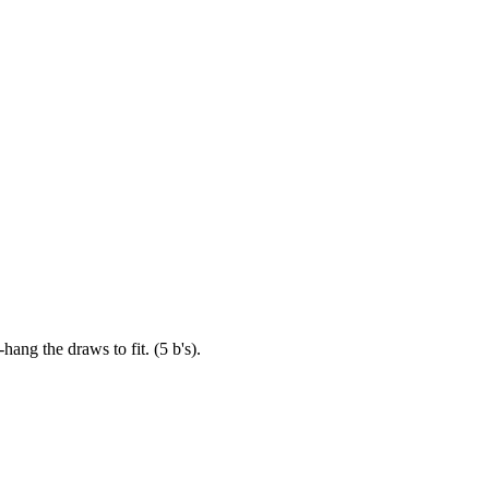
ang the draws to fit. (5 b's).