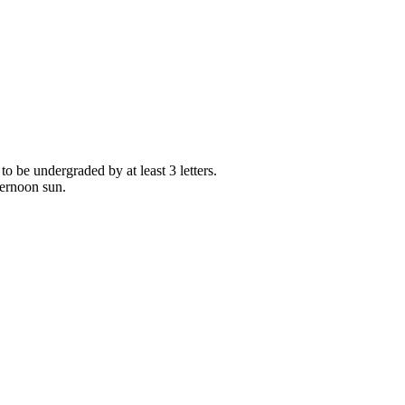
 to be undergraded by at least 3 letters.
ternoon sun.