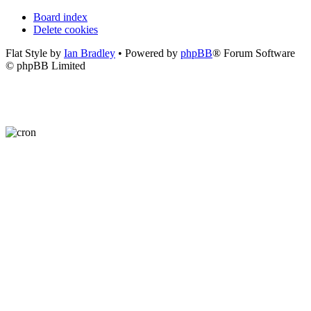
Board index
Delete cookies
Flat Style by
Ian Bradley
• Powered by
phpBB
® Forum Software
© phpBB Limited