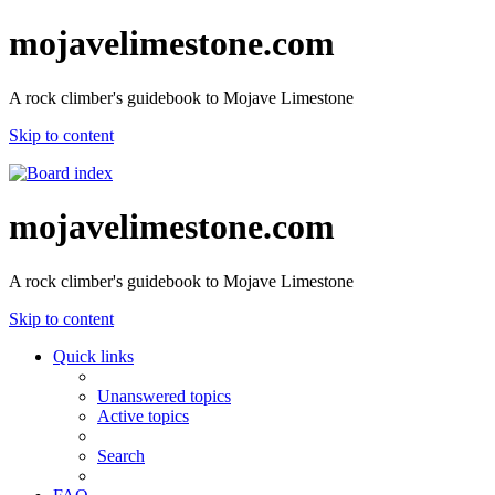
mojavelimestone.com
A rock climber's guidebook to Mojave Limestone
Skip to content
mojavelimestone.com
A rock climber's guidebook to Mojave Limestone
Skip to content
Quick links
Unanswered topics
Active topics
Search