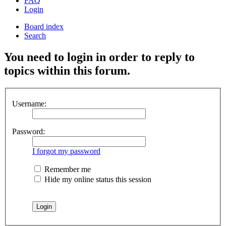
FAQ
Login
Board index
Search
You need to login in order to reply to
topics within this forum.
Username:
Password:
I forgot my password
Remember me
Hide my online status this session