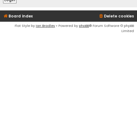
Board index
Delete cookies
Flat Style by
Ian Bradley
• Powered by
phpBB
® Forum Software © phpBB
Limited