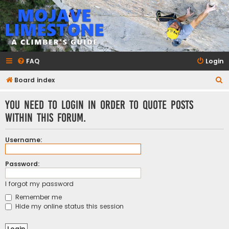
mojavelimestone.com
A rock climber's guidebook to Mojave Limestone
FAQ
Login
S
Board index
e
You need to login in order to quote posts
a
within this forum.
r
c
Username:
h
Password:
I forgot my password
Remember me
Hide my online status this session