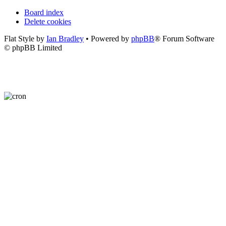
Board index
Delete cookies
Flat Style by
Ian Bradley
• Powered by
phpBB
® Forum Software
© phpBB Limited