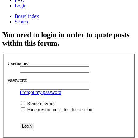
FAQ
Login
Board index
Search
You need to login in order to quote posts
within this forum.
Username:
Password:
I forgot my password
Remember me
Hide my online status this session