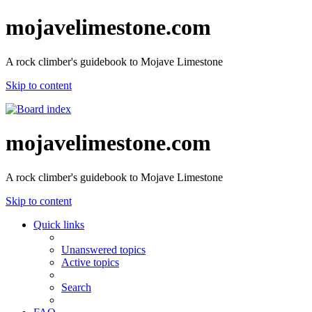
mojavelimestone.com
A rock climber's guidebook to Mojave Limestone
Skip to content
mojavelimestone.com
A rock climber's guidebook to Mojave Limestone
Skip to content
Quick links
Unanswered topics
Active topics
Search