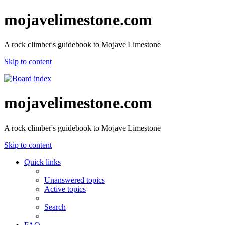
mojavelimestone.com
A rock climber's guidebook to Mojave Limestone
Skip to content
mojavelimestone.com
A rock climber's guidebook to Mojave Limestone
Skip to content
Quick links
Unanswered topics
Active topics
Search