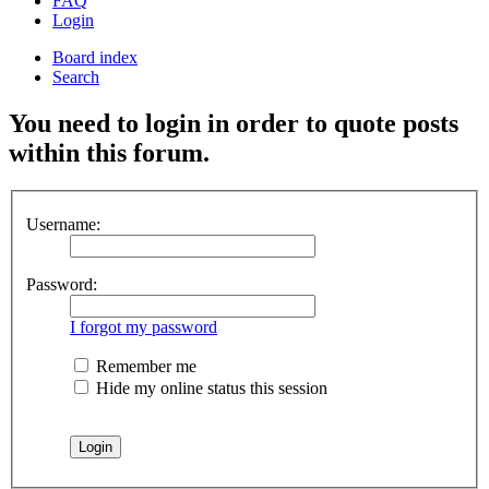
FAQ
Login
Board index
Search
You need to login in order to quote posts
within this forum.
Username:
Password:
I forgot my password
Remember me
Hide my online status this session