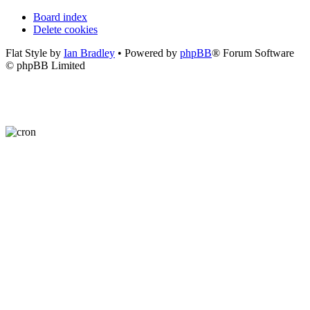
Board index
Delete cookies
Flat Style by
Ian Bradley
• Powered by
phpBB
® Forum Software
© phpBB Limited