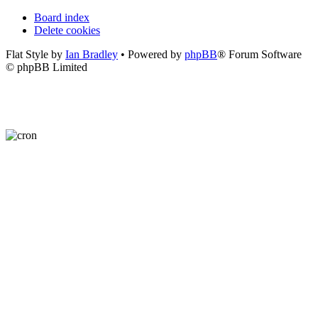
Board index
Delete cookies
Flat Style by
Ian Bradley
• Powered by
phpBB
® Forum Software
© phpBB Limited