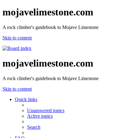
mojavelimestone.com
A rock climber's guidebook to Mojave Limestone
Skip to content
mojavelimestone.com
A rock climber's guidebook to Mojave Limestone
Skip to content
Quick links
Unanswered topics
Active topics
Search