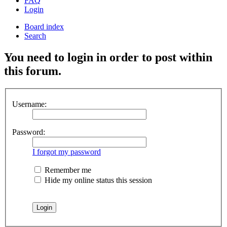
FAQ
Login
Board index
Search
You need to login in order to post within
this forum.
Username:
Password:
I forgot my password
Remember me
Hide my online status this session