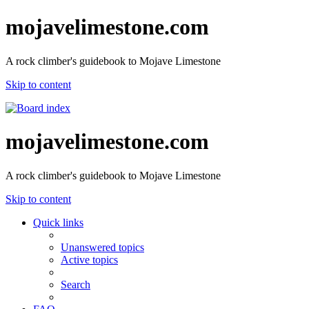
mojavelimestone.com
A rock climber's guidebook to Mojave Limestone
Skip to content
mojavelimestone.com
A rock climber's guidebook to Mojave Limestone
Skip to content
Quick links
Unanswered topics
Active topics
Search