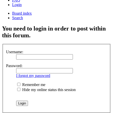
FAQ
Login
Board index
Search
You need to login in order to post within
this forum.
Username:
Password:
I forgot my password
Remember me
Hide my online status this session