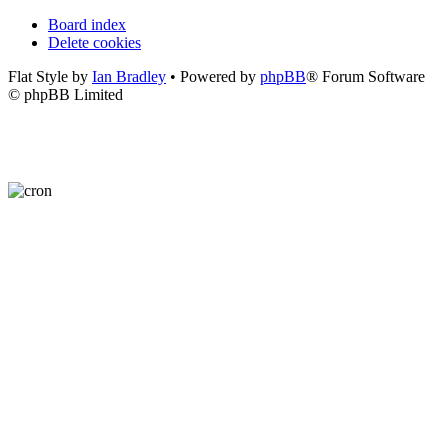
Board index
Delete cookies
Flat Style by
Ian Bradley
• Powered by
phpBB
® Forum Software
© phpBB Limited