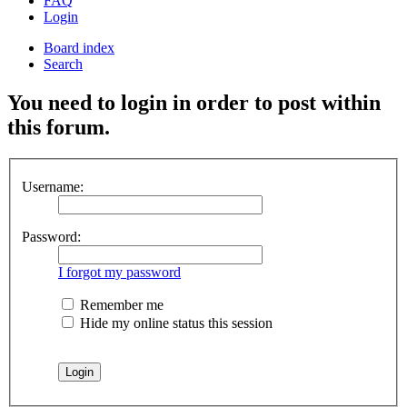
FAQ
Login
Board index
Search
You need to login in order to post within
this forum.
Username:
Password:
I forgot my password
Remember me
Hide my online status this session