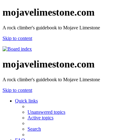
mojavelimestone.com
A rock climber's guidebook to Mojave Limestone
Skip to content
mojavelimestone.com
A rock climber's guidebook to Mojave Limestone
Skip to content
Quick links
Unanswered topics
Active topics
Search