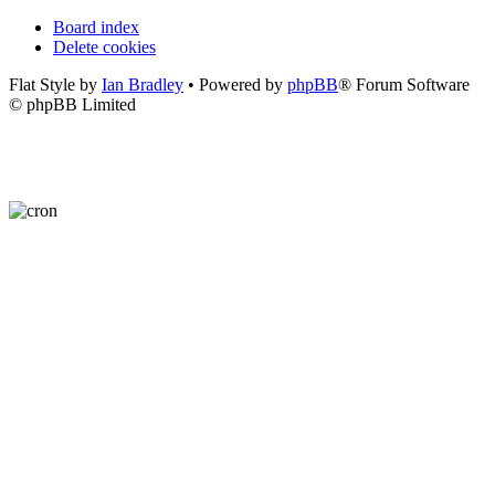
Board index
Delete cookies
Flat Style by
Ian Bradley
• Powered by
phpBB
® Forum Software
© phpBB Limited