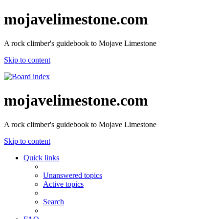
mojavelimestone.com
A rock climber's guidebook to Mojave Limestone
Skip to content
mojavelimestone.com
A rock climber's guidebook to Mojave Limestone
Skip to content
Quick links
Unanswered topics
Active topics
Search