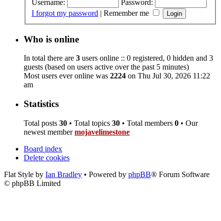
Username:
Password:
I forgot my password
|
Remember me
Who is online
In total there are
3
users online :: 0 registered, 0 hidden and 3
guests (based on users active over the past 5 minutes)
Most users ever online was
2224
on Thu Jul 30, 2026 11:22
am
Statistics
Total posts
30
• Total topics
30
• Total members
0
• Our
newest member
mojavelimestone
Board index
Delete cookies
Flat Style by
Ian Bradley
• Powered by
phpBB
® Forum Software
© phpBB Limited