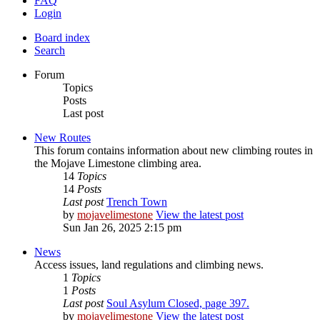
FAQ
Login
Board index
Search
Forum
Topics
Posts
Last post
New Routes
This forum contains information about new climbing routes in
the Mojave Limestone climbing area.
14
Topics
14
Posts
Last post
Trench Town
by
mojavelimestone
View the latest post
Sun Jan 26, 2025 2:15 pm
News
Access issues, land regulations and climbing news.
1
Topics
1
Posts
Last post
Soul Asylum Closed, page 397.
by
mojavelimestone
View the latest post