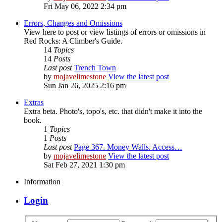
Fri May 06, 2022 2:34 pm
Errors, Changes and Omissions
View here to post or view listings of errors or omissions in
Red Rocks: A Climber's Guide.
14
Topics
14
Posts
Last post
Trench Town
by
mojavelimestone
View the latest post
Sun Jan 26, 2025 2:16 pm
Extras
Extra beta. Photo's, topo's, etc. that didn't make it into the
book.
1
Topics
1
Posts
Last post
Page 367. Money Walls. Access…
by
mojavelimestone
View the latest post
Sat Feb 27, 2021 1:30 pm
Information
Login