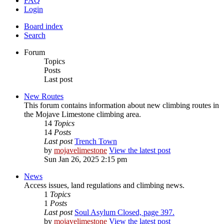
FAQ
Login
Board index
Search
Forum
Topics
Posts
Last post
New Routes
This forum contains information about new climbing routes in
the Mojave Limestone climbing area.
14
Topics
14
Posts
Last post
Trench Town
by
mojavelimestone
View the latest post
Sun Jan 26, 2025 2:15 pm
News
Access issues, land regulations and climbing news.
1
Topics
1
Posts
Last post
Soul Asylum Closed, page 397.
by
mojavelimestone
View the latest post