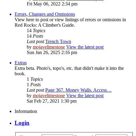
Fri May 06, 2022 2:34 pm
Errors, Changes and Omissions
View here to post or view listings of errors or omissions in
Red Rocks: A Climber's Guide.
14
Topics
14
Posts
Last post
Trench Town
by
mojavelimestone
View the latest post
Sun Jan 26, 2025 2:16 pm
Extras
Extra beta. Photo's, topo's, etc. that didn't make it into the
book.
1
Topics
1
Posts
Last post
Page 367. Money Walls. Access…
by
mojavelimestone
View the latest post
Sat Feb 27, 2021 1:30 pm
Information
Login