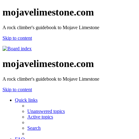
mojavelimestone.com
A rock climber's guidebook to Mojave Limestone
Skip to content
mojavelimestone.com
A rock climber's guidebook to Mojave Limestone
Skip to content
Quick links
Unanswered topics
Active topics
Search