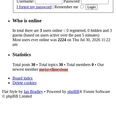
Username:
Password:
I forgot my password
|
Remember me
Who is online
In total there are
3
users online :: 0 registered, 0 hidden and 3
guests (based on users active over the past 5 minutes)
Most users ever online was
2224
on Thu Jul 30, 2026 11:22
am
Statistics
Total posts
30
• Total topics
30
• Total members
0
• Our
newest member
mojavelimestone
Board index
Delete cookies
Flat Style by
Ian Bradley
• Powered by
phpBB
® Forum Software
© phpBB Limited