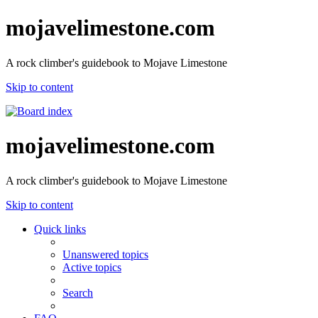
mojavelimestone.com
A rock climber's guidebook to Mojave Limestone
Skip to content
mojavelimestone.com
A rock climber's guidebook to Mojave Limestone
Skip to content
Quick links
Unanswered topics
Active topics
Search