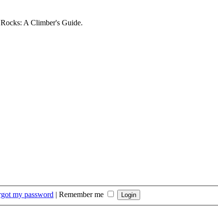
d Rocks: A Climber's Guide.
orgot my password
|
Remember me