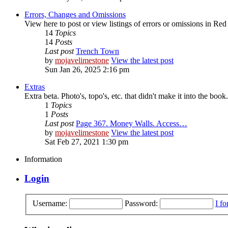
Errors, Changes and Omissions
View here to post or view listings of errors or omissions in Re
14
Topics
14
Posts
Last post
Trench Town
by
mojavelimestone
View the latest post
Sun Jan 26, 2025 2:16 pm
Extras
Extra beta. Photo's, topo's, etc. that didn't make it into the book.
1
Topics
1
Posts
Last post
Page 367. Money Walls. Access…
by
mojavelimestone
View the latest post
Sat Feb 27, 2021 1:30 pm
Information
Login
Username:
Password:
I f