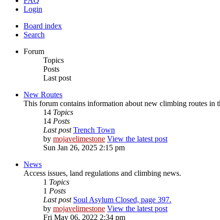
FAQ
Login
Board index
Search
Forum
Topics
Posts
Last post
New Routes
This forum contains information about new climbing routes in 
14
Topics
14
Posts
Last post
Trench Town
by
mojavelimestone
View the latest post
Sun Jan 26, 2025 2:15 pm
News
Access issues, land regulations and climbing news.
1
Topics
1
Posts
Last post
Soul Asylum Closed, page 397.
by
mojavelimestone
View the latest post
Fri May 06, 2022 2:34 pm