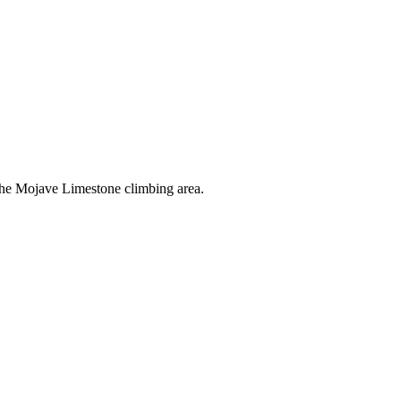
the Mojave Limestone climbing area.