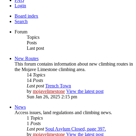
FAQ
Login
Board index
Search
Forum
Topics
Posts
Last post
New Routes
This forum contains information about new climbing routes in
the Mojave Limestone climbing area.
14
Topics
14
Posts
Last post
Trench Town
by
mojavelimestone
View the latest post
Sun Jan 26, 2025 2:15 pm
News
Access issues, land regulations and climbing news.
1
Topics
1
Posts
Last post
Soul Asylum Closed, page 397.
by
mojavelimestone
View the latest post