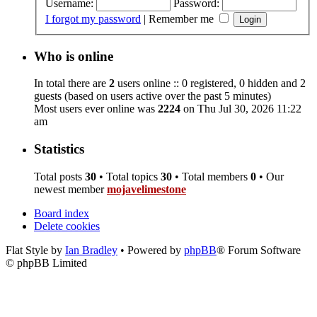
Username:
Password:
I forgot my password
|
Remember me
Who is online
In total there are
2
users online :: 0 registered, 0 hidden and 2
guests (based on users active over the past 5 minutes)
Most users ever online was
2224
on Thu Jul 30, 2026 11:22
am
Statistics
Total posts
30
• Total topics
30
• Total members
0
• Our
newest member
mojavelimestone
Board index
Delete cookies
Flat Style by
Ian Bradley
• Powered by
phpBB
® Forum Software
© phpBB Limited