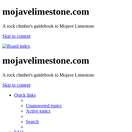
mojavelimestone.com
A rock climber's guidebook to Mojave Limestone
Skip to content
mojavelimestone.com
A rock climber's guidebook to Mojave Limestone
Skip to content
Quick links
Unanswered topics
Active topics
Search