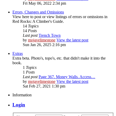
Fri May 06, 2022 2:34 pm
Errors, Changes and Omissions
View here to post or view listings of errors or omissions in
Red Rocks: A Climber's Guide.
14
Topics
14
Posts
Last post
Trench Town
by
mojavelimestone
View the latest post
Sun Jan 26, 2025 2:16 pm
Extras
Extra beta. Photo's, topo's, etc. that didn't make it into the
book.
1
Topics
1
Posts
Last post
Page 367. Money Walls. Access…
by
mojavelimestone
View the latest post
Sat Feb 27, 2021 1:30 pm
Information
Login