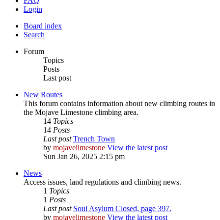
FAQ
Login
Board index
Search
Forum
Topics
Posts
Last post
New Routes
This forum contains information about new climbing routes in
the Mojave Limestone climbing area.
14
Topics
14
Posts
Last post
Trench Town
by
mojavelimestone
View the latest post
Sun Jan 26, 2025 2:15 pm
News
Access issues, land regulations and climbing news.
1
Topics
1
Posts
Last post
Soul Asylum Closed, page 397.
by
mojavelimestone
View the latest post