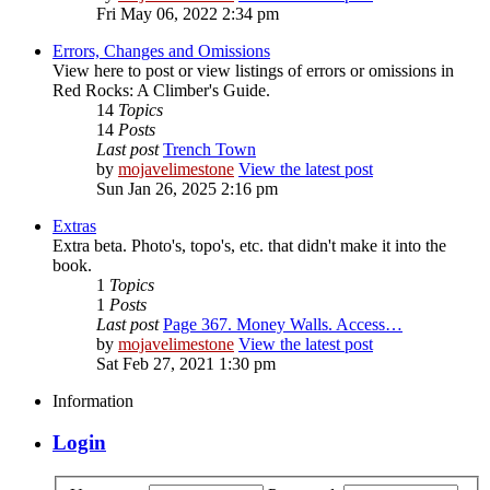
Fri May 06, 2022 2:34 pm
Errors, Changes and Omissions
View here to post or view listings of errors or omissions in
Red Rocks: A Climber's Guide.
14
Topics
14
Posts
Last post
Trench Town
by
mojavelimestone
View the latest post
Sun Jan 26, 2025 2:16 pm
Extras
Extra beta. Photo's, topo's, etc. that didn't make it into the
book.
1
Topics
1
Posts
Last post
Page 367. Money Walls. Access…
by
mojavelimestone
View the latest post
Sat Feb 27, 2021 1:30 pm
Information
Login