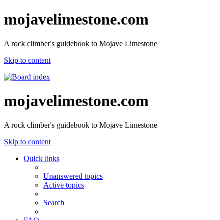
mojavelimestone.com
A rock climber's guidebook to Mojave Limestone
Skip to content
mojavelimestone.com
A rock climber's guidebook to Mojave Limestone
Skip to content
Quick links
Unanswered topics
Active topics
Search