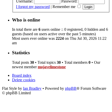
Username:
Password:
I forgot my password
|
Remember me
Who is online
In total there are
6
users online :: 0 registered, 0 hidden and 6
guests (based on users active over the past 5 minutes)
Most users ever online was
2224
on Thu Jul 30, 2026 11:22
am
Statistics
Total posts
30
• Total topics
30
• Total members
0
• Our
newest member
mojavelimestone
Board index
Delete cookies
Flat Style by
Ian Bradley
• Powered by
phpBB
® Forum Software
© phpBB Limited