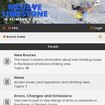
mojavelimestone.com
A rock climber's guidebook to Mojave Limestone
FAQ
Login
S
Board index
e
Forum
a
New Routes
r
This forum contains information about new climbing routes
c
in the Mojave Limestone climbing area.
h
Topics:
14
News
Access issues, land regulations and climbing news.
Topics:
1
Errors, Changes and Omissions
View here to post or view listings of errors or omissions in
Red Rocks: A Climber's Guide.