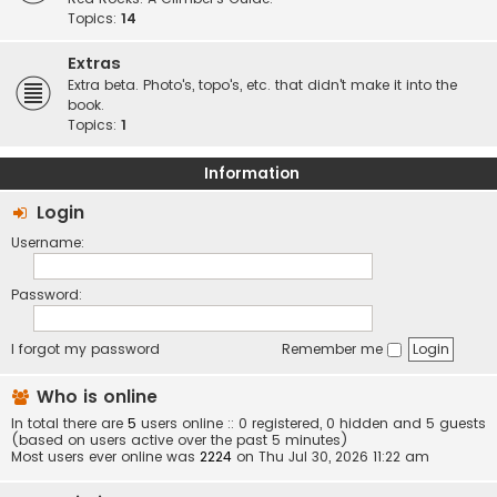
Topics:
14
Extras
Extra beta. Photo's, topo's, etc. that didn't make it into the
book.
Topics:
1
Information
Login
Username:
Password:
I forgot my password
Remember me
Who is online
In total there are
5
users online :: 0 registered, 0 hidden and 5 guests
(based on users active over the past 5 minutes)
Most users ever online was
2224
on Thu Jul 30, 2026 11:22 am