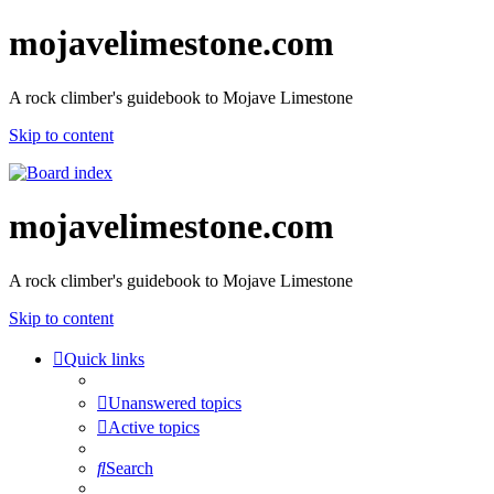
mojavelimestone.com
A rock climber's guidebook to Mojave Limestone
Skip to content
mojavelimestone.com
A rock climber's guidebook to Mojave Limestone
Skip to content
Quick links
Unanswered topics
Active topics
Search