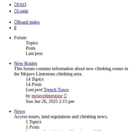
FAQ
Login
Board index
Search
Forum
Topics
Posts
Last post
New Routes
This forum contains information about new climbing routes in
the Mojave Limestone climbing area.
14
Topics
14
Posts
Last post
Trench Town
View
by
mojavelimestone
the
Sun Jan 26, 2025 2:15 pm
latest
post
News
Access issues, land regulations and climbing news.
1
Topics
1
Posts