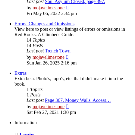
Last post
Soul Asylum Closed, page 397.
View
by
mojavelimestone
the
Fri May 06, 2022 2:34 pm
latest
post
Errors, Changes and Omissions
View here to post or view listings of errors or omissions in
Red Rocks: A Climber's Guide.
14
Topics
14
Posts
Last post
Trench Town
View
by
mojavelimestone
the
Sun Jan 26, 2025 2:16 pm
latest
post
Extras
Extra beta. Photo's, topo's, etc. that didn't make it into the
book.
1
Topics
1
Posts
Last post
Page 367. Money Walls. Access…
View
by
mojavelimestone
the
Sat Feb 27, 2021 1:30 pm
latest
post
Information
Login