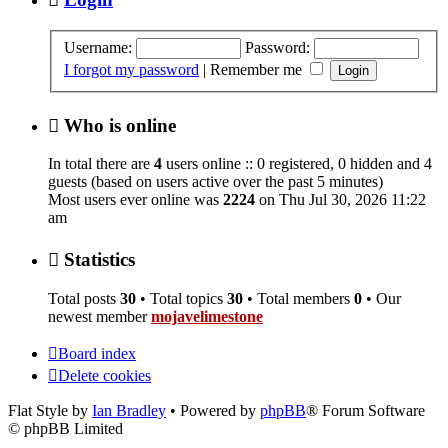
Username:
Password:
I forgot my password
|
Remember me
Who is online
In total there are
4
users online :: 0 registered, 0 hidden and 4
guests (based on users active over the past 5 minutes)
Most users ever online was
2224
on Thu Jul 30, 2026 11:22
am
Statistics
Total posts
30
• Total topics
30
• Total members
0
• Our
newest member
mojavelimestone
Board index
Delete cookies
Flat Style by
Ian Bradley
• Powered by
phpBB
® Forum Software
© phpBB Limited