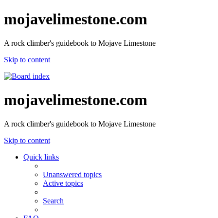
mojavelimestone.com
A rock climber's guidebook to Mojave Limestone
Skip to content
mojavelimestone.com
A rock climber's guidebook to Mojave Limestone
Skip to content
Quick links
Unanswered topics
Active topics
Search