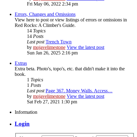
Fri May 06, 2022 2:34 pm
Errors, Changes and Omissions
View here to post or view listings of errors or omissions in
Red Rocks: A Climber's Guide.
14
Topics
14
Posts
Last post
Trench Town
by
mojavelimestone
View the latest post
Sun Jan 26, 2025 2:16 pm
Extras
Extra beta. Photo's, topo's, etc. that didn't make it into the
book.
1
Topics
1
Posts
Last post
Page 367. Money Walls. Access…
by
mojavelimestone
View the latest post
Sat Feb 27, 2021 1:30 pm
Information
Login