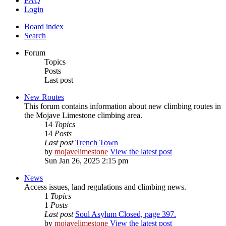
FAQ
Login
Board index
Search
Forum
Topics
Posts
Last post
New Routes
This forum contains information about new climbing routes in
the Mojave Limestone climbing area.
14
Topics
14
Posts
Last post
Trench Town
by
mojavelimestone
View the latest post
Sun Jan 26, 2025 2:15 pm
News
Access issues, land regulations and climbing news.
1
Topics
1
Posts
Last post
Soul Asylum Closed, page 397.
by
mojavelimestone
View the latest post