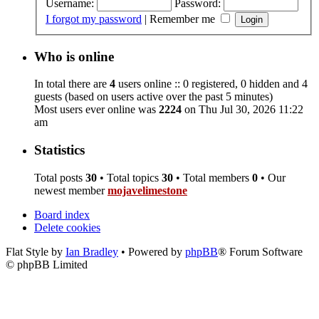
Username:
Password:
I forgot my password
|
Remember me
Who is online
In total there are
4
users online :: 0 registered, 0 hidden and 4
guests (based on users active over the past 5 minutes)
Most users ever online was
2224
on Thu Jul 30, 2026 11:22
am
Statistics
Total posts
30
• Total topics
30
• Total members
0
• Our
newest member
mojavelimestone
Board index
Delete cookies
Flat Style by
Ian Bradley
• Powered by
phpBB
® Forum Software
© phpBB Limited