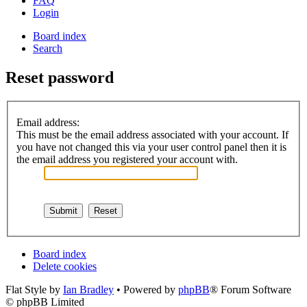
FAQ
Login
Board index
Search
Reset password
Email address:
This must be the email address associated with your account. If
you have not changed this via your user control panel then it is
the email address you registered your account with.
Board index
Delete cookies
Flat Style by
Ian Bradley
• Powered by
phpBB
® Forum Software
© phpBB Limited