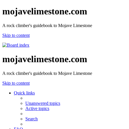
mojavelimestone.com
A rock climber's guidebook to Mojave Limestone
Skip to content
mojavelimestone.com
A rock climber's guidebook to Mojave Limestone
Skip to content
Quick links
Unanswered topics
Active topics
Search