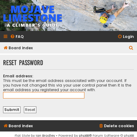
mojavelimestone.com
A rock climber's guidebook to Mojave Limestone
FAQ
Login
S
Board index
e
Reset password
a
r
Email address:
c
This must be the email address associated with your account. If
you have not changed this via your user control panel then it is the
h
email address you registered your account with.
Board index
Delete cookies
Flat Style by
Ian Bradley
• Powered by
phpBB
® Forum Software © phpBB