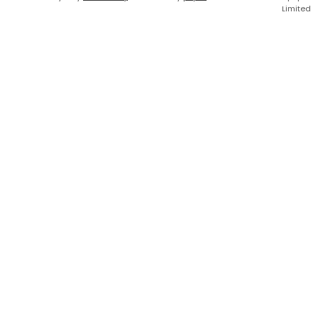
Limited