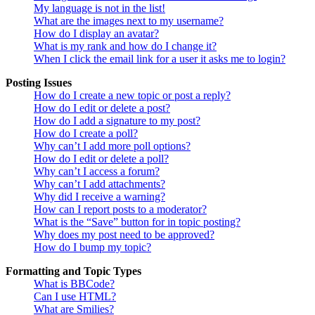
My language is not in the list!
What are the images next to my username?
How do I display an avatar?
What is my rank and how do I change it?
When I click the email link for a user it asks me to login?
Posting Issues
How do I create a new topic or post a reply?
How do I edit or delete a post?
How do I add a signature to my post?
How do I create a poll?
Why can’t I add more poll options?
How do I edit or delete a poll?
Why can’t I access a forum?
Why can’t I add attachments?
Why did I receive a warning?
How can I report posts to a moderator?
What is the “Save” button for in topic posting?
Why does my post need to be approved?
How do I bump my topic?
Formatting and Topic Types
What is BBCode?
Can I use HTML?
What are Smilies?