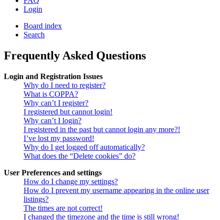
FAQ
Login
Board index
Search
Frequently Asked Questions
Login and Registration Issues
Why do I need to register?
What is COPPA?
Why can’t I register?
I registered but cannot login!
Why can’t I login?
I registered in the past but cannot login any more?!
I’ve lost my password!
Why do I get logged off automatically?
What does the “Delete cookies” do?
User Preferences and settings
How do I change my settings?
How do I prevent my username appearing in the online user
listings?
The times are not correct!
I changed the timezone and the time is still wrong!