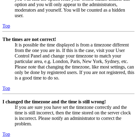
option and you will only appear to the administrators,
moderators and yourself. You will be counted as a hidden
user.
Top
The times are not correct!
It is possible the time displayed is from a timezone different
from the one you are in. If this is the case, visit your User
Control Panel and change your timezone to match your
particular area, e.g. London, Paris, New York, Sydney, etc.
Please note that changing the timezone, like most settings, can
only be done by registered users. If you are not registered, this
is a good time to do so.
Top
I changed the timezone and the time is still wrong!
If you are sure you have set the timezone correctly and the
time is still incorrect, then the time stored on the server clock
is incorrect. Please notify an administrator to correct the
problem.
Top