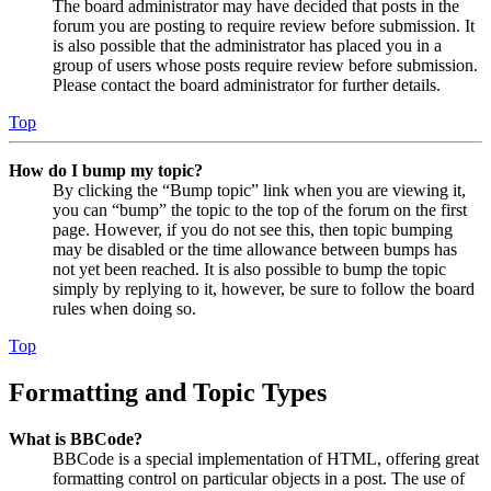
The board administrator may have decided that posts in the
forum you are posting to require review before submission. It
is also possible that the administrator has placed you in a
group of users whose posts require review before submission.
Please contact the board administrator for further details.
Top
How do I bump my topic?
By clicking the “Bump topic” link when you are viewing it,
you can “bump” the topic to the top of the forum on the first
page. However, if you do not see this, then topic bumping
may be disabled or the time allowance between bumps has
not yet been reached. It is also possible to bump the topic
simply by replying to it, however, be sure to follow the board
rules when doing so.
Top
Formatting and Topic Types
What is BBCode?
BBCode is a special implementation of HTML, offering great
formatting control on particular objects in a post. The use of