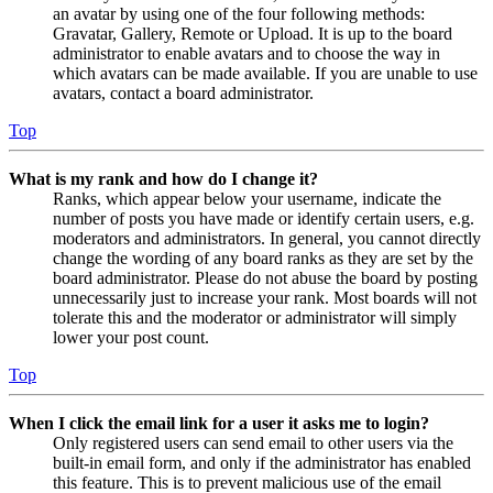
an avatar by using one of the four following methods:
Gravatar, Gallery, Remote or Upload. It is up to the board
administrator to enable avatars and to choose the way in
which avatars can be made available. If you are unable to use
avatars, contact a board administrator.
Top
What is my rank and how do I change it?
Ranks, which appear below your username, indicate the
number of posts you have made or identify certain users, e.g.
moderators and administrators. In general, you cannot directly
change the wording of any board ranks as they are set by the
board administrator. Please do not abuse the board by posting
unnecessarily just to increase your rank. Most boards will not
tolerate this and the moderator or administrator will simply
lower your post count.
Top
When I click the email link for a user it asks me to login?
Only registered users can send email to other users via the
built-in email form, and only if the administrator has enabled
this feature. This is to prevent malicious use of the email