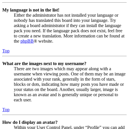
My language is not in the list!
Either the administrator has not installed your language or
nobody has translated this board into your language. Try
asking a board administrator if they can install the language
pack you need. If the language pack does not exist, feel free
to create a new translation. More information can be found at
the
phpBB
® website.
Top
What are the images next to my username?
There are two images which may appear along with a
username when viewing posts. One of them may be an image
associated with your rank, generally in the form of stars,
blocks or dots, indicating how many posts you have made or
your status on the board. Another, usually larger, image is
known as an avatar and is generally unique or personal to
each user.
Top
How do I display an avatar?
Within your User Control Panel, under “Profile” you can add