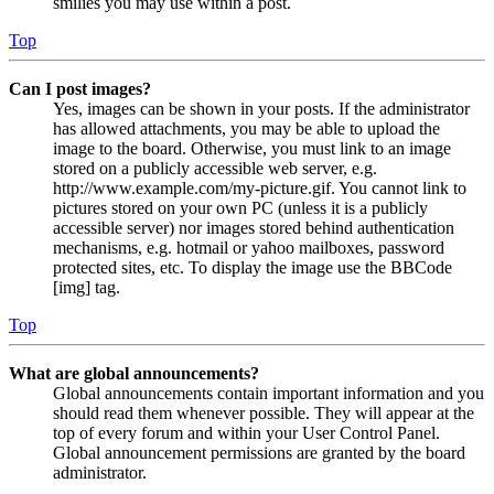
smilies you may use within a post.
Top
Can I post images?
Yes, images can be shown in your posts. If the administrator
has allowed attachments, you may be able to upload the
image to the board. Otherwise, you must link to an image
stored on a publicly accessible web server, e.g.
http://www.example.com/my-picture.gif. You cannot link to
pictures stored on your own PC (unless it is a publicly
accessible server) nor images stored behind authentication
mechanisms, e.g. hotmail or yahoo mailboxes, password
protected sites, etc. To display the image use the BBCode
[img] tag.
Top
What are global announcements?
Global announcements contain important information and you
should read them whenever possible. They will appear at the
top of every forum and within your User Control Panel.
Global announcement permissions are granted by the board
administrator.