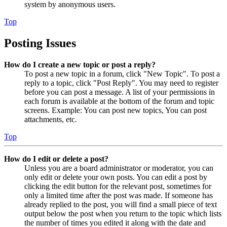
system by anonymous users.
Top
Posting Issues
How do I create a new topic or post a reply?
To post a new topic in a forum, click "New Topic". To post a
reply to a topic, click "Post Reply". You may need to register
before you can post a message. A list of your permissions in
each forum is available at the bottom of the forum and topic
screens. Example: You can post new topics, You can post
attachments, etc.
Top
How do I edit or delete a post?
Unless you are a board administrator or moderator, you can
only edit or delete your own posts. You can edit a post by
clicking the edit button for the relevant post, sometimes for
only a limited time after the post was made. If someone has
already replied to the post, you will find a small piece of text
output below the post when you return to the topic which lists
the number of times you edited it along with the date and