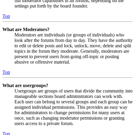
full moderator capabilities in all forums, depending on the
settings put forth by the board founder.
Top
What are Moderators?
Moderators are individuals (or groups of individuals) who
look after the forums from day to day. They have the authority
to edit or delete posts and lock, unlock, move, delete and split
topics in the forum they moderate. Generally, moderators are
present to prevent users from going off-topic or posting
abusive or offensive material.
Top
What are usergroups?
Usergroups are groups of users that divide the community into
manageable sections board administrators can work with.
Each user can belong to several groups and each group can be
assigned individual permissions. This provides an easy way
for administrators to change permissions for many users at
once, such as changing moderator permissions or granting
users access to a private forum.
Top