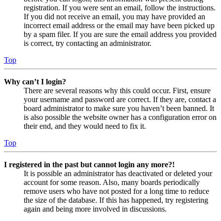
registration. If you were sent an email, follow the instructions.
If you did not receive an email, you may have provided an
incorrect email address or the email may have been picked up
by a spam filer. If you are sure the email address you provided
is correct, try contacting an administrator.
Top
Why can’t I login?
There are several reasons why this could occur. First, ensure
your username and password are correct. If they are, contact a
board administrator to make sure you haven’t been banned. It
is also possible the website owner has a configuration error on
their end, and they would need to fix it.
Top
I registered in the past but cannot login any more?!
It is possible an administrator has deactivated or deleted your
account for some reason. Also, many boards periodically
remove users who have not posted for a long time to reduce
the size of the database. If this has happened, try registering
again and being more involved in discussions.