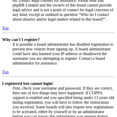
on, contact legal counsel for assistance. Please note that
phpBB Limited and the owners of this board cannot provide
legal advice and is not a point of contact for legal concerns of
any kind, except as outlined in question “Who do I contact
about abusive and/or legal matters related to this board?”.
Top
Why can’t I register?
It is possible a board administrator has disabled registration to
prevent new visitors from signing up. A board administrator
could have also banned your IP address or disallowed the
username you are attempting to register. Contact a board
administrator for assistance.
Top
I registered but cannot login!
First, check your username and password. If they are correct,
then one of two things may have happened. If COPPA
support is enabled and you specified being under 13 years old
during registration, you will have to follow the instructions
you received. Some boards will also require new registrations
to be activated, either by yourself or by an administrator
before you can logon; this information was present during