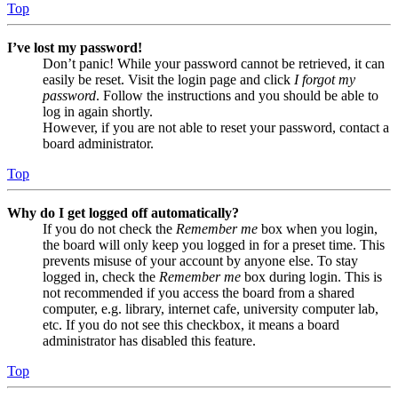
Top
I’ve lost my password!
Don’t panic! While your password cannot be retrieved, it can
easily be reset. Visit the login page and click
I forgot my
password
. Follow the instructions and you should be able to
log in again shortly.
However, if you are not able to reset your password, contact a
board administrator.
Top
Why do I get logged off automatically?
If you do not check the
Remember me
box when you login,
the board will only keep you logged in for a preset time. This
prevents misuse of your account by anyone else. To stay
logged in, check the
Remember me
box during login. This is
not recommended if you access the board from a shared
computer, e.g. library, internet cafe, university computer lab,
etc. If you do not see this checkbox, it means a board
administrator has disabled this feature.
Top