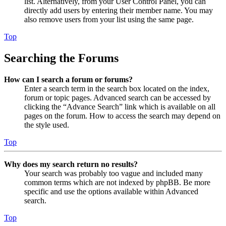
list. Alternatively, from your User Control Panel, you can
directly add users by entering their member name. You may
also remove users from your list using the same page.
Top
Searching the Forums
How can I search a forum or forums?
Enter a search term in the search box located on the index,
forum or topic pages. Advanced search can be accessed by
clicking the “Advance Search” link which is available on all
pages on the forum. How to access the search may depend on
the style used.
Top
Why does my search return no results?
Your search was probably too vague and included many
common terms which are not indexed by phpBB. Be more
specific and use the options available within Advanced
search.
Top