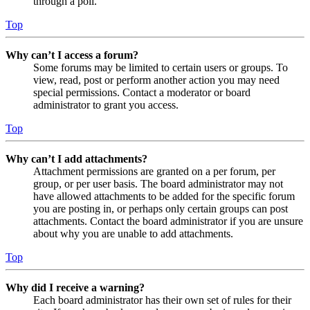
through a poll.
Top
Why can’t I access a forum?
Some forums may be limited to certain users or groups. To
view, read, post or perform another action you may need
special permissions. Contact a moderator or board
administrator to grant you access.
Top
Why can’t I add attachments?
Attachment permissions are granted on a per forum, per
group, or per user basis. The board administrator may not
have allowed attachments to be added for the specific forum
you are posting in, or perhaps only certain groups can post
attachments. Contact the board administrator if you are unsure
about why you are unable to add attachments.
Top
Why did I receive a warning?
Each board administrator has their own set of rules for their