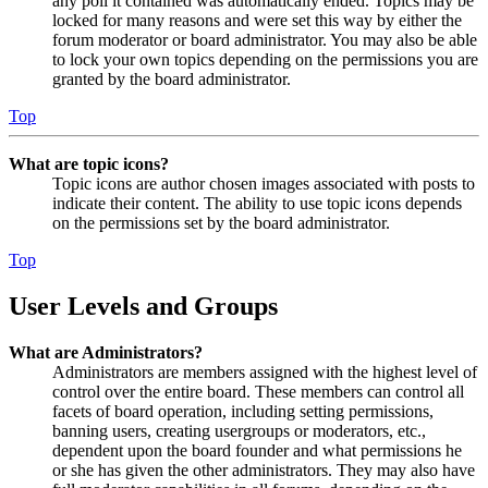
any poll it contained was automatically ended. Topics may be
locked for many reasons and were set this way by either the
forum moderator or board administrator. You may also be able
to lock your own topics depending on the permissions you are
granted by the board administrator.
Top
What are topic icons?
Topic icons are author chosen images associated with posts to
indicate their content. The ability to use topic icons depends
on the permissions set by the board administrator.
Top
User Levels and Groups
What are Administrators?
Administrators are members assigned with the highest level of
control over the entire board. These members can control all
facets of board operation, including setting permissions,
banning users, creating usergroups or moderators, etc.,
dependent upon the board founder and what permissions he
or she has given the other administrators. They may also have