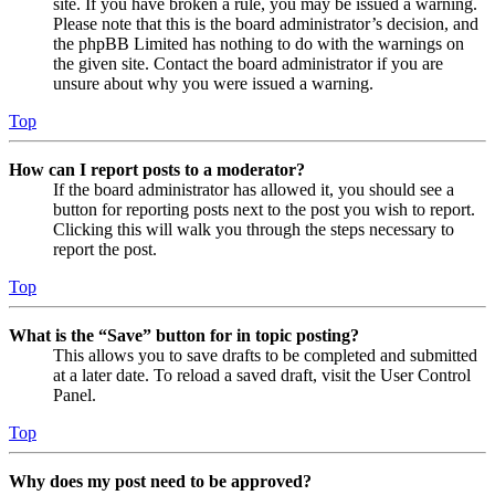
site. If you have broken a rule, you may be issued a warning.
Please note that this is the board administrator’s decision, and
the phpBB Limited has nothing to do with the warnings on
the given site. Contact the board administrator if you are
unsure about why you were issued a warning.
Top
How can I report posts to a moderator?
If the board administrator has allowed it, you should see a
button for reporting posts next to the post you wish to report.
Clicking this will walk you through the steps necessary to
report the post.
Top
What is the “Save” button for in topic posting?
This allows you to save drafts to be completed and submitted
at a later date. To reload a saved draft, visit the User Control
Panel.
Top
Why does my post need to be approved?