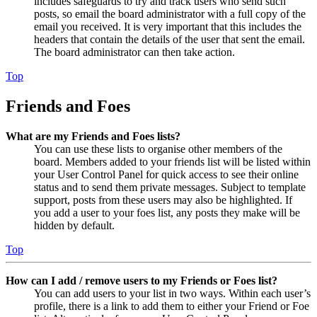
includes safeguards to try and track users who send such
posts, so email the board administrator with a full copy of the
email you received. It is very important that this includes the
headers that contain the details of the user that sent the email.
The board administrator can then take action.
Top
Friends and Foes
What are my Friends and Foes lists?
You can use these lists to organise other members of the
board. Members added to your friends list will be listed within
your User Control Panel for quick access to see their online
status and to send them private messages. Subject to template
support, posts from these users may also be highlighted. If
you add a user to your foes list, any posts they make will be
hidden by default.
Top
How can I add / remove users to my Friends or Foes list?
You can add users to your list in two ways. Within each user’s
profile, there is a link to add them to either your Friend or Foe