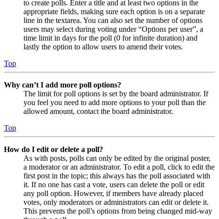
to create polls. Enter a title and at least two options in the
appropriate fields, making sure each option is on a separate
line in the textarea. You can also set the number of options
users may select during voting under “Options per user”, a
time limit in days for the poll (0 for infinite duration) and
lastly the option to allow users to amend their votes.
Top
Why can’t I add more poll options?
The limit for poll options is set by the board administrator. If
you feel you need to add more options to your poll than the
allowed amount, contact the board administrator.
Top
How do I edit or delete a poll?
As with posts, polls can only be edited by the original poster,
a moderator or an administrator. To edit a poll, click to edit the
first post in the topic; this always has the poll associated with
it. If no one has cast a vote, users can delete the poll or edit
any poll option. However, if members have already placed
votes, only moderators or administrators can edit or delete it.
This prevents the poll’s options from being changed mid-way