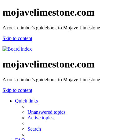
mojavelimestone.com
A rock climber's guidebook to Mojave Limestone
Skip to content
mojavelimestone.com
A rock climber's guidebook to Mojave Limestone
Skip to content
Quick links
Unanswered topics
Active topics
Search