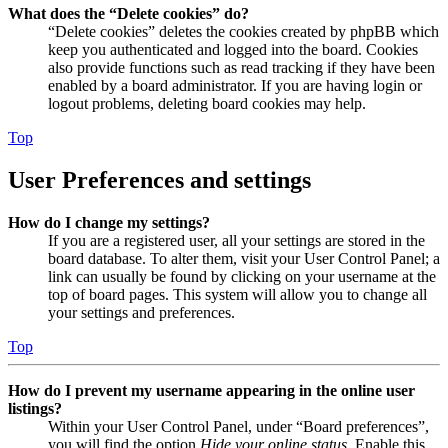
What does the “Delete cookies” do?
“Delete cookies” deletes the cookies created by phpBB which
keep you authenticated and logged into the board. Cookies
also provide functions such as read tracking if they have been
enabled by a board administrator. If you are having login or
logout problems, deleting board cookies may help.
Top
User Preferences and settings
How do I change my settings?
If you are a registered user, all your settings are stored in the
board database. To alter them, visit your User Control Panel; a
link can usually be found by clicking on your username at the
top of board pages. This system will allow you to change all
your settings and preferences.
Top
How do I prevent my username appearing in the online user
listings?
Within your User Control Panel, under “Board preferences”,
you will find the option
Hide your online status
. Enable this