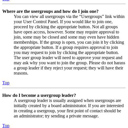
Where are the usergroups and how do I join one?
You can view all usergroups via the “Usergroups” link within
your User Control Panel. If you would like to join one,
proceed by clicking the appropriate button. Not all groups
have open access, however. Some may require approval to
join, some may be closed and some may even have hidden
memberships. If the group is open, you can join it by clicking
the appropriate button. If a group requires approval to join
you may request to join by clicking the appropriate button.
The user group leader will need to approve your request and
may ask why you want to join the group. Please do not harass
a group leader if they reject your request; they will have their
reasons.
Top
How do I become a usergroup leader?
A usergroup leader is usually assigned when usergroups are
initially created by a board administrator. If you are interested
in creating a usergroup, your first point of contact should be
an administrator; try sending a private message.
Top