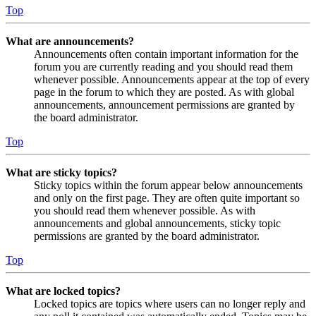
Top
What are announcements?
Announcements often contain important information for the
forum you are currently reading and you should read them
whenever possible. Announcements appear at the top of every
page in the forum to which they are posted. As with global
announcements, announcement permissions are granted by
the board administrator.
Top
What are sticky topics?
Sticky topics within the forum appear below announcements
and only on the first page. They are often quite important so
you should read them whenever possible. As with
announcements and global announcements, sticky topic
permissions are granted by the board administrator.
Top
What are locked topics?
Locked topics are topics where users can no longer reply and