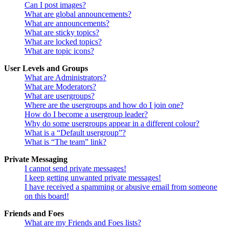
Can I post images?
What are global announcements?
What are announcements?
What are sticky topics?
What are locked topics?
What are topic icons?
User Levels and Groups
What are Administrators?
What are Moderators?
What are usergroups?
Where are the usergroups and how do I join one?
How do I become a usergroup leader?
Why do some usergroups appear in a different colour?
What is a “Default usergroup”?
What is “The team” link?
Private Messaging
I cannot send private messages!
I keep getting unwanted private messages!
I have received a spamming or abusive email from someone
on this board!
Friends and Foes
What are my Friends and Foes lists?