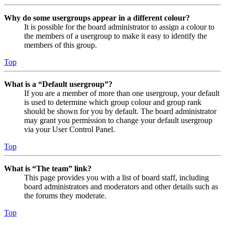
Why do some usergroups appear in a different colour?
It is possible for the board administrator to assign a colour to
the members of a usergroup to make it easy to identify the
members of this group.
Top
What is a “Default usergroup”?
If you are a member of more than one usergroup, your default
is used to determine which group colour and group rank
should be shown for you by default. The board administrator
may grant you permission to change your default usergroup
via your User Control Panel.
Top
What is “The team” link?
This page provides you with a list of board staff, including
board administrators and moderators and other details such as
the forums they moderate.
Top