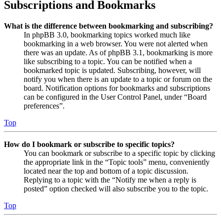
Subscriptions and Bookmarks
What is the difference between bookmarking and subscribing?
In phpBB 3.0, bookmarking topics worked much like
bookmarking in a web browser. You were not alerted when
there was an update. As of phpBB 3.1, bookmarking is more
like subscribing to a topic. You can be notified when a
bookmarked topic is updated. Subscribing, however, will
notify you when there is an update to a topic or forum on the
board. Notification options for bookmarks and subscriptions
can be configured in the User Control Panel, under “Board
preferences”.
Top
How do I bookmark or subscribe to specific topics?
You can bookmark or subscribe to a specific topic by clicking
the appropriate link in the “Topic tools” menu, conveniently
located near the top and bottom of a topic discussion.
Replying to a topic with the “Notify me when a reply is
posted” option checked will also subscribe you to the topic.
Top