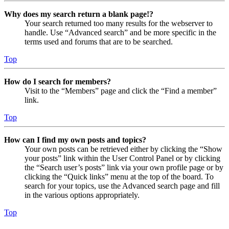
Why does my search return a blank page!?
Your search returned too many results for the webserver to
handle. Use “Advanced search” and be more specific in the
terms used and forums that are to be searched.
Top
How do I search for members?
Visit to the “Members” page and click the “Find a member”
link.
Top
How can I find my own posts and topics?
Your own posts can be retrieved either by clicking the “Show
your posts” link within the User Control Panel or by clicking
the “Search user’s posts” link via your own profile page or by
clicking the “Quick links” menu at the top of the board. To
search for your topics, use the Advanced search page and fill
in the various options appropriately.
Top