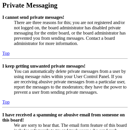
Private Messaging
I cannot send private messages!
There are three reasons for this; you are not registered and/or
not logged on, the board administrator has disabled private
messaging for the entire board, or the board administrator has
prevented you from sending messages. Contact a board
administrator for more information.
Top
I keep getting unwanted private messages!
You can automatically delete private messages from a user by
using message rules within your User Control Panel. If you
are receiving abusive private messages from a particular user,
report the messages to the moderators; they have the power to
prevent a user from sending private messages.
Top
I have received a spamming or abusive email from someone on
this board!
We are sorry to hear that. The email form feature of this board