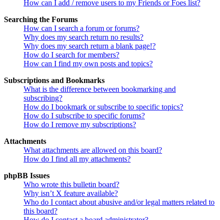
How can I add / remove users to my Friends or Foes list?
Searching the Forums
How can I search a forum or forums?
Why does my search return no results?
Why does my search return a blank page!?
How do I search for members?
How can I find my own posts and topics?
Subscriptions and Bookmarks
What is the difference between bookmarking and
subscribing?
How do I bookmark or subscribe to specific topics?
How do I subscribe to specific forums?
How do I remove my subscriptions?
Attachments
What attachments are allowed on this board?
How do I find all my attachments?
phpBB Issues
Who wrote this bulletin board?
Why isn’t X feature available?
Who do I contact about abusive and/or legal matters related to
this board?
How do I contact a board administrator?