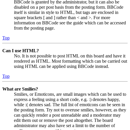
BBCode is granted by the administrator, but it can also be
disabled on a per post basis from the posting form. BBCode
itself is similar in style to HTML, but tags are enclosed in
square brackets [ and ] rather than < and >. For more
information on BBCode see the guide which can be accessed
from the posting page.
Top
Can I use HTML?
No. It is not possible to post HTML on this board and have it
rendered as HTML. Most formatting which can be carried out
using HTML can be applied using BBCode instead.
Top
What are Smilies?
Smilies, or Emoticons, are small images which can be used to
express a feeling using a short code, e.g. :) denotes happy,
while :( denotes sad. The full list of emoticons can be seen in
the posting form. Try not to overuse smilies, however, as they
can quickly render a post unreadable and a moderator may
edit them out or remove the post altogether. The board
administrator may also have set a limit to the number of