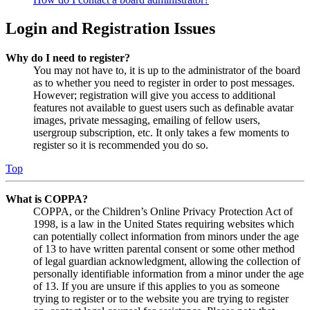
Login and Registration Issues
Why do I need to register?
You may not have to, it is up to the administrator of the board
as to whether you need to register in order to post messages.
However; registration will give you access to additional
features not available to guest users such as definable avatar
images, private messaging, emailing of fellow users,
usergroup subscription, etc. It only takes a few moments to
register so it is recommended you do so.
Top
What is COPPA?
COPPA, or the Children’s Online Privacy Protection Act of
1998, is a law in the United States requiring websites which
can potentially collect information from minors under the age
of 13 to have written parental consent or some other method
of legal guardian acknowledgment, allowing the collection of
personally identifiable information from a minor under the age
of 13. If you are unsure if this applies to you as someone
trying to register or to the website you are trying to register