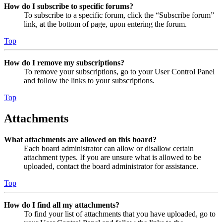
How do I subscribe to specific forums?
To subscribe to a specific forum, click the “Subscribe forum”
link, at the bottom of page, upon entering the forum.
Top
How do I remove my subscriptions?
To remove your subscriptions, go to your User Control Panel
and follow the links to your subscriptions.
Top
Attachments
What attachments are allowed on this board?
Each board administrator can allow or disallow certain
attachment types. If you are unsure what is allowed to be
uploaded, contact the board administrator for assistance.
Top
How do I find all my attachments?
To find your list of attachments that you have uploaded, go to