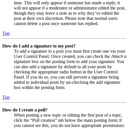
time. This will only appear if someone has made a reply; it
will not appear if a moderator or administrator edited the post,
though they may leave a note as to why they’ve edited the
post at their own discretion. Please note that normal users
cannot delete a post once someone has replied.
Top
How do I add a signature to my post?
To add a signature to a post you must first create one via your
User Control Panel. Once created, you can check the
Attach a
signature
box on the posting form to add your signature. You
can also add a signature by default to all your posts by
checking the appropriate radio button in the User Control
Panel. If you do so, you can still prevent a signature being
added to individual posts by un-checking the add signature
box within the posting form.
Top
How do I create a poll?
When posting a new topic or editing the first post of a topic,
click the “Poll creation” tab below the main posting form; if
you cannot see this, you do not have appropriate permissions