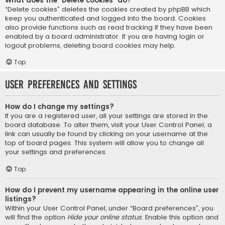
What does the “Delete cookies” do?
“Delete cookies” deletes the cookies created by phpBB which
keep you authenticated and logged into the board. Cookies
also provide functions such as read tracking if they have been
enabled by a board administrator. If you are having login or
logout problems, deleting board cookies may help.
Top
User Preferences and settings
How do I change my settings?
If you are a registered user, all your settings are stored in the
board database. To alter them, visit your User Control Panel; a
link can usually be found by clicking on your username at the
top of board pages. This system will allow you to change all
your settings and preferences.
Top
How do I prevent my username appearing in the online user
listings?
Within your User Control Panel, under “Board preferences”, you
will find the option
Hide your online status
. Enable this option and