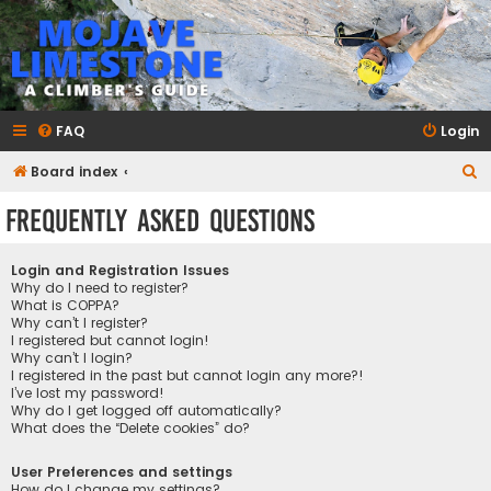
mojavelimestone.com
A rock climber's guidebook to Mojave Limestone
FAQ
Login
S
Board index
e
Frequently Asked Questions
a
r
Login and Registration Issues
c
Why do I need to register?
What is COPPA?
h
Why can’t I register?
I registered but cannot login!
Why can’t I login?
I registered in the past but cannot login any more?!
I’ve lost my password!
Why do I get logged off automatically?
What does the “Delete cookies” do?
User Preferences and settings
How do I change my settings?