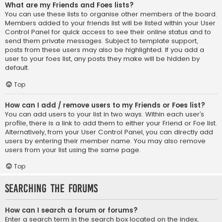
What are my Friends and Foes lists?
You can use these lists to organise other members of the board.
Members added to your friends list will be listed within your User
Control Panel for quick access to see their online status and to
send them private messages. Subject to template support,
posts from these users may also be highlighted. If you add a
user to your foes list, any posts they make will be hidden by
default.
Top
How can I add / remove users to my Friends or Foes list?
You can add users to your list in two ways. Within each user’s
profile, there is a link to add them to either your Friend or Foe list.
Alternatively, from your User Control Panel, you can directly add
users by entering their member name. You may also remove
users from your list using the same page.
Top
Searching the Forums
How can I search a forum or forums?
Enter a search term in the search box located on the index,