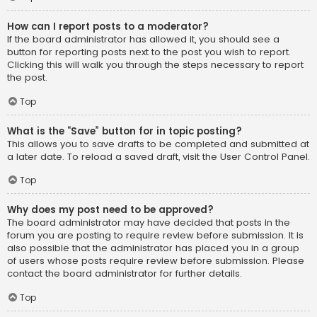
How can I report posts to a moderator?
If the board administrator has allowed it, you should see a
button for reporting posts next to the post you wish to report.
Clicking this will walk you through the steps necessary to report
the post.
Top
What is the “Save” button for in topic posting?
This allows you to save drafts to be completed and submitted at
a later date. To reload a saved draft, visit the User Control Panel.
Top
Why does my post need to be approved?
The board administrator may have decided that posts in the
forum you are posting to require review before submission. It is
also possible that the administrator has placed you in a group
of users whose posts require review before submission. Please
contact the board administrator for further details.
Top