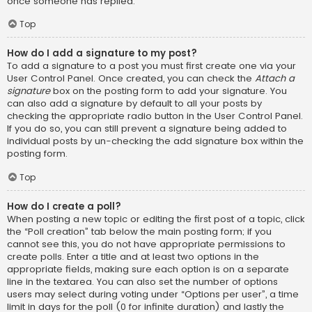
once someone has replied.
Top
How do I add a signature to my post?
To add a signature to a post you must first create one via your
User Control Panel. Once created, you can check the
Attach a
signature
box on the posting form to add your signature. You
can also add a signature by default to all your posts by
checking the appropriate radio button in the User Control Panel.
If you do so, you can still prevent a signature being added to
individual posts by un-checking the add signature box within the
posting form.
Top
How do I create a poll?
When posting a new topic or editing the first post of a topic, click
the “Poll creation” tab below the main posting form; if you
cannot see this, you do not have appropriate permissions to
create polls. Enter a title and at least two options in the
appropriate fields, making sure each option is on a separate
line in the textarea. You can also set the number of options
users may select during voting under “Options per user”, a time
limit in days for the poll (0 for infinite duration) and lastly the