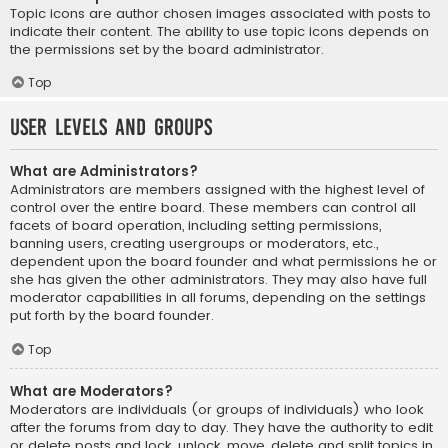
Topic icons are author chosen images associated with posts to
indicate their content. The ability to use topic icons depends on
the permissions set by the board administrator.
Top
User Levels and Groups
What are Administrators?
Administrators are members assigned with the highest level of
control over the entire board. These members can control all
facets of board operation, including setting permissions,
banning users, creating usergroups or moderators, etc.,
dependent upon the board founder and what permissions he or
she has given the other administrators. They may also have full
moderator capabilities in all forums, depending on the settings
put forth by the board founder.
Top
What are Moderators?
Moderators are individuals (or groups of individuals) who look
after the forums from day to day. They have the authority to edit
or delete posts and lock, unlock, move, delete and split topics in