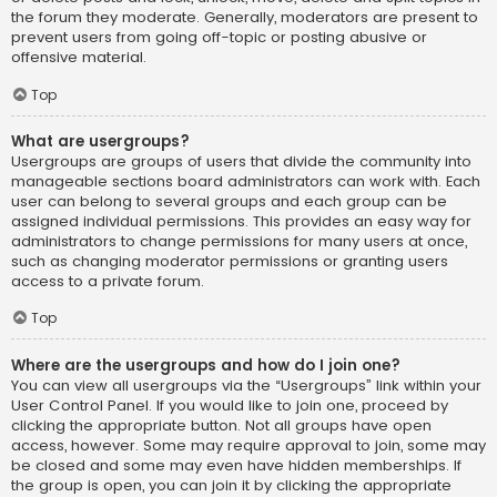
the forum they moderate. Generally, moderators are present to
prevent users from going off-topic or posting abusive or
offensive material.
Top
What are usergroups?
Usergroups are groups of users that divide the community into
manageable sections board administrators can work with. Each
user can belong to several groups and each group can be
assigned individual permissions. This provides an easy way for
administrators to change permissions for many users at once,
such as changing moderator permissions or granting users
access to a private forum.
Top
Where are the usergroups and how do I join one?
You can view all usergroups via the “Usergroups” link within your
User Control Panel. If you would like to join one, proceed by
clicking the appropriate button. Not all groups have open
access, however. Some may require approval to join, some may
be closed and some may even have hidden memberships. If
the group is open, you can join it by clicking the appropriate