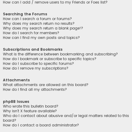
How can I add / remove users to my Friends or Foes list?
Searching the Forums
How can I search a forum or forums?
Why does my search return no results?
Why does my search return a blank page!?
How do I search for members?
How can I find my own posts and topics?
Subscriptions and Bookmarks
What is the difference between bookmarking and subscribing?
How do I bookmark or subscribe to specific topics?
How do I subscribe to specific forums?
How do I remove my subscriptions?
Attachments
What attachments are allowed on this board?
How do I find all my attachments?
phpBB Issues
Who wrote this bulletin board?
Why isn’t X feature available?
Who do I contact about abusive and/or legal matters related to this
board?
How do I contact a board administrator?