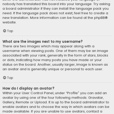
nobody has translated this board into your language. Try asking
a board administrator if they can install the language pack you
need. If the language pack does not exist, feel free to create a
new translation. More information can be found at the
phpBB
®
website.
Top
What are the images next to my username?
There are two images which may appear along with a
username when viewing posts. One of them may be an image
associated with your rank, generally in the form of stars, blocks
or dots, indicating how many posts you have made or your
status on the board. Another, usually larger, image is known as
an avatar and is generally unique or personal to each user.
Top
How do I display an avatar?
Within your User Control Panel, under “Profile” you can add an
avatar by using one of the four following methods: Gravatar,
Gallery, Remote or Upload. It is up to the board administrator to
enable avatars and to choose the way in which avatars can be
made available. If you are unable to use avatars, contact a