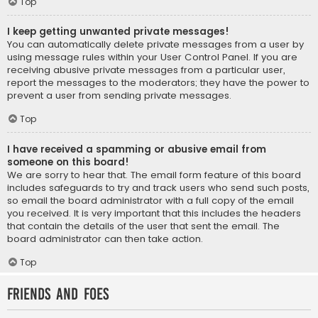
Top
I keep getting unwanted private messages!
You can automatically delete private messages from a user by
using message rules within your User Control Panel. If you are
receiving abusive private messages from a particular user,
report the messages to the moderators; they have the power to
prevent a user from sending private messages.
Top
I have received a spamming or abusive email from
someone on this board!
We are sorry to hear that. The email form feature of this board
includes safeguards to try and track users who send such posts,
so email the board administrator with a full copy of the email
you received. It is very important that this includes the headers
that contain the details of the user that sent the email. The
board administrator can then take action.
Top
Friends and Foes