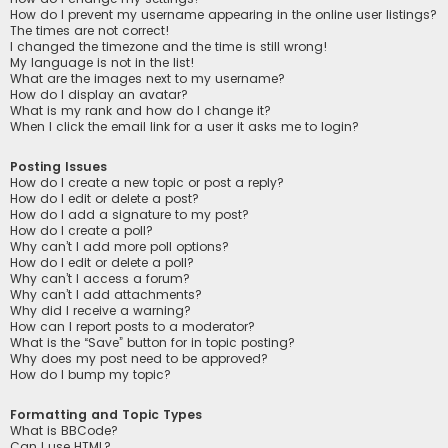
How do I prevent my username appearing in the online user listings?
The times are not correct!
I changed the timezone and the time is still wrong!
My language is not in the list!
What are the images next to my username?
How do I display an avatar?
What is my rank and how do I change it?
When I click the email link for a user it asks me to login?
Posting Issues
How do I create a new topic or post a reply?
How do I edit or delete a post?
How do I add a signature to my post?
How do I create a poll?
Why can’t I add more poll options?
How do I edit or delete a poll?
Why can’t I access a forum?
Why can’t I add attachments?
Why did I receive a warning?
How can I report posts to a moderator?
What is the “Save” button for in topic posting?
Why does my post need to be approved?
How do I bump my topic?
Formatting and Topic Types
What is BBCode?
Can I use HTML?