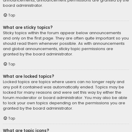
announcements, announcement permissions are granted by the
board administrator.
Top
What are sticky topics?
Sticky topics within the forum appear below announcements
and only on the first page. They are often quite important so you
should read them whenever possible. As with announcements
and global announcements, sticky topic permissions are
granted by the board administrator.
Top
What are locked topics?
Locked topics are topics where users can no longer reply and
any poll it contained was automatically ended. Topics may be
locked for many reasons and were set this way by either the
forum moderator or board administrator. You may also be able
to lock your own topics depending on the permissions you are
granted by the board administrator.
Top
What are topic icons?