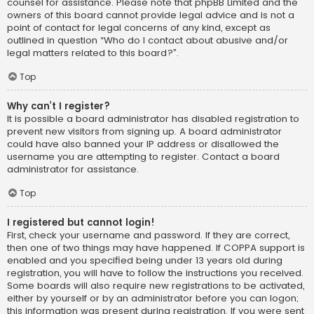
counsel for assistance. Please note that phpBB Limited and the
owners of this board cannot provide legal advice and is not a
point of contact for legal concerns of any kind, except as
outlined in question “Who do I contact about abusive and/or
legal matters related to this board?”.
Top
Why can’t I register?
It is possible a board administrator has disabled registration to
prevent new visitors from signing up. A board administrator
could have also banned your IP address or disallowed the
username you are attempting to register. Contact a board
administrator for assistance.
Top
I registered but cannot login!
First, check your username and password. If they are correct,
then one of two things may have happened. If COPPA support is
enabled and you specified being under 13 years old during
registration, you will have to follow the instructions you received.
Some boards will also require new registrations to be activated,
either by yourself or by an administrator before you can logon;
this information was present during registration. If you were sent