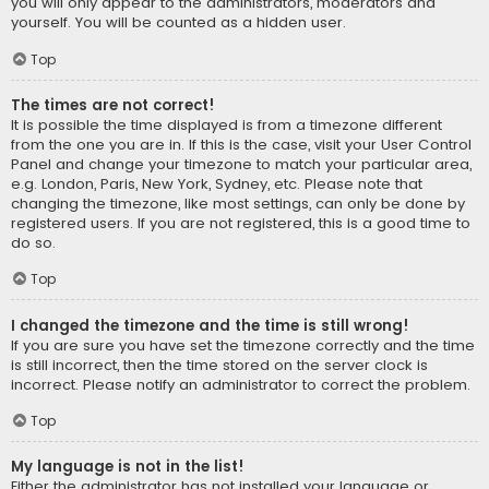
you will only appear to the administrators, moderators and
yourself. You will be counted as a hidden user.
Top
The times are not correct!
It is possible the time displayed is from a timezone different
from the one you are in. If this is the case, visit your User Control
Panel and change your timezone to match your particular area,
e.g. London, Paris, New York, Sydney, etc. Please note that
changing the timezone, like most settings, can only be done by
registered users. If you are not registered, this is a good time to
do so.
Top
I changed the timezone and the time is still wrong!
If you are sure you have set the timezone correctly and the time
is still incorrect, then the time stored on the server clock is
incorrect. Please notify an administrator to correct the problem.
Top
My language is not in the list!
Either the administrator has not installed your language or