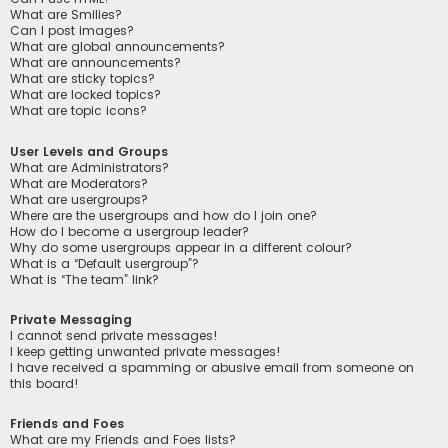
What are Smilies?
Can I post images?
What are global announcements?
What are announcements?
What are sticky topics?
What are locked topics?
What are topic icons?
User Levels and Groups
What are Administrators?
What are Moderators?
What are usergroups?
Where are the usergroups and how do I join one?
How do I become a usergroup leader?
Why do some usergroups appear in a different colour?
What is a “Default usergroup”?
What is “The team” link?
Private Messaging
I cannot send private messages!
I keep getting unwanted private messages!
I have received a spamming or abusive email from someone on
this board!
Friends and Foes
What are my Friends and Foes lists?