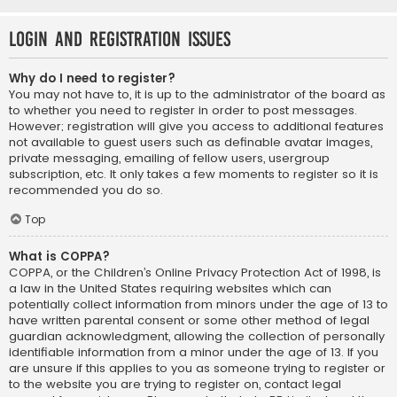
Login and Registration Issues
Why do I need to register?
You may not have to, it is up to the administrator of the board as
to whether you need to register in order to post messages.
However; registration will give you access to additional features
not available to guest users such as definable avatar images,
private messaging, emailing of fellow users, usergroup
subscription, etc. It only takes a few moments to register so it is
recommended you do so.
Top
What is COPPA?
COPPA, or the Children’s Online Privacy Protection Act of 1998, is
a law in the United States requiring websites which can
potentially collect information from minors under the age of 13 to
have written parental consent or some other method of legal
guardian acknowledgment, allowing the collection of personally
identifiable information from a minor under the age of 13. If you
are unsure if this applies to you as someone trying to register or
to the website you are trying to register on, contact legal