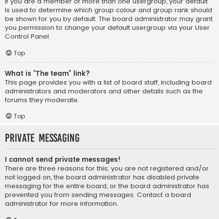
If you are a member of more than one usergroup, your default
is used to determine which group colour and group rank should
be shown for you by default. The board administrator may grant
you permission to change your default usergroup via your User
Control Panel.
Top
What is “The team” link?
This page provides you with a list of board staff, including board
administrators and moderators and other details such as the
forums they moderate.
Top
Private Messaging
I cannot send private messages!
There are three reasons for this; you are not registered and/or
not logged on, the board administrator has disabled private
messaging for the entire board, or the board administrator has
prevented you from sending messages. Contact a board
administrator for more information.