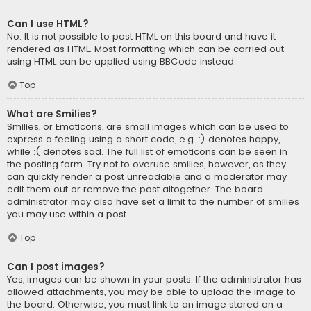
Can I use HTML?
No. It is not possible to post HTML on this board and have it
rendered as HTML. Most formatting which can be carried out
using HTML can be applied using BBCode instead.
Top
What are Smilies?
Smilies, or Emoticons, are small images which can be used to
express a feeling using a short code, e.g. :) denotes happy,
while :( denotes sad. The full list of emoticons can be seen in
the posting form. Try not to overuse smilies, however, as they
can quickly render a post unreadable and a moderator may
edit them out or remove the post altogether. The board
administrator may also have set a limit to the number of smilies
you may use within a post.
Top
Can I post images?
Yes, images can be shown in your posts. If the administrator has
allowed attachments, you may be able to upload the image to
the board. Otherwise, you must link to an image stored on a