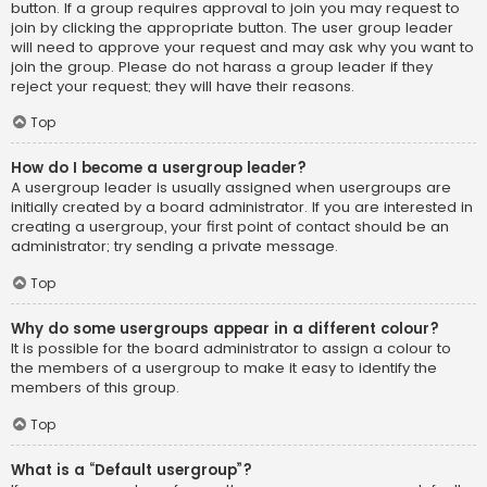
button. If a group requires approval to join you may request to
join by clicking the appropriate button. The user group leader
will need to approve your request and may ask why you want to
join the group. Please do not harass a group leader if they
reject your request; they will have their reasons.
Top
How do I become a usergroup leader?
A usergroup leader is usually assigned when usergroups are
initially created by a board administrator. If you are interested in
creating a usergroup, your first point of contact should be an
administrator; try sending a private message.
Top
Why do some usergroups appear in a different colour?
It is possible for the board administrator to assign a colour to
the members of a usergroup to make it easy to identify the
members of this group.
Top
What is a “Default usergroup”?