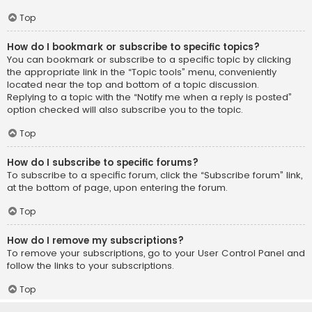
Top
How do I bookmark or subscribe to specific topics?
You can bookmark or subscribe to a specific topic by clicking
the appropriate link in the “Topic tools” menu, conveniently
located near the top and bottom of a topic discussion.
Replying to a topic with the “Notify me when a reply is posted”
option checked will also subscribe you to the topic.
Top
How do I subscribe to specific forums?
To subscribe to a specific forum, click the “Subscribe forum” link,
at the bottom of page, upon entering the forum.
Top
How do I remove my subscriptions?
To remove your subscriptions, go to your User Control Panel and
follow the links to your subscriptions.
Top