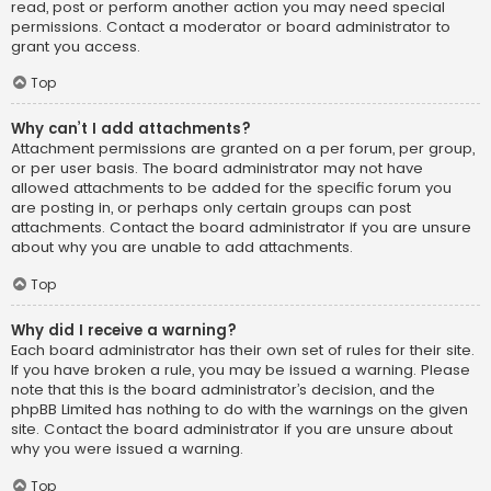
read, post or perform another action you may need special
permissions. Contact a moderator or board administrator to
grant you access.
Top
Why can’t I add attachments?
Attachment permissions are granted on a per forum, per group,
or per user basis. The board administrator may not have
allowed attachments to be added for the specific forum you
are posting in, or perhaps only certain groups can post
attachments. Contact the board administrator if you are unsure
about why you are unable to add attachments.
Top
Why did I receive a warning?
Each board administrator has their own set of rules for their site.
If you have broken a rule, you may be issued a warning. Please
note that this is the board administrator’s decision, and the
phpBB Limited has nothing to do with the warnings on the given
site. Contact the board administrator if you are unsure about
why you were issued a warning.
Top