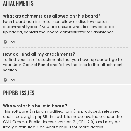
Attachments
What attachments are allowed on this board?
Each board administrator can allow or disallow certain
attachment types. If you are unsure what is allowed to be
uploaded, contact the board administrator for assistance.
Top
How do I find all my attachments?
To find your list of attachments that you have uploaded, go to
your User Control Panel and follow the links to the attachments
section.
Top
phpBB Issues
Who wrote this bulletin board?
This software (in its unmodified form) is produced, released
and is copyright
phpBB Limited
. It is made available under the
GNU General Public License, version 2 (GPL-2.0) and may be
freely distributed. See
About phpBB
for more details.