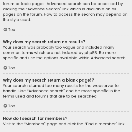
forum or topic pages. Advanced search can be accessed by
clicking the “Advance Search” link which is available on all
pages on the forum. How to access the search may depend on
the style used.
Top
Why does my search return no results?
Your search was probably too vague and included many
common terms which are not indexed by phpBB. Be more
specific and use the options available within Advanced search.
Top
Why does my search return a blank page!?
Your search returned too many results for the webserver to
handle. Use “Advanced search” and be more specific in the
terms used and forums that are to be searched.
Top
How do I search for members?
Visit to the “Members” page and click the “Find a member” link.