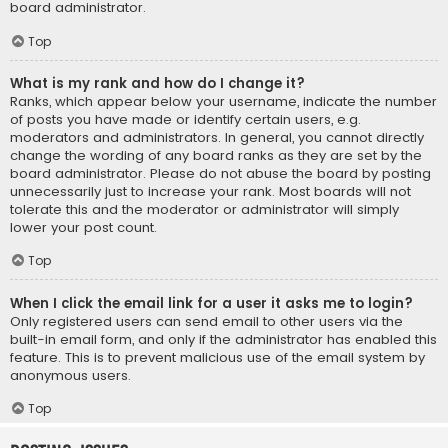
board administrator.
Top
What is my rank and how do I change it?
Ranks, which appear below your username, indicate the number
of posts you have made or identify certain users, e.g.
moderators and administrators. In general, you cannot directly
change the wording of any board ranks as they are set by the
board administrator. Please do not abuse the board by posting
unnecessarily just to increase your rank. Most boards will not
tolerate this and the moderator or administrator will simply
lower your post count.
Top
When I click the email link for a user it asks me to login?
Only registered users can send email to other users via the
built-in email form, and only if the administrator has enabled this
feature. This is to prevent malicious use of the email system by
anonymous users.
Top