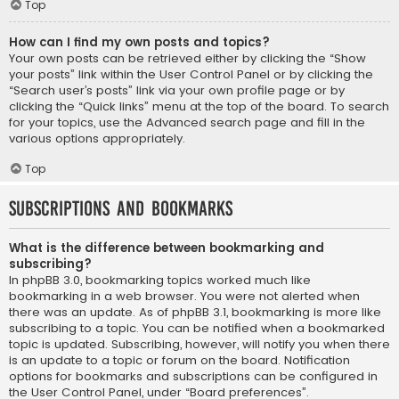
Top
How can I find my own posts and topics?
Your own posts can be retrieved either by clicking the “Show
your posts” link within the User Control Panel or by clicking the
“Search user’s posts” link via your own profile page or by
clicking the “Quick links” menu at the top of the board. To search
for your topics, use the Advanced search page and fill in the
various options appropriately.
Top
Subscriptions and Bookmarks
What is the difference between bookmarking and
subscribing?
In phpBB 3.0, bookmarking topics worked much like
bookmarking in a web browser. You were not alerted when
there was an update. As of phpBB 3.1, bookmarking is more like
subscribing to a topic. You can be notified when a bookmarked
topic is updated. Subscribing, however, will notify you when there
is an update to a topic or forum on the board. Notification
options for bookmarks and subscriptions can be configured in
the User Control Panel, under “Board preferences”.