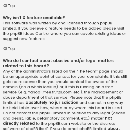
Top
Why isn’t X feature available?
This software was written by and licensed through phpBB
Limited. If you believe a feature needs to be added please visit
the
phpBB Ideas Centre
, where you can upvote existing ideas or
suggest new features.
Top
Who do I contact about abusive and/or legal matters
related to this board?
Any of the administrators listed on the “The team” page should
be an appropriate point of contact for your complaints. If this still
gets no response then you should contact the owner of the
domain (do a
whois lookup
) or, if this is running on a free
service (e.g. Yahoo!, free.fr, f2s.com, etc.), the management or
abuse department of that service. Please note that the phpBB
Limited has
absolutely no jurisdiction
and cannot in any way
be held liable over how, where or by whom this board is used.
Do not contact the phpBB Limited in relation to any legal (cease
and desist, liable, defamatory comment, etc.) matter
not
directly related
to the phpBB.com website or the discrete
software of phpBB itself. If you do email phpBB Limited
about