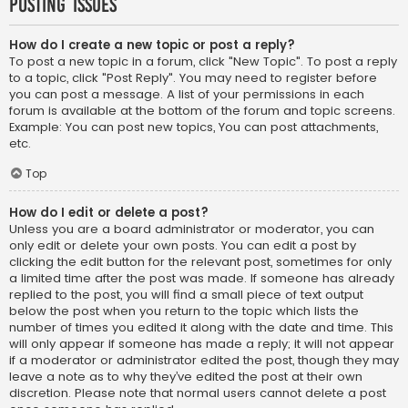
Posting Issues
How do I create a new topic or post a reply?
To post a new topic in a forum, click "New Topic". To post a reply
to a topic, click "Post Reply". You may need to register before
you can post a message. A list of your permissions in each
forum is available at the bottom of the forum and topic screens.
Example: You can post new topics, You can post attachments,
etc.
Top
How do I edit or delete a post?
Unless you are a board administrator or moderator, you can
only edit or delete your own posts. You can edit a post by
clicking the edit button for the relevant post, sometimes for only
a limited time after the post was made. If someone has already
replied to the post, you will find a small piece of text output
below the post when you return to the topic which lists the
number of times you edited it along with the date and time. This
will only appear if someone has made a reply; it will not appear
if a moderator or administrator edited the post, though they may
leave a note as to why they’ve edited the post at their own
discretion. Please note that normal users cannot delete a post