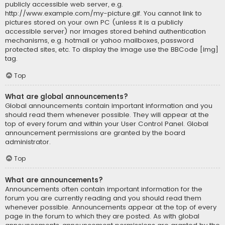
publicly accessible web server, e.g.
http://www.example.com/my-picture.gif. You cannot link to
pictures stored on your own PC (unless it is a publicly
accessible server) nor images stored behind authentication
mechanisms, e.g. hotmail or yahoo mailboxes, password
protected sites, etc. To display the image use the BBCode [img]
tag.
Top
What are global announcements?
Global announcements contain important information and you
should read them whenever possible. They will appear at the
top of every forum and within your User Control Panel. Global
announcement permissions are granted by the board
administrator.
Top
What are announcements?
Announcements often contain important information for the
forum you are currently reading and you should read them
whenever possible. Announcements appear at the top of every
page in the forum to which they are posted. As with global