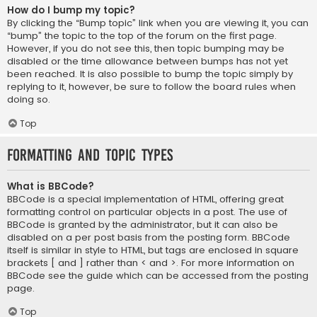
How do I bump my topic?
By clicking the “Bump topic” link when you are viewing it, you can
“bump” the topic to the top of the forum on the first page.
However, if you do not see this, then topic bumping may be
disabled or the time allowance between bumps has not yet
been reached. It is also possible to bump the topic simply by
replying to it, however, be sure to follow the board rules when
doing so.
Top
Formatting and Topic Types
What is BBCode?
BBCode is a special implementation of HTML, offering great
formatting control on particular objects in a post. The use of
BBCode is granted by the administrator, but it can also be
disabled on a per post basis from the posting form. BBCode
itself is similar in style to HTML, but tags are enclosed in square
brackets [ and ] rather than < and >. For more information on
BBCode see the guide which can be accessed from the posting
page.
Top