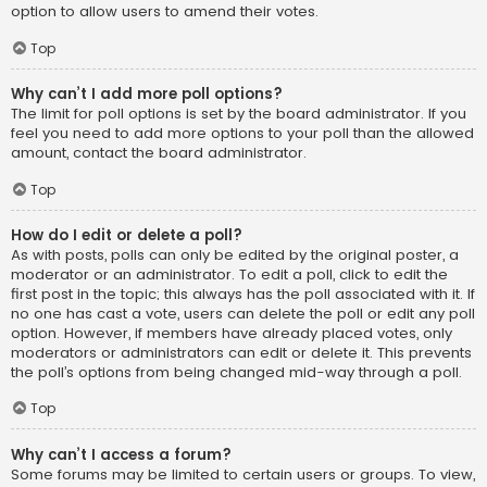
option to allow users to amend their votes.
Top
Why can’t I add more poll options?
The limit for poll options is set by the board administrator. If you
feel you need to add more options to your poll than the allowed
amount, contact the board administrator.
Top
How do I edit or delete a poll?
As with posts, polls can only be edited by the original poster, a
moderator or an administrator. To edit a poll, click to edit the
first post in the topic; this always has the poll associated with it. If
no one has cast a vote, users can delete the poll or edit any poll
option. However, if members have already placed votes, only
moderators or administrators can edit or delete it. This prevents
the poll’s options from being changed mid-way through a poll.
Top
Why can’t I access a forum?
Some forums may be limited to certain users or groups. To view,