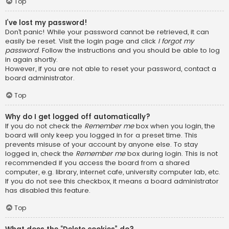
Top
I’ve lost my password!
Don’t panic! While your password cannot be retrieved, it can
easily be reset. Visit the login page and click
I forgot my
password
. Follow the instructions and you should be able to log
in again shortly.
However, if you are not able to reset your password, contact a
board administrator.
Top
Why do I get logged off automatically?
If you do not check the
Remember me
box when you login, the
board will only keep you logged in for a preset time. This
prevents misuse of your account by anyone else. To stay
logged in, check the
Remember me
box during login. This is not
recommended if you access the board from a shared
computer, e.g. library, internet cafe, university computer lab, etc.
If you do not see this checkbox, it means a board administrator
has disabled this feature.
Top