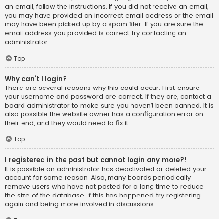
an email, follow the instructions. If you did not receive an email,
you may have provided an incorrect email address or the email
may have been picked up by a spam filer. If you are sure the
email address you provided is correct, try contacting an
administrator.
Top
Why can’t I login?
There are several reasons why this could occur. First, ensure
your username and password are correct. If they are, contact a
board administrator to make sure you haven’t been banned. It is
also possible the website owner has a configuration error on
their end, and they would need to fix it.
Top
I registered in the past but cannot login any more?!
It is possible an administrator has deactivated or deleted your
account for some reason. Also, many boards periodically
remove users who have not posted for a long time to reduce
the size of the database. If this has happened, try registering
again and being more involved in discussions.