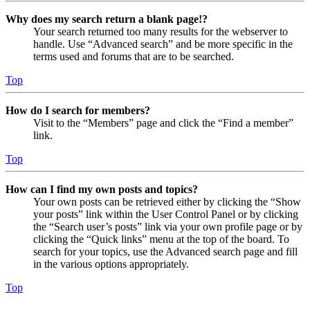
Why does my search return a blank page!?
Your search returned too many results for the webserver to
handle. Use “Advanced search” and be more specific in the
terms used and forums that are to be searched.
Top
How do I search for members?
Visit to the “Members” page and click the “Find a member”
link.
Top
How can I find my own posts and topics?
Your own posts can be retrieved either by clicking the “Show
your posts” link within the User Control Panel or by clicking
the “Search user’s posts” link via your own profile page or by
clicking the “Quick links” menu at the top of the board. To
search for your topics, use the Advanced search page and fill
in the various options appropriately.
Top