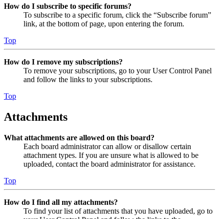
How do I subscribe to specific forums?
To subscribe to a specific forum, click the “Subscribe forum”
link, at the bottom of page, upon entering the forum.
Top
How do I remove my subscriptions?
To remove your subscriptions, go to your User Control Panel
and follow the links to your subscriptions.
Top
Attachments
What attachments are allowed on this board?
Each board administrator can allow or disallow certain
attachment types. If you are unsure what is allowed to be
uploaded, contact the board administrator for assistance.
Top
How do I find all my attachments?
To find your list of attachments that you have uploaded, go to