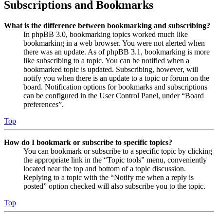
Subscriptions and Bookmarks
What is the difference between bookmarking and subscribing?
In phpBB 3.0, bookmarking topics worked much like
bookmarking in a web browser. You were not alerted when
there was an update. As of phpBB 3.1, bookmarking is more
like subscribing to a topic. You can be notified when a
bookmarked topic is updated. Subscribing, however, will
notify you when there is an update to a topic or forum on the
board. Notification options for bookmarks and subscriptions
can be configured in the User Control Panel, under “Board
preferences”.
Top
How do I bookmark or subscribe to specific topics?
You can bookmark or subscribe to a specific topic by clicking
the appropriate link in the “Topic tools” menu, conveniently
located near the top and bottom of a topic discussion.
Replying to a topic with the “Notify me when a reply is
posted” option checked will also subscribe you to the topic.
Top