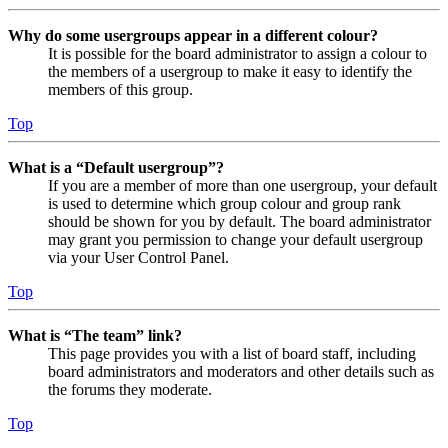
Why do some usergroups appear in a different colour?
It is possible for the board administrator to assign a colour to
the members of a usergroup to make it easy to identify the
members of this group.
Top
What is a “Default usergroup”?
If you are a member of more than one usergroup, your default
is used to determine which group colour and group rank
should be shown for you by default. The board administrator
may grant you permission to change your default usergroup
via your User Control Panel.
Top
What is “The team” link?
This page provides you with a list of board staff, including
board administrators and moderators and other details such as
the forums they moderate.
Top