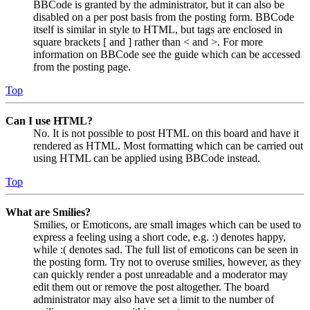
BBCode is granted by the administrator, but it can also be
disabled on a per post basis from the posting form. BBCode
itself is similar in style to HTML, but tags are enclosed in
square brackets [ and ] rather than < and >. For more
information on BBCode see the guide which can be accessed
from the posting page.
Top
Can I use HTML?
No. It is not possible to post HTML on this board and have it
rendered as HTML. Most formatting which can be carried out
using HTML can be applied using BBCode instead.
Top
What are Smilies?
Smilies, or Emoticons, are small images which can be used to
express a feeling using a short code, e.g. :) denotes happy,
while :( denotes sad. The full list of emoticons can be seen in
the posting form. Try not to overuse smilies, however, as they
can quickly render a post unreadable and a moderator may
edit them out or remove the post altogether. The board
administrator may also have set a limit to the number of