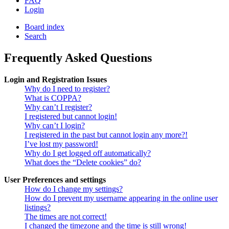
FAQ
Login
Board index
Search
Frequently Asked Questions
Login and Registration Issues
Why do I need to register?
What is COPPA?
Why can’t I register?
I registered but cannot login!
Why can’t I login?
I registered in the past but cannot login any more?!
I’ve lost my password!
Why do I get logged off automatically?
What does the “Delete cookies” do?
User Preferences and settings
How do I change my settings?
How do I prevent my username appearing in the online user
listings?
The times are not correct!
I changed the timezone and the time is still wrong!