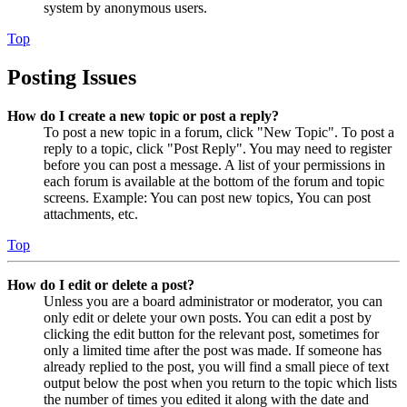
system by anonymous users.
Top
Posting Issues
How do I create a new topic or post a reply?
To post a new topic in a forum, click "New Topic". To post a
reply to a topic, click "Post Reply". You may need to register
before you can post a message. A list of your permissions in
each forum is available at the bottom of the forum and topic
screens. Example: You can post new topics, You can post
attachments, etc.
Top
How do I edit or delete a post?
Unless you are a board administrator or moderator, you can
only edit or delete your own posts. You can edit a post by
clicking the edit button for the relevant post, sometimes for
only a limited time after the post was made. If someone has
already replied to the post, you will find a small piece of text
output below the post when you return to the topic which lists
the number of times you edited it along with the date and