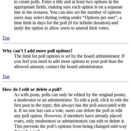
to create polls. Enter a title and at least two options in the
appropriate fields, making sure each option is on a separate
line in the textarea. You can also set the number of options
users may select during voting under “Options per user”, a
time limit in days for the poll (0 for infinite duration) and
lastly the option to allow users to amend their votes.
Top
Why can’t I add more poll options?
The limit for poll options is set by the board administrator. If
you feel you need to add more options to your poll than the
allowed amount, contact the board administrator.
Top
How do I edit or delete a poll?
As with posts, polls can only be edited by the original poster,
a moderator or an administrator. To edit a poll, click to edit the
first post in the topic; this always has the poll associated with
it. If no one has cast a vote, users can delete the poll or edit
any poll option. However, if members have already placed
votes, only moderators or administrators can edit or delete it.
This prevents the poll’s options from being changed mid-way