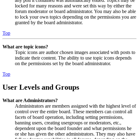
any poll it contained was automatically ended. Topics may be
locked for many reasons and were set this way by either the
forum moderator or board administrator. You may also be able
to lock your own topics depending on the permissions you are
granted by the board administrator.
Top
What are topic icons?
Topic icons are author chosen images associated with posts to
indicate their content. The ability to use topic icons depends
on the permissions set by the board administrator.
Top
User Levels and Groups
What are Administrators?
Administrators are members assigned with the highest level of
control over the entire board. These members can control all
facets of board operation, including setting permissions,
banning users, creating usergroups or moderators, etc.,
dependent upon the board founder and what permissions he
or she has given the other administrators. They may also have