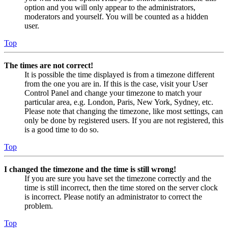
option and you will only appear to the administrators,
moderators and yourself. You will be counted as a hidden
user.
Top
The times are not correct!
It is possible the time displayed is from a timezone different
from the one you are in. If this is the case, visit your User
Control Panel and change your timezone to match your
particular area, e.g. London, Paris, New York, Sydney, etc.
Please note that changing the timezone, like most settings, can
only be done by registered users. If you are not registered, this
is a good time to do so.
Top
I changed the timezone and the time is still wrong!
If you are sure you have set the timezone correctly and the
time is still incorrect, then the time stored on the server clock
is incorrect. Please notify an administrator to correct the
problem.
Top