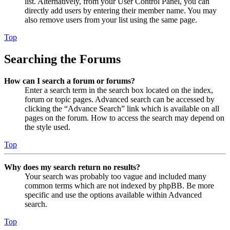
list. Alternatively, from your User Control Panel, you can
directly add users by entering their member name. You may
also remove users from your list using the same page.
Top
Searching the Forums
How can I search a forum or forums?
Enter a search term in the search box located on the index,
forum or topic pages. Advanced search can be accessed by
clicking the “Advance Search” link which is available on all
pages on the forum. How to access the search may depend on
the style used.
Top
Why does my search return no results?
Your search was probably too vague and included many
common terms which are not indexed by phpBB. Be more
specific and use the options available within Advanced
search.
Top