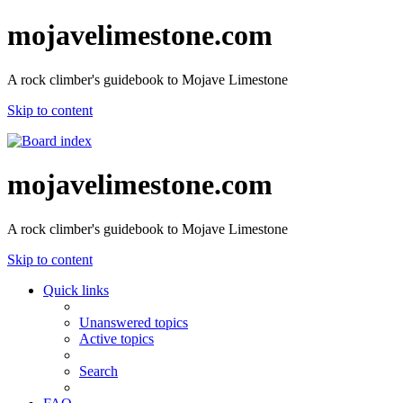
mojavelimestone.com
A rock climber's guidebook to Mojave Limestone
Skip to content
mojavelimestone.com
A rock climber's guidebook to Mojave Limestone
Skip to content
Quick links
Unanswered topics
Active topics
Search