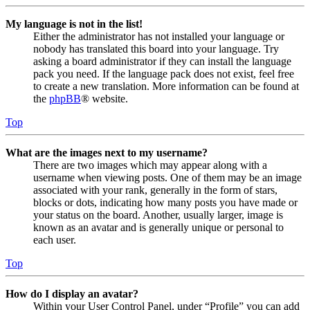
My language is not in the list!
Either the administrator has not installed your language or
nobody has translated this board into your language. Try
asking a board administrator if they can install the language
pack you need. If the language pack does not exist, feel free
to create a new translation. More information can be found at
the
phpBB
® website.
Top
What are the images next to my username?
There are two images which may appear along with a
username when viewing posts. One of them may be an image
associated with your rank, generally in the form of stars,
blocks or dots, indicating how many posts you have made or
your status on the board. Another, usually larger, image is
known as an avatar and is generally unique or personal to
each user.
Top
How do I display an avatar?
Within your User Control Panel, under “Profile” you can add