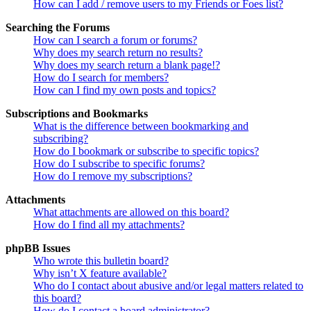
How can I add / remove users to my Friends or Foes list?
Searching the Forums
How can I search a forum or forums?
Why does my search return no results?
Why does my search return a blank page!?
How do I search for members?
How can I find my own posts and topics?
Subscriptions and Bookmarks
What is the difference between bookmarking and
subscribing?
How do I bookmark or subscribe to specific topics?
How do I subscribe to specific forums?
How do I remove my subscriptions?
Attachments
What attachments are allowed on this board?
How do I find all my attachments?
phpBB Issues
Who wrote this bulletin board?
Why isn’t X feature available?
Who do I contact about abusive and/or legal matters related to
this board?
How do I contact a board administrator?