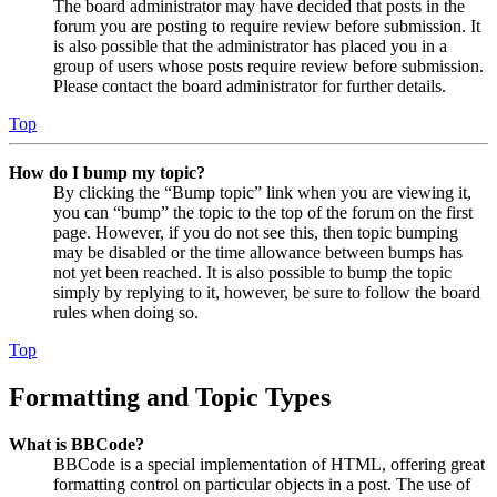
The board administrator may have decided that posts in the
forum you are posting to require review before submission. It
is also possible that the administrator has placed you in a
group of users whose posts require review before submission.
Please contact the board administrator for further details.
Top
How do I bump my topic?
By clicking the “Bump topic” link when you are viewing it,
you can “bump” the topic to the top of the forum on the first
page. However, if you do not see this, then topic bumping
may be disabled or the time allowance between bumps has
not yet been reached. It is also possible to bump the topic
simply by replying to it, however, be sure to follow the board
rules when doing so.
Top
Formatting and Topic Types
What is BBCode?
BBCode is a special implementation of HTML, offering great
formatting control on particular objects in a post. The use of