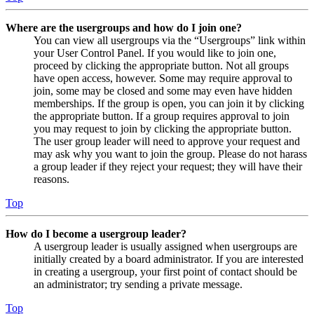
Where are the usergroups and how do I join one?
You can view all usergroups via the “Usergroups” link within
your User Control Panel. If you would like to join one,
proceed by clicking the appropriate button. Not all groups
have open access, however. Some may require approval to
join, some may be closed and some may even have hidden
memberships. If the group is open, you can join it by clicking
the appropriate button. If a group requires approval to join
you may request to join by clicking the appropriate button.
The user group leader will need to approve your request and
may ask why you want to join the group. Please do not harass
a group leader if they reject your request; they will have their
reasons.
Top
How do I become a usergroup leader?
A usergroup leader is usually assigned when usergroups are
initially created by a board administrator. If you are interested
in creating a usergroup, your first point of contact should be
an administrator; try sending a private message.
Top