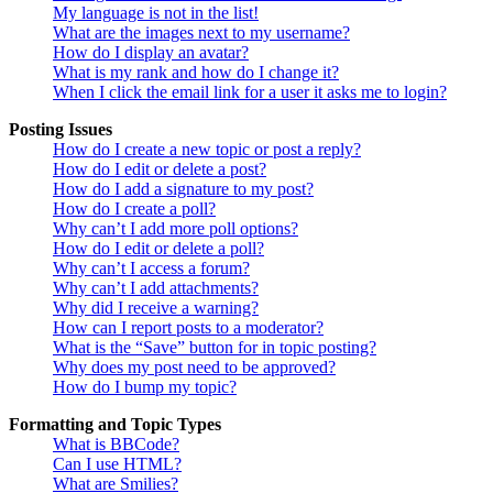
My language is not in the list!
What are the images next to my username?
How do I display an avatar?
What is my rank and how do I change it?
When I click the email link for a user it asks me to login?
Posting Issues
How do I create a new topic or post a reply?
How do I edit or delete a post?
How do I add a signature to my post?
How do I create a poll?
Why can’t I add more poll options?
How do I edit or delete a poll?
Why can’t I access a forum?
Why can’t I add attachments?
Why did I receive a warning?
How can I report posts to a moderator?
What is the “Save” button for in topic posting?
Why does my post need to be approved?
How do I bump my topic?
Formatting and Topic Types
What is BBCode?
Can I use HTML?
What are Smilies?