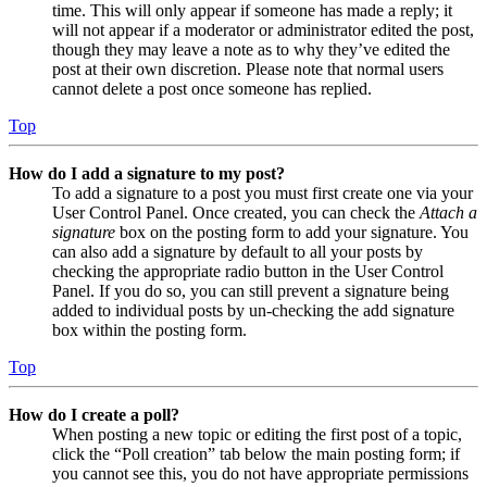
time. This will only appear if someone has made a reply; it
will not appear if a moderator or administrator edited the post,
though they may leave a note as to why they’ve edited the
post at their own discretion. Please note that normal users
cannot delete a post once someone has replied.
Top
How do I add a signature to my post?
To add a signature to a post you must first create one via your
User Control Panel. Once created, you can check the
Attach a
signature
box on the posting form to add your signature. You
can also add a signature by default to all your posts by
checking the appropriate radio button in the User Control
Panel. If you do so, you can still prevent a signature being
added to individual posts by un-checking the add signature
box within the posting form.
Top
How do I create a poll?
When posting a new topic or editing the first post of a topic,
click the “Poll creation” tab below the main posting form; if
you cannot see this, you do not have appropriate permissions