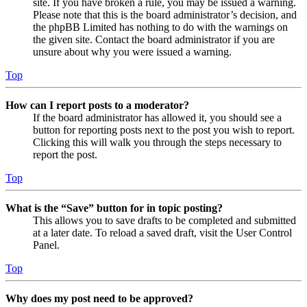
site. If you have broken a rule, you may be issued a warning.
Please note that this is the board administrator’s decision, and
the phpBB Limited has nothing to do with the warnings on
the given site. Contact the board administrator if you are
unsure about why you were issued a warning.
Top
How can I report posts to a moderator?
If the board administrator has allowed it, you should see a
button for reporting posts next to the post you wish to report.
Clicking this will walk you through the steps necessary to
report the post.
Top
What is the “Save” button for in topic posting?
This allows you to save drafts to be completed and submitted
at a later date. To reload a saved draft, visit the User Control
Panel.
Top
Why does my post need to be approved?