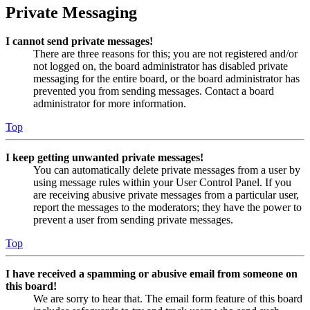
Private Messaging
I cannot send private messages!
There are three reasons for this; you are not registered and/or
not logged on, the board administrator has disabled private
messaging for the entire board, or the board administrator has
prevented you from sending messages. Contact a board
administrator for more information.
Top
I keep getting unwanted private messages!
You can automatically delete private messages from a user by
using message rules within your User Control Panel. If you
are receiving abusive private messages from a particular user,
report the messages to the moderators; they have the power to
prevent a user from sending private messages.
Top
I have received a spamming or abusive email from someone on
this board!
We are sorry to hear that. The email form feature of this board