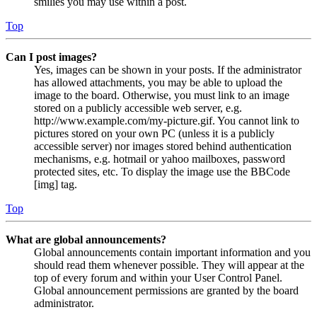
smilies you may use within a post.
Top
Can I post images?
Yes, images can be shown in your posts. If the administrator
has allowed attachments, you may be able to upload the
image to the board. Otherwise, you must link to an image
stored on a publicly accessible web server, e.g.
http://www.example.com/my-picture.gif. You cannot link to
pictures stored on your own PC (unless it is a publicly
accessible server) nor images stored behind authentication
mechanisms, e.g. hotmail or yahoo mailboxes, password
protected sites, etc. To display the image use the BBCode
[img] tag.
Top
What are global announcements?
Global announcements contain important information and you
should read them whenever possible. They will appear at the
top of every forum and within your User Control Panel.
Global announcement permissions are granted by the board
administrator.