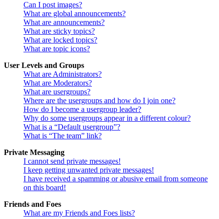
Can I post images?
What are global announcements?
What are announcements?
What are sticky topics?
What are locked topics?
What are topic icons?
User Levels and Groups
What are Administrators?
What are Moderators?
What are usergroups?
Where are the usergroups and how do I join one?
How do I become a usergroup leader?
Why do some usergroups appear in a different colour?
What is a “Default usergroup”?
What is “The team” link?
Private Messaging
I cannot send private messages!
I keep getting unwanted private messages!
I have received a spamming or abusive email from someone
on this board!
Friends and Foes
What are my Friends and Foes lists?