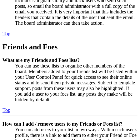
includes safeguards to try and track users who send such
posts, so email the board administrator with a full copy of the
email you received. It is very important that this includes the
headers that contain the details of the user that sent the email.
The board administrator can then take action.
Top
Friends and Foes
What are my Friends and Foes lists?
You can use these lists to organise other members of the
board. Members added to your friends list will be listed within
your User Control Panel for quick access to see their online
status and to send them private messages. Subject to template
support, posts from these users may also be highlighted. If
you add a user to your foes list, any posts they make will be
hidden by default.
Top
How can I add / remove users to my Friends or Foes list?
You can add users to your list in two ways. Within each user’s
profile, there is a link to add them to either your Friend or Foe