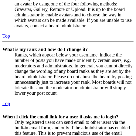
an avatar by using one of the four following methods:
Gravatar, Gallery, Remote or Upload. It is up to the board
administrator to enable avatars and to choose the way in
which avatars can be made available. If you are unable to use
avatars, contact a board administrator.
Top
What is my rank and how do I change it?
Ranks, which appear below your username, indicate the
number of posts you have made or identify certain users, e.g.
moderators and administrators. In general, you cannot directly
change the wording of any board ranks as they are set by the
board administrator. Please do not abuse the board by posting
unnecessarily just to increase your rank. Most boards will not
tolerate this and the moderator or administrator will simply
lower your post count.
Top
When I click the email link for a user it asks me to login?
Only registered users can send email to other users via the
built-in email form, and only if the administrator has enabled
this feature. This is to prevent malicious use of the email