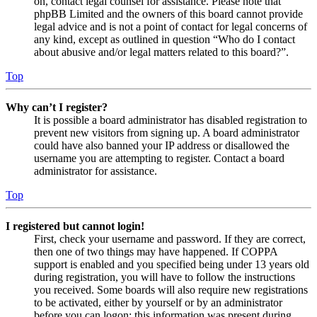
on, contact legal counsel for assistance. Please note that
phpBB Limited and the owners of this board cannot provide
legal advice and is not a point of contact for legal concerns of
any kind, except as outlined in question “Who do I contact
about abusive and/or legal matters related to this board?”.
Top
Why can’t I register?
It is possible a board administrator has disabled registration to
prevent new visitors from signing up. A board administrator
could have also banned your IP address or disallowed the
username you are attempting to register. Contact a board
administrator for assistance.
Top
I registered but cannot login!
First, check your username and password. If they are correct,
then one of two things may have happened. If COPPA
support is enabled and you specified being under 13 years old
during registration, you will have to follow the instructions
you received. Some boards will also require new registrations
to be activated, either by yourself or by an administrator
before you can logon; this information was present during