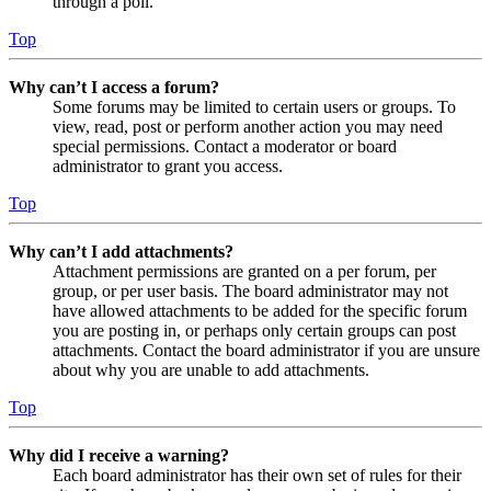
through a poll.
Top
Why can’t I access a forum?
Some forums may be limited to certain users or groups. To
view, read, post or perform another action you may need
special permissions. Contact a moderator or board
administrator to grant you access.
Top
Why can’t I add attachments?
Attachment permissions are granted on a per forum, per
group, or per user basis. The board administrator may not
have allowed attachments to be added for the specific forum
you are posting in, or perhaps only certain groups can post
attachments. Contact the board administrator if you are unsure
about why you are unable to add attachments.
Top
Why did I receive a warning?
Each board administrator has their own set of rules for their