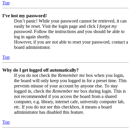
Top
I’ve lost my password!
Don’t panic! While your password cannot be retrieved, it can
easily be reset. Visit the login page and click
I forgot my
password
. Follow the instructions and you should be able to
log in again shortly.
However, if you are not able to reset your password, contact a
board administrator.
Top
Why do I get logged off automatically?
If you do not check the
Remember me
box when you login,
the board will only keep you logged in for a preset time. This
prevents misuse of your account by anyone else. To stay
logged in, check the
Remember me
box during login. This is
not recommended if you access the board from a shared
computer, e.g. library, internet cafe, university computer lab,
etc. If you do not see this checkbox, it means a board
administrator has disabled this feature.
Top