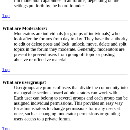
full moderator capabilities in all forums, depending on the
settings put forth by the board founder.
Top
What are Moderators?
Moderators are individuals (or groups of individuals) who
look after the forums from day to day. They have the authority
to edit or delete posts and lock, unlock, move, delete and split
topics in the forum they moderate. Generally, moderators are
present to prevent users from going off-topic or posting
abusive or offensive material.
Top
What are usergroups?
Usergroups are groups of users that divide the community into
manageable sections board administrators can work with.
Each user can belong to several groups and each group can be
assigned individual permissions. This provides an easy way
for administrators to change permissions for many users at
once, such as changing moderator permissions or granting
users access to a private forum.
Top