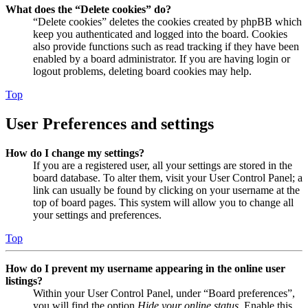
What does the “Delete cookies” do?
“Delete cookies” deletes the cookies created by phpBB which
keep you authenticated and logged into the board. Cookies
also provide functions such as read tracking if they have been
enabled by a board administrator. If you are having login or
logout problems, deleting board cookies may help.
Top
User Preferences and settings
How do I change my settings?
If you are a registered user, all your settings are stored in the
board database. To alter them, visit your User Control Panel; a
link can usually be found by clicking on your username at the
top of board pages. This system will allow you to change all
your settings and preferences.
Top
How do I prevent my username appearing in the online user
listings?
Within your User Control Panel, under “Board preferences”,
you will find the option
Hide your online status
. Enable this