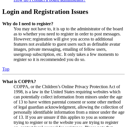
Login and Registration Issues
Why do I need to register?
You may not have to, it is up to the administrator of the board
as to whether you need to register in order to post messages.
However; registration will give you access to additional
features not available to guest users such as definable avatar
images, private messaging, emailing of fellow users,
usergroup subscription, etc. It only takes a few moments to
register so it is recommended you do so.
Top
What is COPPA?
COPPA, or the Children’s Online Privacy Protection Act of
1998, is a law in the United States requiring websites which
can potentially collect information from minors under the age
of 13 to have written parental consent or some other method
of legal guardian acknowledgment, allowing the collection of
personally identifiable information from a minor under the age
of 13. If you are unsure if this applies to you as someone
trying to register or to the website you are trying to register