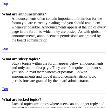
Top
What are announcements?
Announcements often contain important information for the
forum you are currently reading and you should read them
whenever possible. Announcements appear at the top of every
page in the forum to which they are posted. As with global
announcements, announcement permissions are granted by
the board administrator.
Top
What are sticky topics?
Sticky topics within the forum appear below announcements
and only on the first page. They are often quite important so
you should read them whenever possible. As with
announcements and global announcements, sticky topic
permissions are granted by the board administrator.
Top
What are locked topics?
Locked topics are topics where users can no longer reply and