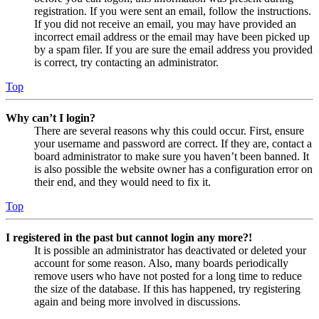
registration. If you were sent an email, follow the instructions.
If you did not receive an email, you may have provided an
incorrect email address or the email may have been picked up
by a spam filer. If you are sure the email address you provided
is correct, try contacting an administrator.
Top
Why can’t I login?
There are several reasons why this could occur. First, ensure
your username and password are correct. If they are, contact a
board administrator to make sure you haven’t been banned. It
is also possible the website owner has a configuration error on
their end, and they would need to fix it.
Top
I registered in the past but cannot login any more?!
It is possible an administrator has deactivated or deleted your
account for some reason. Also, many boards periodically
remove users who have not posted for a long time to reduce
the size of the database. If this has happened, try registering
again and being more involved in discussions.