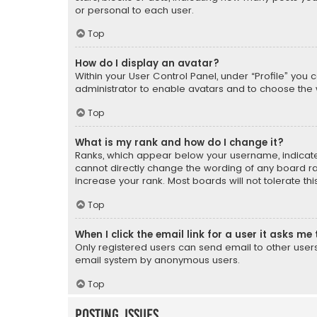
or personal to each user.
Top
How do I display an avatar?
Within your User Control Panel, under “Profile” you 
administrator to enable avatars and to choose the 
Top
What is my rank and how do I change it?
Ranks, which appear below your username, indicate 
cannot directly change the wording of any board ra
increase your rank. Most boards will not tolerate th
Top
When I click the email link for a user it asks me 
Only registered users can send email to other users v
email system by anonymous users.
Top
Posting Issues