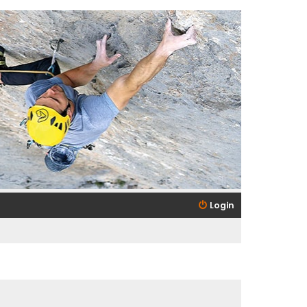
Login