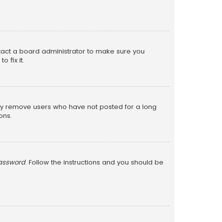
ntact a board administrator to make sure you
 fix it.
lly remove users who have not posted for a long
ons.
password
. Follow the instructions and you should be