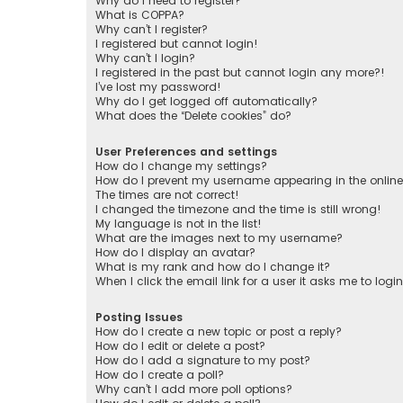
Why do I need to register?
What is COPPA?
Why can’t I register?
I registered but cannot login!
Why can’t I login?
I registered in the past but cannot login any more?!
I’ve lost my password!
Why do I get logged off automatically?
What does the “Delete cookies” do?
User Preferences and settings
How do I change my settings?
How do I prevent my username appearing in the online 
The times are not correct!
I changed the timezone and the time is still wrong!
My language is not in the list!
What are the images next to my username?
How do I display an avatar?
What is my rank and how do I change it?
When I click the email link for a user it asks me to logi
Posting Issues
How do I create a new topic or post a reply?
How do I edit or delete a post?
How do I add a signature to my post?
How do I create a poll?
Why can’t I add more poll options?