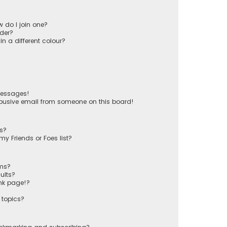
 do I join one?
der?
 a different colour?
messages!
busive email from someone on this board!
ts?
y Friends or Foes list?
ums?
ults?
nk page!?
 topics?