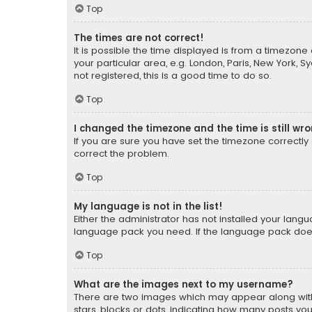
Top
The times are not correct!
It is possible the time displayed is from a timezone 
your particular area, e.g. London, Paris, New York, 
not registered, this is a good time to do so.
Top
I changed the timezone and the time is still wr
If you are sure you have set the timezone correctly an
correct the problem.
Top
My language is not in the list!
Either the administrator has not installed your lang
language pack you need. If the language pack does n
Top
What are the images next to my username?
There are two images which may appear along with
stars, blocks or dots, indicating how many posts yo