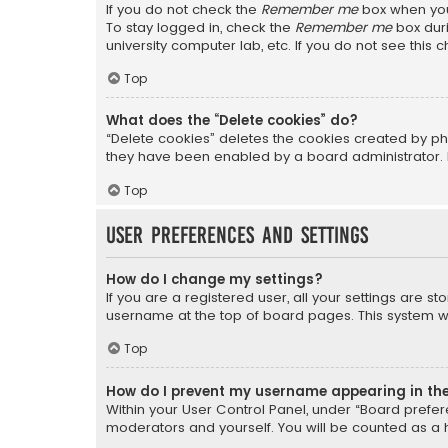
If you do not check the
Remember me
box when you 
To stay logged in, check the
Remember me
box duri
university computer lab, etc. If you do not see this
Top
What does the “Delete cookies” do?
“Delete cookies” deletes the cookies created by ph
they have been enabled by a board administrator. I
Top
User Preferences and settings
How do I change my settings?
If you are a registered user, all your settings are s
username at the top of board pages. This system wil
Top
How do I prevent my username appearing in the 
Within your User Control Panel, under “Board prefere
moderators and yourself. You will be counted as a 