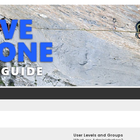
User Levels and Groups