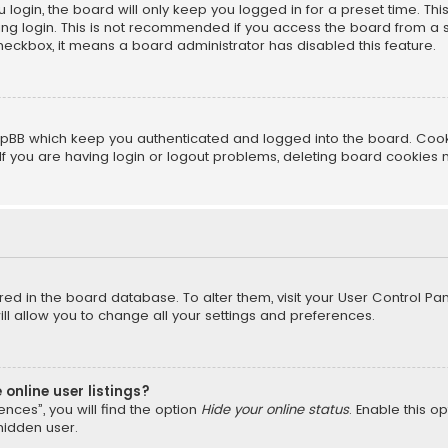
login, the board will only keep you logged in for a preset time. Th
ng login. This is not recommended if you access the board from a sha
 checkbox, it means a board administrator has disabled this feature.
pBB which keep you authenticated and logged into the board. Cookie
f you are having login or logout problems, deleting board cookies 
tored in the board database. To alter them, visit your User Control Pan
l allow you to change all your settings and preferences.
online user listings?
nces”, you will find the option
Hide your online status
. Enable this o
hidden user.