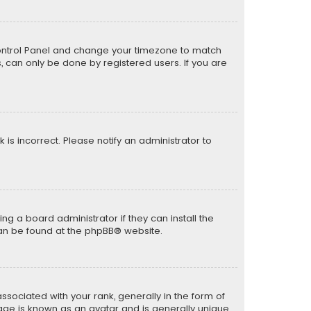
er Control Panel and change your timezone to match
s, can only be done by registered users. If you are
k is incorrect. Please notify an administrator to
ng a board administrator if they can install the
can be found at the
phpBB
® website.
ciated with your rank, generally in the form of
mage is known as an avatar and is generally unique