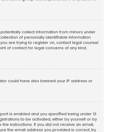
n potentially collect information from minors under
llection of personally identifiable information
 you are trying to register on, contact legal counsel
nt of contact for legal concerns of any kind,
trator could have also banned your IP address or
pport is enabled and you specified being under 13
istrations to be activated, either by yourself or by
the instructions. If you did not receive an email,
re the email address you provided is correct, try