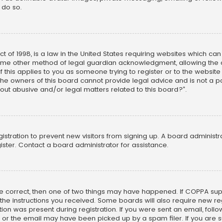
 do so.
ct of 1998, is a law in the United States requiring websites which ca
ome other method of legal guardian acknowledgment, allowing the co
f this applies to you as someone trying to register or to the website
he owners of this board cannot provide legal advice and is not a poi
out abusive and/or legal matters related to this board?”.
egistration to prevent new visitors from signing up. A board adminis
ster. Contact a board administrator for assistance.
re correct, then one of two things may have happened. If COPPA su
w the instructions you received. Some boards will also require new reg
on was present during registration. If you were sent an email, follow 
r the email may have been picked up by a spam filer. If you are su