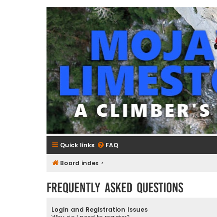
mojavelimestone.com
A rock climber's guidebook to Mojave Limestone
Quick links
FAQ
Board index
Frequently Asked Questions
Login and Registration Issues