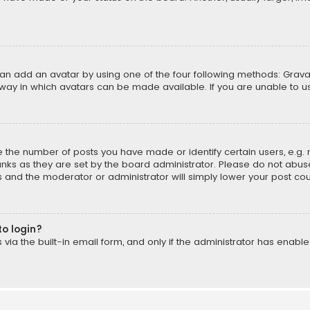
can add an avatar by using one of the four following methods: Gravat
way in which avatars can be made available. If you are unable to us
the number of posts you have made or identify certain users, e.g. 
nks as they are set by the board administrator. Please do not abuse
is and the moderator or administrator will simply lower your post cou
to login?
ia the built-in email form, and only if the administrator has enabled