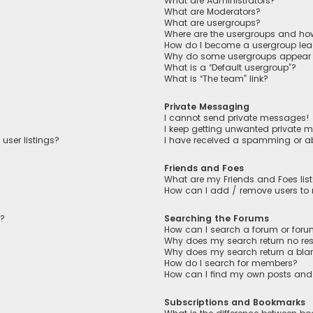
What are Administrators?
What are Moderators?
What are usergroups?
Where are the usergroups and how
How do I become a usergroup lea
Why do some usergroups appear in
What is a “Default usergroup”?
What is “The team” link?
Private Messaging
I cannot send private messages!
I keep getting unwanted private 
user listings?
I have received a spamming or a
Friends and Foes
What are my Friends and Foes lis
How can I add / remove users to m
n?
Searching the Forums
How can I search a forum or for
Why does my search return no res
Why does my search return a bla
How do I search for members?
How can I find my own posts and
Subscriptions and Bookmarks