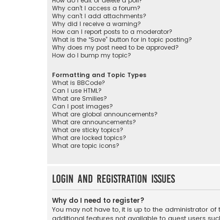
How do I edit or delete a poll?
Why can’t I access a forum?
Why can’t I add attachments?
Why did I receive a warning?
How can I report posts to a moderator?
What is the “Save” button for in topic posting?
Why does my post need to be approved?
How do I bump my topic?
Formatting and Topic Types
What is BBCode?
Can I use HTML?
What are Smilies?
Can I post images?
What are global announcements?
What are announcements?
What are sticky topics?
What are locked topics?
What are topic icons?
Login and Registration Issues
Why do I need to register?
You may not have to, it is up to the administrator o
additional features not available to guest users suc