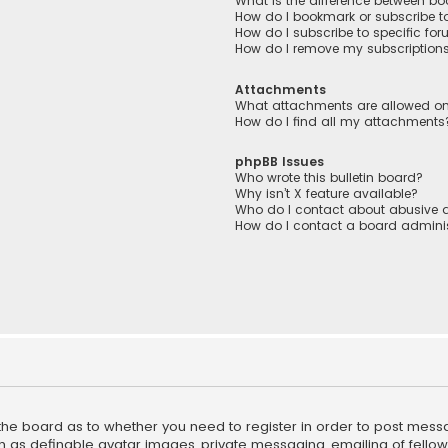
What is the difference between b
How do I bookmark or subscribe to
How do I subscribe to specific fo
How do I remove my subscription
Attachments
What attachments are allowed on
How do I find all my attachments
phpBB Issues
Who wrote this bulletin board?
Why isn’t X feature available?
Who do I contact about abusive a
How do I contact a board adminis
f the board as to whether you need to register in order to post mess
h as definable avatar images, private messaging, emailing of fellow u