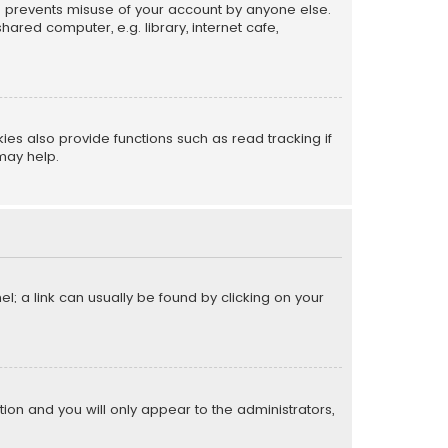
is prevents misuse of your account by anyone else.
red computer, e.g. library, internet cafe,
s also provide functions such as read tracking if
may help.
el; a link can usually be found by clicking on your
ption and you will only appear to the administrators,