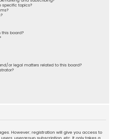
ookmarking and subscribing?
 specific topics?
rums?
s?
 this board?
?
nd/or legal matters related to this board?
trator?
ages. However; registration will give you access to
sers, usergroup subscription, etc. It only takes a