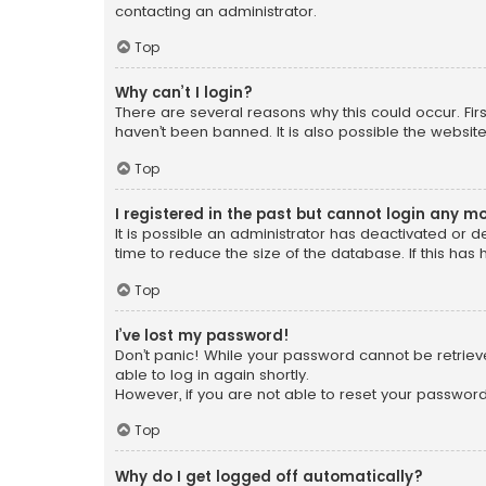
contacting an administrator.
Top
Why can’t I login?
There are several reasons why this could occur. Fi
haven’t been banned. It is also possible the website
Top
I registered in the past but cannot login any m
It is possible an administrator has deactivated or
time to reduce the size of the database. If this has
Top
I’ve lost my password!
Don’t panic! While your password cannot be retrieved
able to log in again shortly.
However, if you are not able to reset your password
Top
Why do I get logged off automatically?