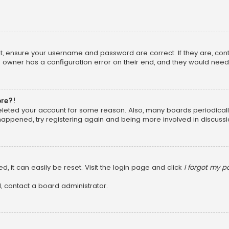
rst, ensure your username and password are correct. If they are, co
 owner has a configuration error on their end, and they would need to
ore?!
 deleted your account for some reason. Also, many boards periodica
 happened, try registering again and being more involved in discussi
, it can easily be reset. Visit the login page and click
I forgot my 
, contact a board administrator.