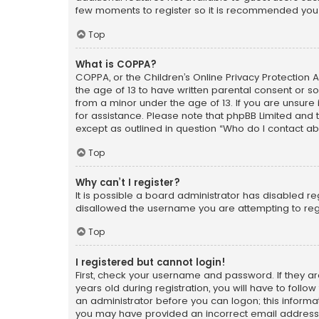
few moments to register so it is recommended you
Top
What is COPPA?
COPPA, or the Children’s Online Privacy Protection A
the age of 13 to have written parental consent or s
from a minor under the age of 13. If you are unsure i
for assistance. Please note that phpBB Limited and t
except as outlined in question “Who do I contact ab
Top
Why can’t I register?
It is possible a board administrator has disabled r
disallowed the username you are attempting to regi
Top
I registered but cannot login!
First, check your username and password. If they a
years old during registration, you will have to follo
an administrator before you can logon; this informati
you may have provided an incorrect email address o