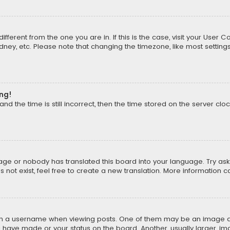
different from the one you are in. If this is the case, visit your Us
Sydney, etc. Please note that changing the timezone, like most setting
ong!
d the time is still incorrect, then the time stored on the server cloc
uage or nobody has translated this board into your language. Try aski
ot exist, feel free to create a new translation. More information 
 a username when viewing posts. One of them may be an image asso
u have made or your status on the board. Another, usually larger, i