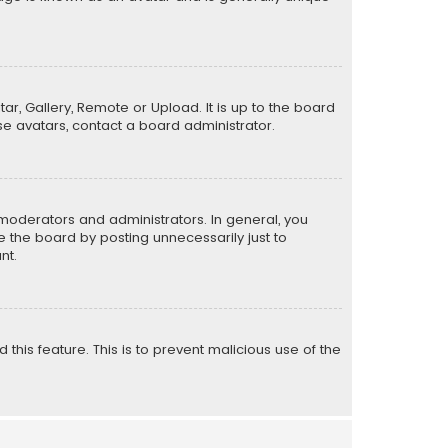
ar, Gallery, Remote or Upload. It is up to the board
e avatars, contact a board administrator.
moderators and administrators. In general, you
 the board by posting unnecessarily just to
nt.
 this feature. This is to prevent malicious use of the