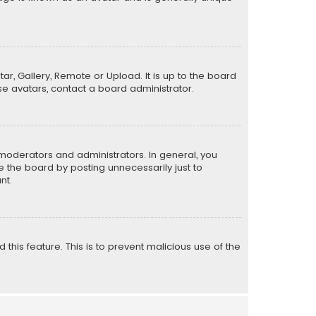
ar, Gallery, Remote or Upload. It is up to the board
e avatars, contact a board administrator.
moderators and administrators. In general, you
 the board by posting unnecessarily just to
nt.
 this feature. This is to prevent malicious use of the