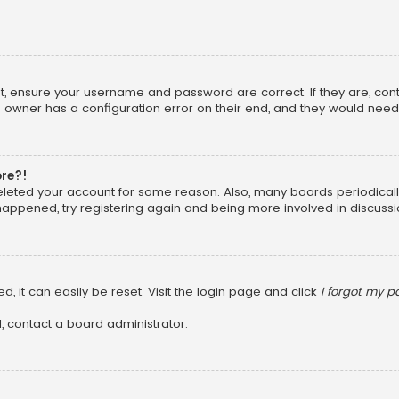
rst, ensure your username and password are correct. If they are, co
 owner has a configuration error on their end, and they would need to
ore?!
 deleted your account for some reason. Also, many boards periodica
 happened, try registering again and being more involved in discussi
, it can easily be reset. Visit the login page and click
I forgot my 
, contact a board administrator.