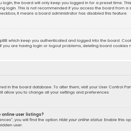
login, the board will only keep you logged in for a preset time. Th
ng login. This is not recommended if you access the board from a sha
 checkbox, it means a board administrator has disabled this feature.
pBB which keep you authenticated and logged into the board. Cookie
f you are having login or logout problems, deleting board cookies 
tored in the board database. To alter them, visit your User Control Pan
l allow you to change all your settings and preferences.
online user listings?
nces”, you will find the option
Hide your online status
. Enable this o
hidden user.