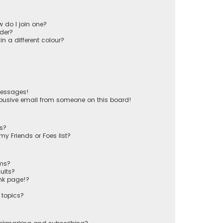
 do I join one?
der?
 a different colour?
messages!
busive email from someone on this board!
ts?
y Friends or Foes list?
ums?
ults?
nk page!?
 topics?