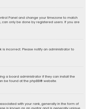
er Control Panel and change your timezone to match
s, can only be done by registered users. If you are
k is incorrect. Please notify an administrator to
ng a board administrator if they can install the
can be found at the
phpBB
® website.
ciated with your rank, generally in the form of
mage is known as an avatar and is generally unique