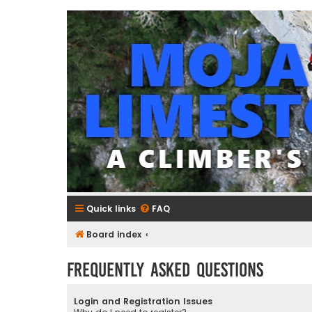
mojavelimestone.com
A rock climber's guidebook to Mojave Limestone
Quick links
FAQ
Board index
Frequently Asked Questions
Login and Registration Issues