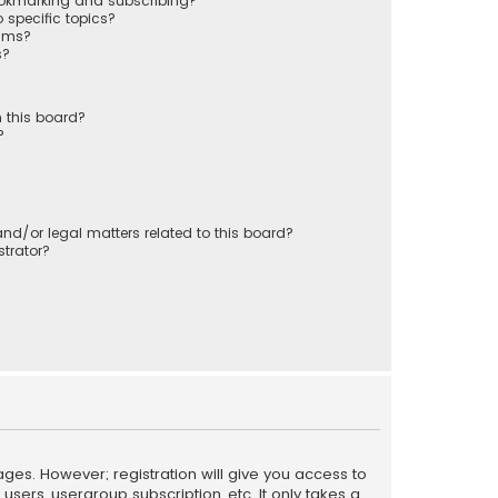
ookmarking and subscribing?
 specific topics?
rums?
s?
 this board?
?
nd/or legal matters related to this board?
trator?
ages. However; registration will give you access to
sers, usergroup subscription, etc. It only takes a