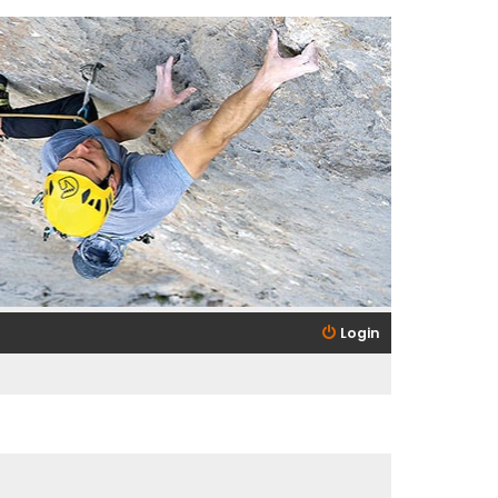
Login