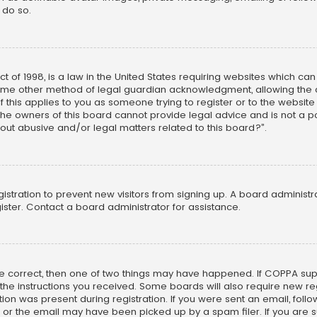
 do so.
ct of 1998, is a law in the United States requiring websites which ca
ome other method of legal guardian acknowledgment, allowing the co
f this applies to you as someone trying to register or to the website
he owners of this board cannot provide legal advice and is not a poi
out abusive and/or legal matters related to this board?”.
egistration to prevent new visitors from signing up. A board adminis
ster. Contact a board administrator for assistance.
re correct, then one of two things may have happened. If COPPA su
w the instructions you received. Some boards will also require new reg
on was present during registration. If you were sent an email, follow 
r the email may have been picked up by a spam filer. If you are su