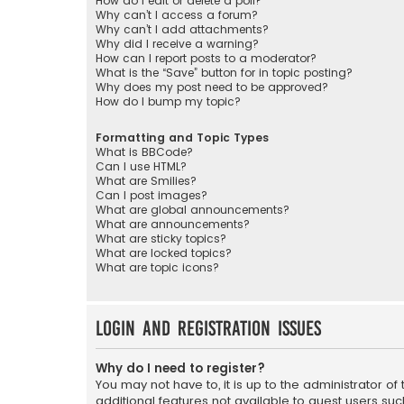
How do I edit or delete a poll?
Why can’t I access a forum?
Why can’t I add attachments?
Why did I receive a warning?
How can I report posts to a moderator?
What is the “Save” button for in topic posting?
Why does my post need to be approved?
How do I bump my topic?
Formatting and Topic Types
What is BBCode?
Can I use HTML?
What are Smilies?
Can I post images?
What are global announcements?
What are announcements?
What are sticky topics?
What are locked topics?
What are topic icons?
Login and Registration Issues
Why do I need to register?
You may not have to, it is up to the administrator o
additional features not available to guest users suc