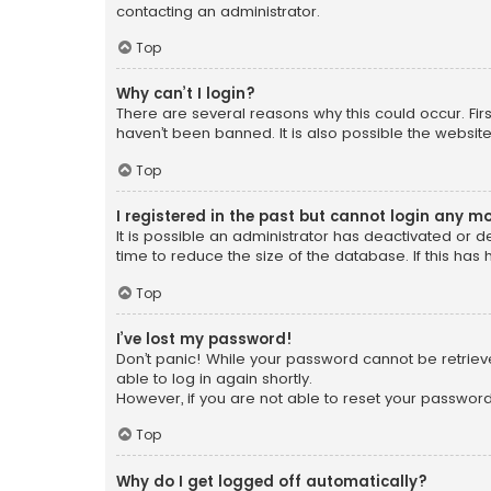
contacting an administrator.
Top
Why can’t I login?
There are several reasons why this could occur. Fi
haven’t been banned. It is also possible the website
Top
I registered in the past but cannot login any m
It is possible an administrator has deactivated or
time to reduce the size of the database. If this has
Top
I’ve lost my password!
Don’t panic! While your password cannot be retrieved
able to log in again shortly.
However, if you are not able to reset your password
Top
Why do I get logged off automatically?