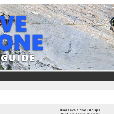
User Levels and Groups