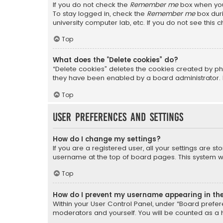
If you do not check the
Remember me
box when you 
To stay logged in, check the
Remember me
box duri
university computer lab, etc. If you do not see this
Top
What does the “Delete cookies” do?
“Delete cookies” deletes the cookies created by ph
they have been enabled by a board administrator. I
Top
User Preferences and settings
How do I change my settings?
If you are a registered user, all your settings are s
username at the top of board pages. This system wil
Top
How do I prevent my username appearing in the 
Within your User Control Panel, under “Board prefere
moderators and yourself. You will be counted as a 