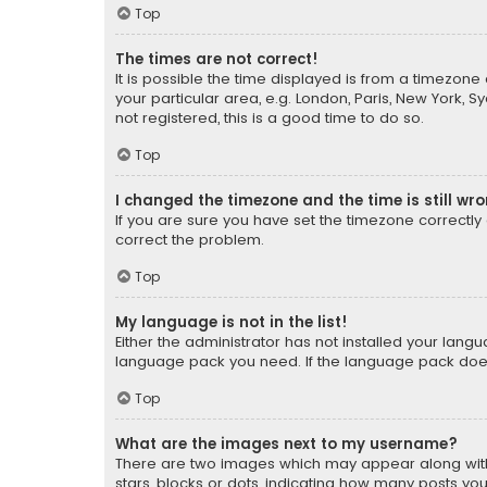
Top
The times are not correct!
It is possible the time displayed is from a timezone 
your particular area, e.g. London, Paris, New York, 
not registered, this is a good time to do so.
Top
I changed the timezone and the time is still wr
If you are sure you have set the timezone correctly an
correct the problem.
Top
My language is not in the list!
Either the administrator has not installed your lang
language pack you need. If the language pack does n
Top
What are the images next to my username?
There are two images which may appear along with
stars, blocks or dots, indicating how many posts yo