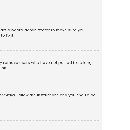
ntact a board administrator to make sure you
 fix it.
lly remove users who have not posted for a long
ons.
password
. Follow the instructions and you should be