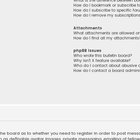
What is the difference between b
How do I bookmark or subscribe to
How do I subscribe to specific fo
How do I remove my subscription
Attachments
What attachments are allowed on
How do I find all my attachments
phpBB Issues
Who wrote this bulletin board?
Why isn’t X feature available?
Who do I contact about abusive a
How do I contact a board adminis
f the board as to whether you need to register in order to post mess
h as definable avatar images, private messaging, emailing of fellow u