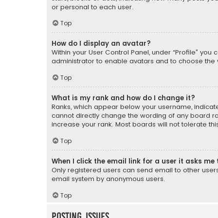
or personal to each user.
Top
How do I display an avatar?
Within your User Control Panel, under “Profile” you 
administrator to enable avatars and to choose the 
Top
What is my rank and how do I change it?
Ranks, which appear below your username, indicate 
cannot directly change the wording of any board ra
increase your rank. Most boards will not tolerate th
Top
When I click the email link for a user it asks me 
Only registered users can send email to other users v
email system by anonymous users.
Top
Posting Issues