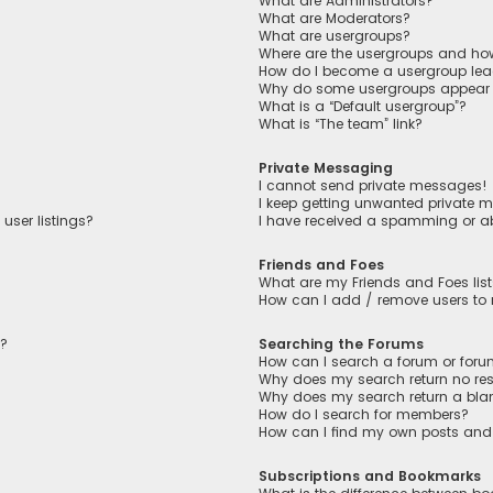
What are Administrators?
What are Moderators?
What are usergroups?
Where are the usergroups and how
How do I become a usergroup lea
Why do some usergroups appear in
What is a “Default usergroup”?
What is “The team” link?
Private Messaging
I cannot send private messages!
I keep getting unwanted private 
user listings?
I have received a spamming or a
Friends and Foes
What are my Friends and Foes lis
How can I add / remove users to m
n?
Searching the Forums
How can I search a forum or for
Why does my search return no res
Why does my search return a bla
How do I search for members?
How can I find my own posts and
Subscriptions and Bookmarks