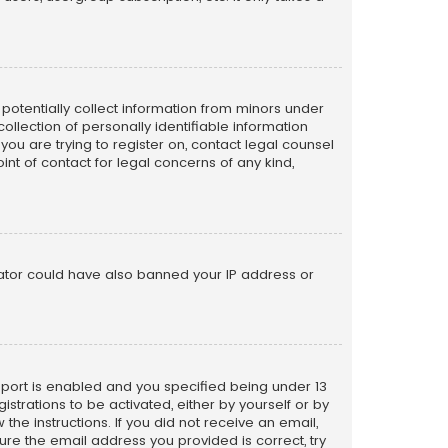
n potentially collect information from minors under
llection of personally identifiable information
 you are trying to register on, contact legal counsel
nt of contact for legal concerns of any kind,
trator could have also banned your IP address or
pport is enabled and you specified being under 13
istrations to be activated, either by yourself or by
the instructions. If you did not receive an email,
re the email address you provided is correct, try