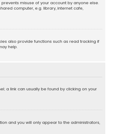
is prevents misuse of your account by anyone else.
red computer, e.g. library, internet cafe,
s also provide functions such as read tracking if
may help.
el; a link can usually be found by clicking on your
ption and you will only appear to the administrators,