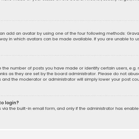
can add an avatar by using one of the four following methods: Gravat
way in which avatars can be made available. If you are unable to us
the number of posts you have made or identify certain users, e.g. 
nks as they are set by the board administrator. Please do not abuse
is and the moderator or administrator will simply lower your post cou
to login?
ia the built-in email form, and only if the administrator has enabled