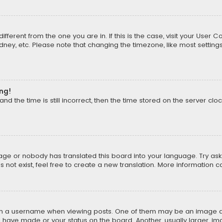
different from the one you are in. If this is the case, visit your Us
Sydney, etc. Please note that changing the timezone, like most setting
ong!
d the time is still incorrect, then the time stored on the server cloc
uage or nobody has translated this board into your language. Try aski
ot exist, feel free to create a new translation. More information 
 a username when viewing posts. One of them may be an image asso
u have made or your status on the board. Another, usually larger, i