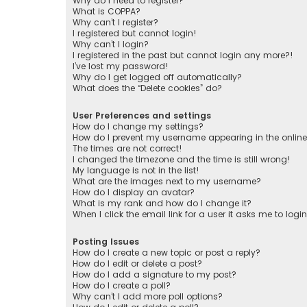
Why do I need to register?
What is COPPA?
Why can’t I register?
I registered but cannot login!
Why can’t I login?
I registered in the past but cannot login any more?!
I’ve lost my password!
Why do I get logged off automatically?
What does the “Delete cookies” do?
User Preferences and settings
How do I change my settings?
How do I prevent my username appearing in the online 
The times are not correct!
I changed the timezone and the time is still wrong!
My language is not in the list!
What are the images next to my username?
How do I display an avatar?
What is my rank and how do I change it?
When I click the email link for a user it asks me to logi
Posting Issues
How do I create a new topic or post a reply?
How do I edit or delete a post?
How do I add a signature to my post?
How do I create a poll?
Why can’t I add more poll options?