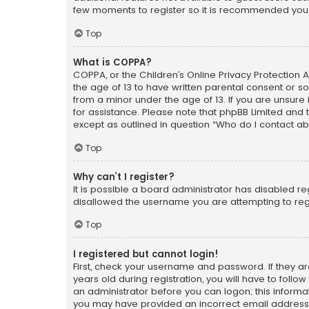
few moments to register so it is recommended you
Top
What is COPPA?
COPPA, or the Children’s Online Privacy Protection A
the age of 13 to have written parental consent or s
from a minor under the age of 13. If you are unsure i
for assistance. Please note that phpBB Limited and t
except as outlined in question “Who do I contact ab
Top
Why can’t I register?
It is possible a board administrator has disabled r
disallowed the username you are attempting to regi
Top
I registered but cannot login!
First, check your username and password. If they a
years old during registration, you will have to follo
an administrator before you can logon; this informati
you may have provided an incorrect email address o